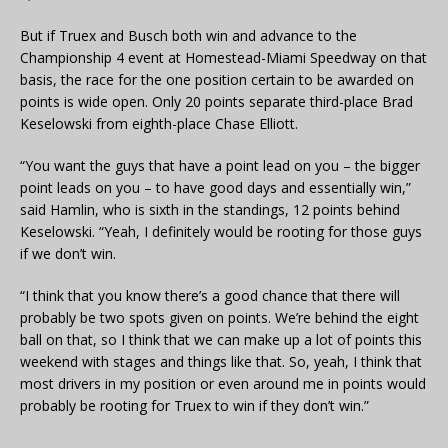
But if Truex and Busch both win and advance to the
Championship 4 event at Homestead-Miami Speedway on that
basis, the race for the one position certain to be awarded on
points is wide open. Only 20 points separate third-place Brad
Keselowski from eighth-place Chase Elliott.
“You want the guys that have a point lead on you – the bigger
point leads on you – to have good days and essentially win,”
said Hamlin, who is sixth in the standings, 12 points behind
Keselowski. “Yeah, I definitely would be rooting for those guys
if we don’t win.
“I think that you know there’s a good chance that there will
probably be two spots given on points. We’re behind the eight
ball on that, so I think that we can make up a lot of points this
weekend with stages and things like that. So, yeah, I think that
most drivers in my position or even around me in points would
probably be rooting for Truex to win if they don’t win.”