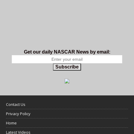
Get our daily NASCAR News by email:
Subscribe
Contact Us
Privacy Policy
Home
Latest Videos