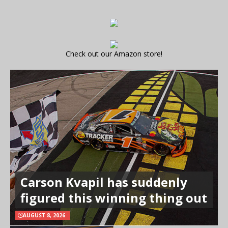
Check out our Amazon store!
Carson Kvapil has suddenly
figured this winning thing out
AUGUST 8, 2026