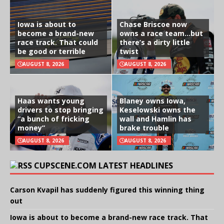
Iowa is about to
Chase Briscoe now
become a brand-new
owns a race team…but
race track. That could
there’s a dirty little
be good or terrible
twist
AUGUST 8, 2026
AUGUST 8, 2026
Haas wants young
Blaney owns Iowa,
drivers to stop bringing
Keselowski owns the
“a bunch of fricking
wall and Hamlin has
money”
brake trouble
AUGUST 8, 2026
AUGUST 8, 2026
CUPSCENE.COM LATEST HEADLINES
Carson Kvapil has suddenly figured this winning thing
out
Iowa is about to become a brand-new race track. That