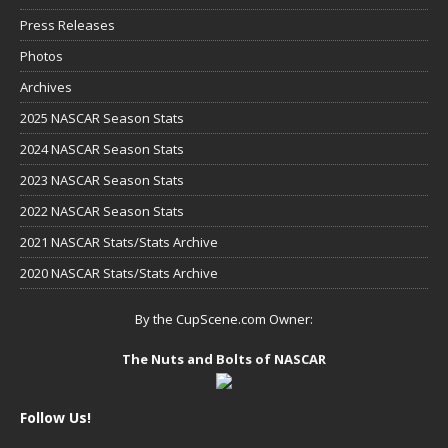
Press Releases
Photos
Archives
2025 NASCAR Season Stats
2024 NASCAR Season Stats
2023 NASCAR Season Stats
2022 NASCAR Season Stats
2021 NASCAR Stats/Stats Archive
2020 NASCAR Stats/Stats Archive
By the CupScene.com Owner:
The Nuts and Bolts of NASCAR
Follow Us!