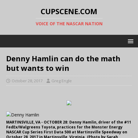
CUPSCENE.COM
VOICE OF THE NASCAR NATION
Denny Hamlin can do the math
but wants to win
October 28, 2017
Greg Engle
MARTINSVILLE, VA - OCTOBER 28: Denny Hamlin, driver of the #11
FedEx/Walgreens Toyota, practices for the Monster Energy
NASCAR Cup Series First Data 500 at Martinsville Speedway on
October 28, 2017 in Martinsville, Virginia. (Photo by Sarah