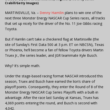
Crabill/Getty Images)
MARTINSVILLE, Va. –
Denny Hamlin
plans to win one of the
next three Monster Energy NASCAR Cup Series races, all tracks
that set up nicely for the driver of the No. 11 Joe Gibbs racing
Toyota.
But if Hamlin can’t take a checkered flag at Martinsville (the
site of Sunday’s First Data 500 at 3 p.m. ET on NBCSN), Texas
or Phoenix, he’ll become a fan of fellow Toyota drivers Martin
Truex Jr., the series leader, and JGR teammate Kyle Busch.
Why? It’s simple math.
Under the stage-based racing format NASCAR introduced this
season, Truex and Busch have earned the lion’s share of
playoff points. Consequently, they enter the Round of 8 of the
Monster Energy NASCAR Cup Series Playoffs with a built-in
advantage. After the race last Sunday at Kansas, Truex has
4,069 points entering the round, and Busch is second with
4,042.