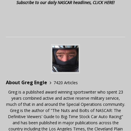
Subscribe to our daily NASCAR headlines, CLICK HERE!
About Greg Engle
7420 Articles
Greg is a published award winning sportswriter who spent 23
years combined active and active reserve military service,
much of that in and around the Special Operations community.
Greg is the author of "The Nuts and Bolts of NASCAR: The
Definitive Viewers' Guide to Big-Time Stock Car Auto Racing"
and has been published in major publications across the
country including the Los Angeles Times, the Cleveland Plain