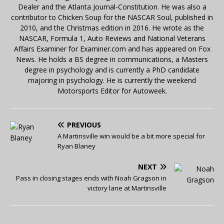
Dealer and the Atlanta Journal-Constitution. He was also a
contributor to Chicken Soup for the NASCAR Soul, published in
2010, and the Christmas edition in 2016. He wrote as the
NASCAR, Formula 1, Auto Reviews and National Veterans
Affairs Examiner for Examiner.com and has appeared on Fox
News. He holds a BS degree in communications, a Masters
degree in psychology and is currently a PhD candidate
majoring in psychology. He is currently the weekend
Motorsports Editor for Autoweek.
PREVIOUS
A Martinsville win would be a bit more special for
Ryan Blaney
NEXT
Pass in closing stages ends with Noah Gragson in
victory lane at Martinsville