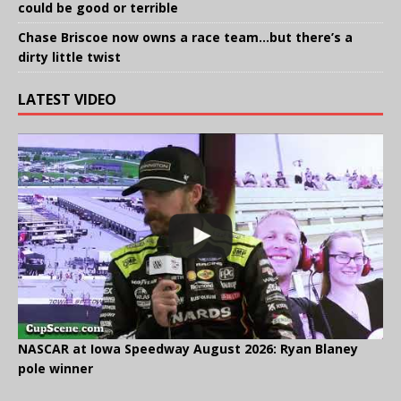
could be good or terrible
Chase Briscoe now owns a race team…but there’s a
dirty little twist
LATEST VIDEO
NASCAR at Iowa Speedway August 2026: Ryan Blaney
pole winner