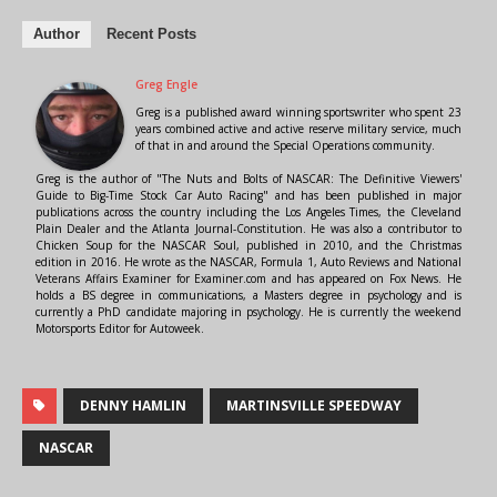
Author
Recent Posts
Greg Engle
Greg is a published award winning sportswriter who spent 23
years combined active and active reserve military service, much
of that in and around the Special Operations community.
Greg is the author of "The Nuts and Bolts of NASCAR: The Definitive Viewers'
Guide to Big-Time Stock Car Auto Racing" and has been published in major
publications across the country including the Los Angeles Times, the Cleveland
Plain Dealer and the Atlanta Journal-Constitution. He was also a contributor to
Chicken Soup for the NASCAR Soul, published in 2010, and the Christmas
edition in 2016. He wrote as the NASCAR, Formula 1, Auto Reviews and National
Veterans Affairs Examiner for Examiner.com and has appeared on Fox News. He
holds a BS degree in communications, a Masters degree in psychology and is
currently a PhD candidate majoring in psychology. He is currently the weekend
Motorsports Editor for Autoweek.
DENNY HAMLIN
MARTINSVILLE SPEEDWAY
NASCAR