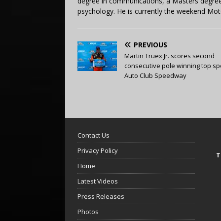
degree in communications, a Masters degree 
psychology. He is currently the weekend Mot
PREVIOUS
Martin Truex Jr. scores second
consecutive pole winning top sp
Auto Club Speedway
Contact Us
Privacy Policy
T
Home
Latest Videos
Press Releases
Photos