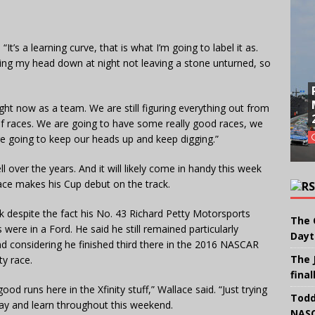
It’s a learning curve, that is what I’m going to label it as.
aying my head down at night not leaving a stone unturned, so
right now as a team. We are still figuring everything out from
 of races. We are going to have some really good races, we
e going to keep our heads up and keep digging.”
ll over the years. And it will likely come in handy this week
ce makes his Cup debut on the track.
ck despite the fact his No. 43 Richard Petty Motorsports
The 
were in a Ford. He said he still remained particularly
Dayt
 considering he finished third there in the 2016 NASCAR
The 
ty race.
final
od runs here in the Xfinity stuff,” Wallace said. “Just trying
Todd
oday and learn throughout this weekend.
NASC