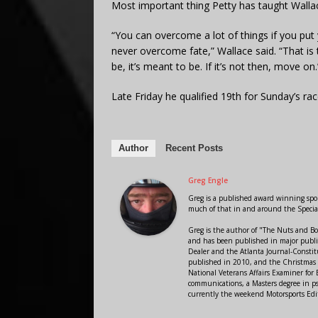
Most important thing Petty has taught Wallace
“You can overcome a lot of things if you put 
never overcome fate,” Wallace said. “That is t
be, it’s meant to be. If it’s not then, move on.
Late Friday he qualified 19th for Sunday’s rac
Author
Recent Posts
Greg Engle
Greg is a published award winning sport
much of that in and around the Speci
Greg is the author of "The Nuts and Bo
and has been published in major public
Dealer and the Atlanta Journal-Constit
published in 2010, and the Christmas
National Veterans Affairs Examiner fo
communications, a Masters degree in ps
currently the weekend Motorsports Edi