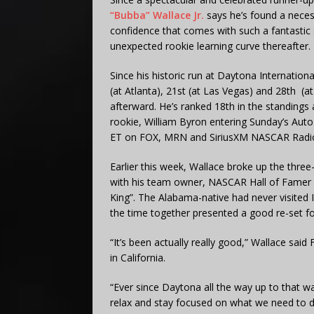
“Bubba” Wallace Jr.
says he’s found a nece
confidence that comes with such a fantastic s
unexpected rookie learning curve thereafter.
Since his historic run at Daytona Internatio
(at Atlanta), 21st (at Las Vegas) and 28th 
afterward. He’s ranked 18th in the standings a
rookie, William Byron entering Sunday’s Auto
ET on FOX, MRN and SiriusXM NASCAR Radio
Earlier this week, Wallace broke up the thre
with his team owner, NASCAR Hall of Famer 
King”. The Alabama-native had never visited
the time together presented a good re-set fo
“It’s been actually really good,” Wallace sai
in California.
“Ever since Daytona all the way up to that w
relax and stay focused on what we need to d