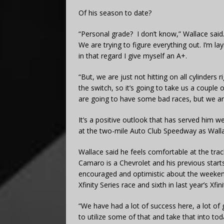
Of his season to date?
“Personal grade? I don’t know,” Wallace said. “
We are trying to figure everything out. I’m l
in that regard I give myself an A+.
“But, we are just not hitting on all cylinders 
the switch, so it’s going to take us a couple
are going to have some bad races, but we ar
It’s a positive outlook that has served him we
at the two-mile Auto Club Speedway as Walla
Wallace said he feels comfortable at the tra
Camaro is a Chevrolet and his previous starts 
encouraged and optimistic about the weekend
Xfinity Series race and sixth in last year’s Xfini
“We have had a lot of success here, a lot of go
to utilize some of that and take that into t