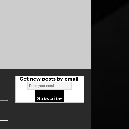
Get new posts by email:
Subscribe