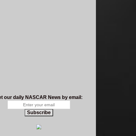
t our daily NASCAR News by email:
Subscribe