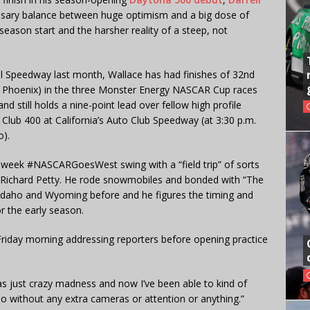
ssary balance between huge optimism and a big dose of
eason start and the harsher reality of a steep, not
nal Speedway last month, Wallace has had finishes of 32nd
(at Phoenix) in the three Monster Energy NASCAR Cup races
nd still holds a nine-point lead over fellow high profile
 Club 400 at California’s Auto Club Speedway (at 3:30 p.m.
).
e-week #NASCARGoesWest swing with a “field trip” of sorts
Richard Petty. He rode snowmobiles and bonded with “The
 Idaho and Wyoming before and he figures the timing and
r the early season.
d Friday morning addressing reporters before opening practice
as just crazy madness and now I’ve been able to kind of
o without any extra cameras or attention or anything.”