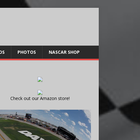
OS
PHOTOS
NASCAR SHOP
Check out our Amazon store!