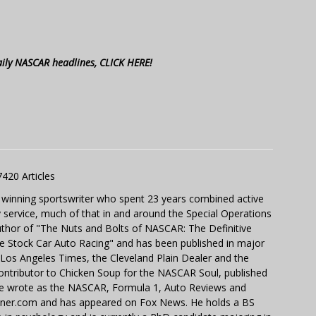
aily NASCAR headlines, CLICK HERE!
7420 Articles
 winning sportswriter who spent 23 years combined active
y service, much of that in and around the Special Operations
uthor of "The Nuts and Bolts of NASCAR: The Definitive
e Stock Car Auto Racing" and has been published in major
e Los Angeles Times, the Cleveland Plain Dealer and the
contributor to Chicken Soup for the NASCAR Soul, published
 He wrote as the NASCAR, Formula 1, Auto Reviews and
miner.com and has appeared on Fox News. He holds a BS