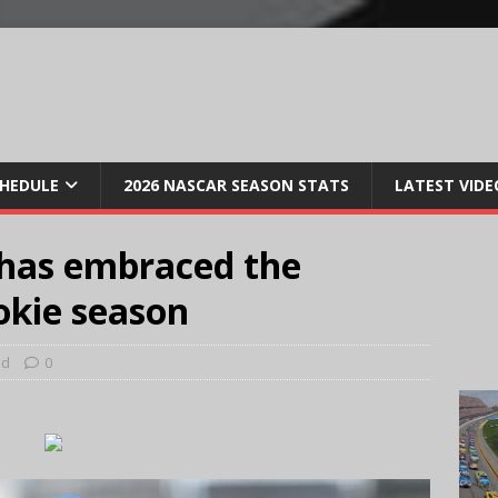
CHEDULE
2026 NASCAR SEASON STATS
LATEST VIDE
. has embraced the
ookie season
ed
0