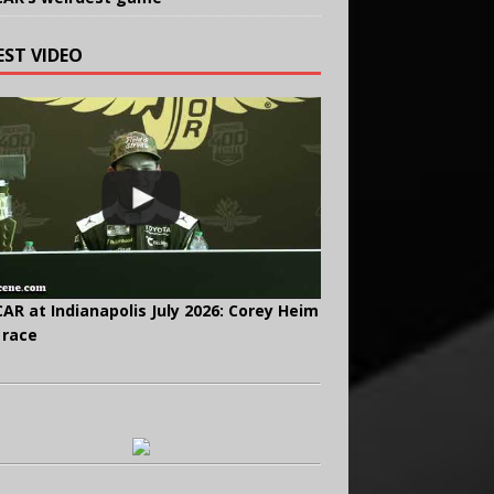
EST VIDEO
AR at Indianapolis July 2026: Corey Heim
 race