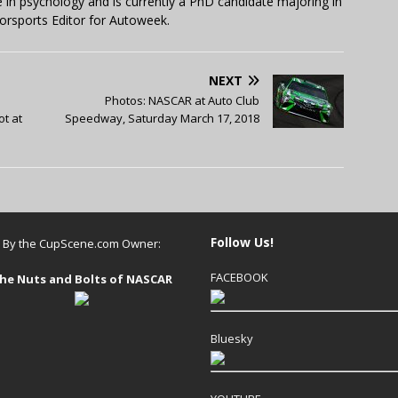
in psychology and is currently a PhD candidate majoring in
orsports Editor for Autoweek.
NEXT
Photos: NASCAR at Auto Club
ot at
Speedway, Saturday March 17, 2018
Follow Us!
By the CupScene.com Owner:
FACEBOOK
he Nuts and Bolts of NASCAR
Bluesky