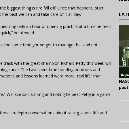
e biggest thing is tire fall off. Once that happens, start
LAT
 the best we can and take care of it all day.”
eduling only an hour of opening practice at a time he feels
quick,” he allowed.
t at the same time you’ve got to manage that and not
he track with the great champion Richard Petty this week will
rning curve. The two spent time bonding outdoors and
sations and lessons learned were more “real life” than
NASC
post
ive,” Wallace said smiling and noting he beat Petty in a game
 those in-depth conversations about racing, about life and