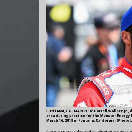
FONTANA, CA - MARCH 16: Darrell Wallace Jr., 
area during practice for the Monster Energy 
March 16, 2018 in Fontana, California. (Photo
Since a spectacular and celebrated runner-up