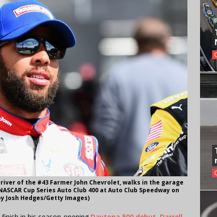
driver of the #43 Farmer John Chevrolet, walks in the garage
NASCAR Cup Series Auto Club 400 at Auto Club Speedway on
 by Josh Hedges/Getty Images)
 finish in his season-opening
Daytona 500 debut
,
Darrell