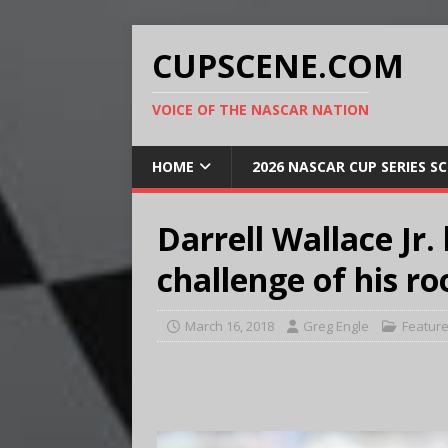
CUPSCENE.COM
VOICE OF THE NASCAR NATION
HOME
2026 NASCAR CUP SERIES S
Darrell Wallace Jr
challenge of his r
March 16, 2018
Greg Engle
Featur