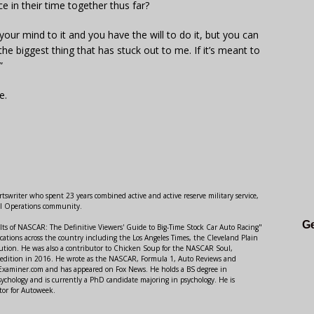
 in their time together thus far?
your mind to it and you have the will to do it, but you can
he biggest thing that has stuck out to me. If it’s meant to
”
e.
swriter who spent 23 years combined active and active reserve military service,
al Operations community.
Ge
lts of NASCAR: The Definitive Viewers' Guide to Big-Time Stock Car Auto Racing"
ations across the country including the Los Angeles Times, the Cleveland Plain
ution. He was also a contributor to Chicken Soup for the NASCAR Soul,
 edition in 2016. He wrote as the NASCAR, Formula 1, Auto Reviews and
r Examiner.com and has appeared on Fox News. He holds a BS degree in
ychology and is currently a PhD candidate majoring in psychology. He is
tor for Autoweek.