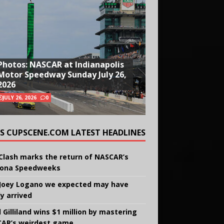
Photos: NASCAR at Indianapolis
Motor Speedway Sunday July 26,
2026
JULY 26, 2026
0
CUPSCENE.COM LATEST HEADLINES
Clash marks the return of NASCAR’s
ona Speedweeks
Joey Logano we expected may have
ly arrived
 Gilliland wins $1 million by mastering
AR’s weirdest game