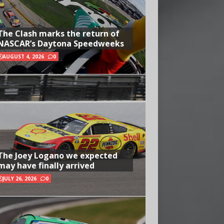
The Clash marks the return of
NASCAR’s Daytona Speedweeks
AUGUST 4, 2026
0
The Joey Logano we expected
may have finally arrived
JULY 26, 2026
0