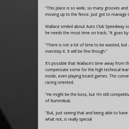
“This place is so wide, so many grooves and th
moving up to the fence. Just got to manage it
Wallace smiled about Auto Club Speedway sch
he needs the most time on track, “It goes by 
“There is not a lot of time to be wasted, bu
overstep it. It will be fine though.”
It’s possible that Wallace’s time away from t
compensate some for the high technical lea
inside, even playing board games. The conver
racing oriented.
“He might be the boss, but I’m still competit
of Rummikub.
“But, just seeing that and being able to have
what not, is really special.