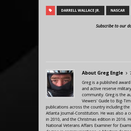
DARRELL WALLACE JR.
NASCAR
Subscribe to our d
About Greg Engle
Greg is a published award
and active reserve militar
community. Greg is the a
Viewers' Guide to Big-Tim
publications across the country including th
Atlanta Journal-Constitution. He was also a 
in 2010, and the Christmas edition in 2016.
National Veterans Affairs Examiner for Exa