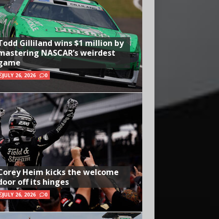
Todd Gilliland wins $1 million by
mastering NASCAR’s weirdest
game
JULY 26, 2026
0
Corey Heim kicks the welcome
door off its hinges
JULY 26, 2026
0