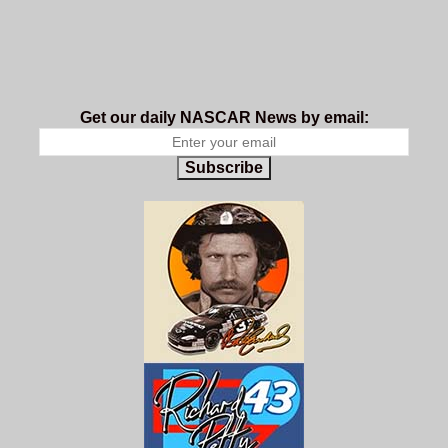
Get our daily NASCAR News by email:
Subscribe