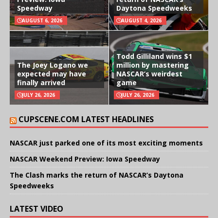
Speedway
Daytona Speedweeks
AUGUST 6, 2026
AUGUST 4, 2026
Todd Gilliland wins $1
The Joey Logano we
million by mastering
expected may have
NASCAR’s weirdest
finally arrived
game
JULY 26, 2026
JULY 26, 2026
CUPSCENE.COM LATEST HEADLINES
NASCAR just parked one of its most exciting moments
NASCAR Weekend Preview: Iowa Speedway
The Clash marks the return of NASCAR’s Daytona
Speedweeks
LATEST VIDEO