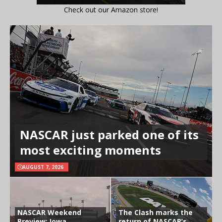
Check out our Amazon store!
NASCAR just parked one of its
most exciting moments
AUGUST 7, 2026
NASCAR Weekend
The Clash marks the
Preview: Iowa
return of NASCAR’s