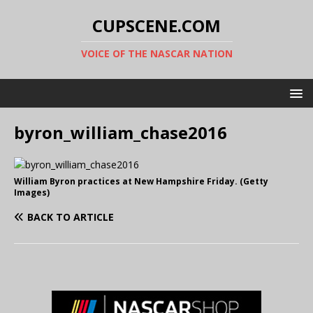
CUPSCENE.COM
VOICE OF THE NASCAR NATION
byron_william_chase2016
William Byron practices at New Hampshire Friday. (Getty
Images)
BACK TO ARTICLE