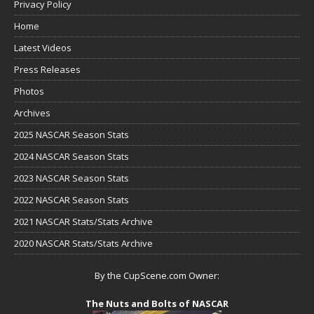
Privacy Policy
Home
Latest Videos
Press Releases
Photos
Archives
2025 NASCAR Season Stats
2024 NASCAR Season Stats
2023 NASCAR Season Stats
2022 NASCAR Season Stats
2021 NASCAR Stats/Stats Archive
2020 NASCAR Stats/Stats Archive
By the CupScene.com Owner:
The Nuts and Bolts of NASCAR