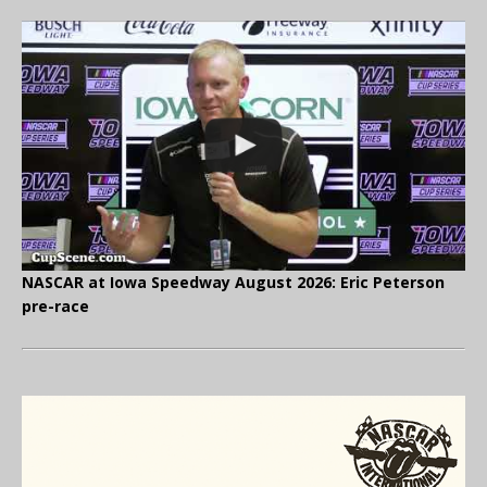
NASCAR at Iowa Speedway August 2026: Eric Peterson
pre-race