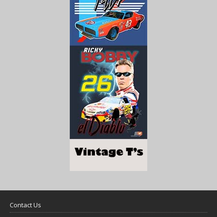
Contact Us