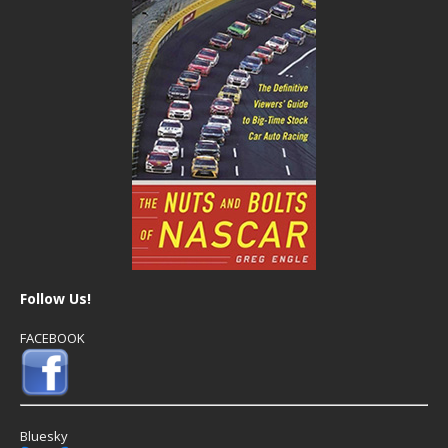
Follow Us!
FACEBOOK
Bluesky