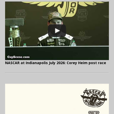
NASCAR at Indianapolis July 2026: Corey Heim post race