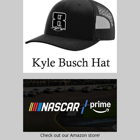
Check out our Amazon store!