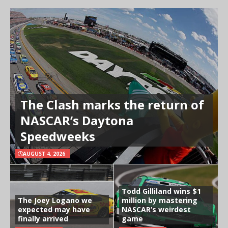
The Clash marks the return of
NASCAR’s Daytona
Speedweeks
AUGUST 4, 2026
Todd Gilliland wins $1
The Joey Logano we
million by mastering
expected may have
NASCAR’s weirdest
finally arrived
game