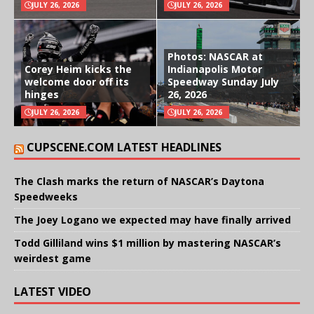
JULY 26, 2026
JULY 26, 2026
Photos: NASCAR at
Corey Heim kicks the
Indianapolis Motor
welcome door off its
Speedway Sunday July
hinges
26, 2026
JULY 26, 2026
JULY 26, 2026
CUPSCENE.COM LATEST HEADLINES
The Clash marks the return of NASCAR’s Daytona
Speedweeks
The Joey Logano we expected may have finally arrived
Todd Gilliland wins $1 million by mastering NASCAR’s
weirdest game
LATEST VIDEO