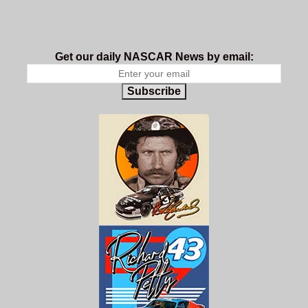
Get our daily NASCAR News by email:
Subscribe