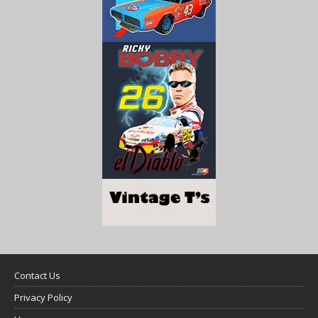
Contact Us
Privacy Policy