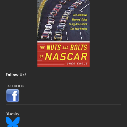
Follow Us!
FACEBOOK
Bluesky