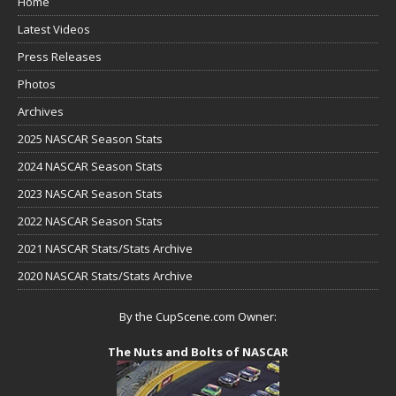
Home
Latest Videos
Press Releases
Photos
Archives
2025 NASCAR Season Stats
2024 NASCAR Season Stats
2023 NASCAR Season Stats
2022 NASCAR Season Stats
2021 NASCAR Stats/Stats Archive
2020 NASCAR Stats/Stats Archive
By the CupScene.com Owner:
The Nuts and Bolts of NASCAR