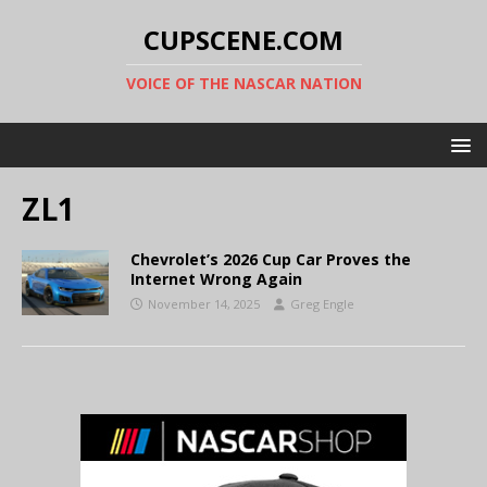
CUPSCENE.COM
VOICE OF THE NASCAR NATION
ZL1
Chevrolet’s 2026 Cup Car Proves the
Internet Wrong Again
November 14, 2025
Greg Engle