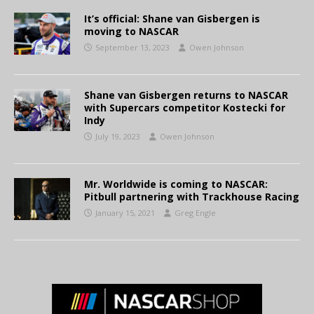
It’s official: Shane van Gisbergen is
moving to NASCAR
September 13, 2023
Owen Johnson
Shane van Gisbergen returns to NASCAR
with Supercars competitor Kostecki for
Indy
July 19, 2023
Owen Johnson
Mr. Worldwide is coming to NASCAR:
Pitbull partnering with Trackhouse Racing
January 15, 2021
Greg Engle