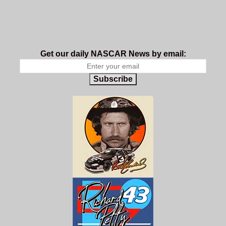
Get our daily NASCAR News by email:
Subscribe