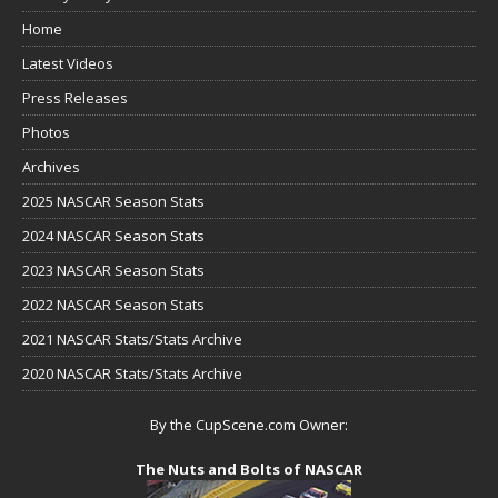
Home
Latest Videos
Press Releases
Photos
Archives
2025 NASCAR Season Stats
2024 NASCAR Season Stats
2023 NASCAR Season Stats
2022 NASCAR Season Stats
2021 NASCAR Stats/Stats Archive
2020 NASCAR Stats/Stats Archive
By the CupScene.com Owner:
The Nuts and Bolts of NASCAR