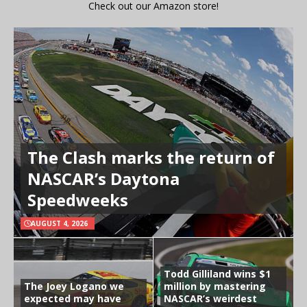
Check out our Amazon store!
The Clash marks the return of
NASCAR’s Daytona
Speedweeks
AUGUST 4, 2026
Todd Gilliland wins $1
The Joey Logano we
million by mastering
expected may have
NASCAR’s weirdest