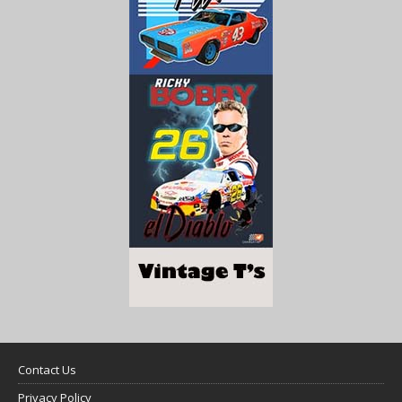
Contact Us
Privacy Policy