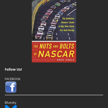
Follow Us!
FACEBOOK
Bluesky