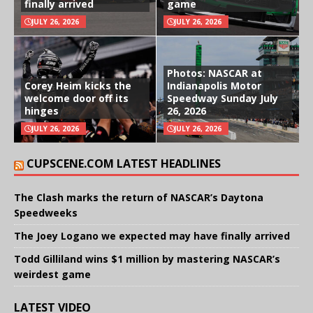
finally arrived
game
JULY 26, 2026
JULY 26, 2026
Photos: NASCAR at
Corey Heim kicks the
Indianapolis Motor
welcome door off its
Speedway Sunday July
hinges
26, 2026
JULY 26, 2026
JULY 26, 2026
CUPSCENE.COM LATEST HEADLINES
The Clash marks the return of NASCAR’s Daytona
Speedweeks
The Joey Logano we expected may have finally arrived
Todd Gilliland wins $1 million by mastering NASCAR’s
weirdest game
LATEST VIDEO