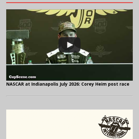
NASCAR at Indianapolis July 2026: Corey Heim post race