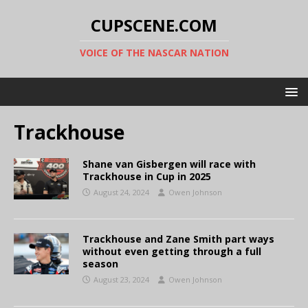
CUPSCENE.COM
VOICE OF THE NASCAR NATION
Trackhouse
Shane van Gisbergen will race with
Trackhouse in Cup in 2025
August 24, 2024
Owen Johnson
Trackhouse and Zane Smith part ways
without even getting through a full
season
August 23, 2024
Owen Johnson