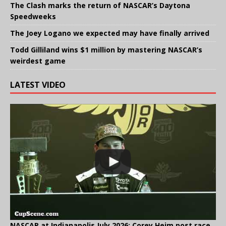
The Clash marks the return of NASCAR’s Daytona
Speedweeks
The Joey Logano we expected may have finally arrived
Todd Gilliland wins $1 million by mastering NASCAR’s
weirdest game
LATEST VIDEO
NASCAR at Indianapolis July 2026: Corey Heim post race