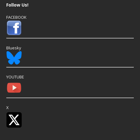
Follow Us!
FACEBOOK
Bluesky
YOUTUBE
X