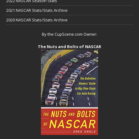
2022 NASCAR Season Stats
2021 NASCAR Stats/Stats Archive
2020 NASCAR Stats/Stats Archive
By the CupScene.com Owner:
The Nuts and Bolts of NASCAR