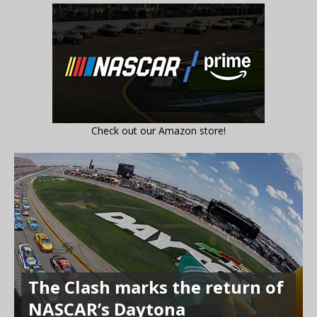
Check out our Amazon store!
The Clash marks the return of
NASCAR’s Daytona