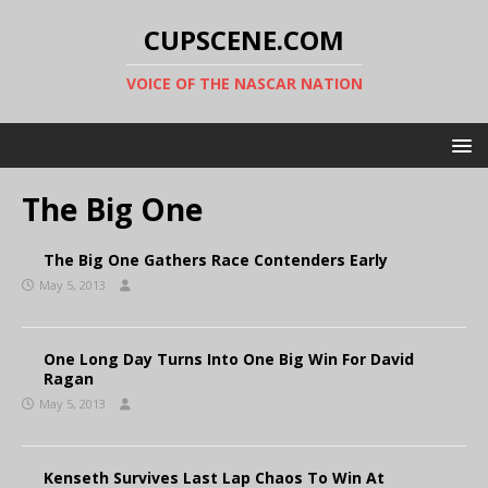
CUPSCENE.COM
VOICE OF THE NASCAR NATION
The Big One
The Big One Gathers Race Contenders Early
May 5, 2013
One Long Day Turns Into One Big Win For David
Ragan
May 5, 2013
Kenseth Survives Last Lap Chaos To Win At