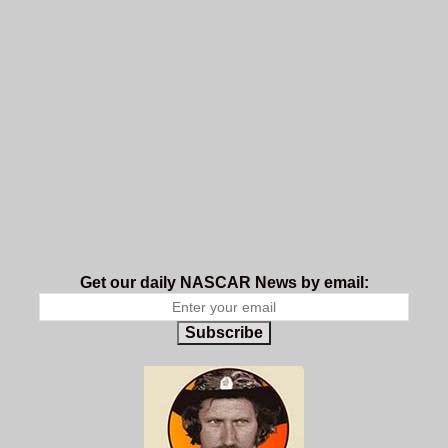
Get our daily NASCAR News by email:
Subscribe