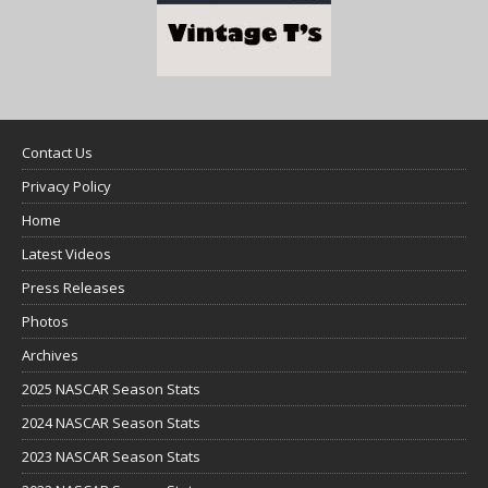
Contact Us
Privacy Policy
Home
Latest Videos
Press Releases
Photos
Archives
2025 NASCAR Season Stats
2024 NASCAR Season Stats
2023 NASCAR Season Stats