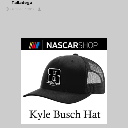
Talladega
October 7, 2012