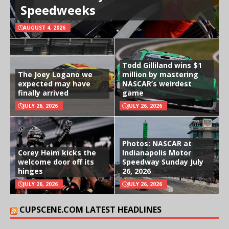
Speedweeks
AUGUST 4, 2026
Todd Gilliland wins $1
The Joey Logano we
million by mastering
expected may have
NASCAR’s weirdest
finally arrived
game
JULY 26, 2026
JULY 26, 2026
Photos: NASCAR at
Corey Heim kicks the
Indianapolis Motor
welcome door off its
Speedway Sunday July
hinges
26, 2026
JULY 26, 2026
JULY 26, 2026
CUPSCENE.COM LATEST HEADLINES