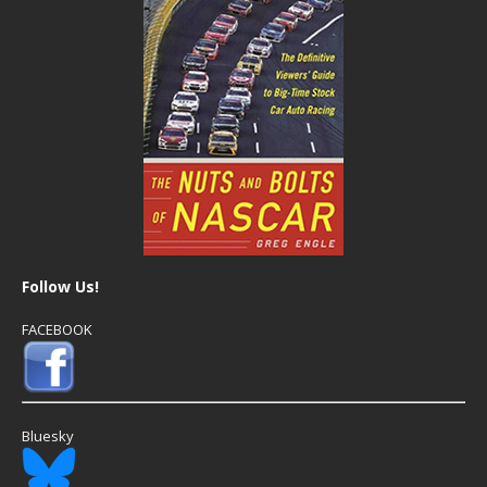
Follow Us!
FACEBOOK
Bluesky