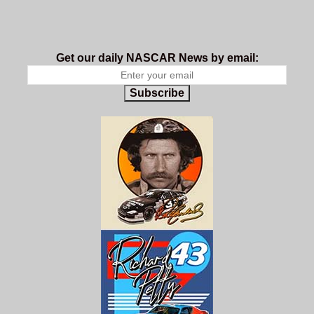
Get our daily NASCAR News by email:
Subscribe