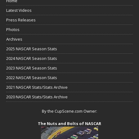
Home
Latest Videos
Press Releases
Photos
Archives
2025 NASCAR Season Stats
2024 NASCAR Season Stats
2023 NASCAR Season Stats
2022 NASCAR Season Stats
2021 NASCAR Stats/Stats Archive
2020 NASCAR Stats/Stats Archive
By the CupScene.com Owner:
The Nuts and Bolts of NASCAR