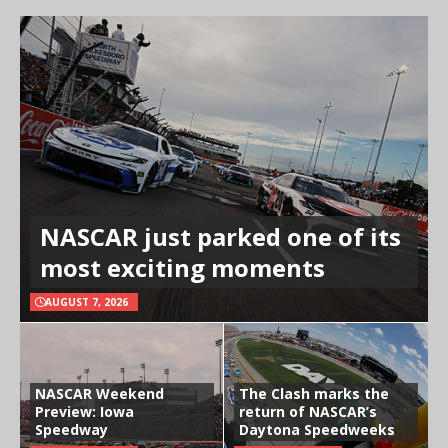
NASCAR just parked one of its
most exciting moments
AUGUST 7, 2026
NASCAR Weekend
The Clash marks the
Preview: Iowa
return of NASCAR’s
Speedway
Daytona Speedweeks