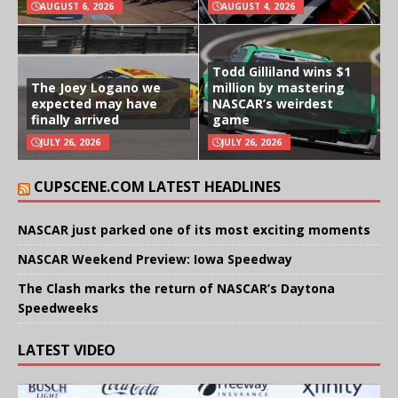
AUGUST 6, 2026
AUGUST 4, 2026
Todd Gilliland wins $1
The Joey Logano we
million by mastering
expected may have
NASCAR’s weirdest
finally arrived
game
JULY 26, 2026
JULY 26, 2026
CUPSCENE.COM LATEST HEADLINES
NASCAR just parked one of its most exciting moments
NASCAR Weekend Preview: Iowa Speedway
The Clash marks the return of NASCAR’s Daytona
Speedweeks
LATEST VIDEO