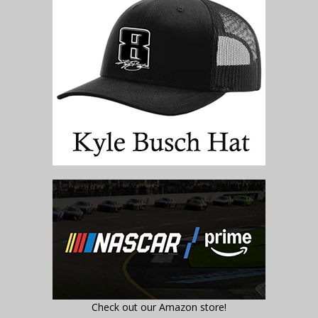
Check out our Amazon store!