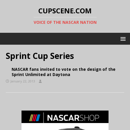
CUPSCENE.COM
VOICE OF THE NASCAR NATION
Sprint Cup Series
NASCAR fans invited to vote on the design of the
Sprint Unlimited at Daytona
January 22, 2013