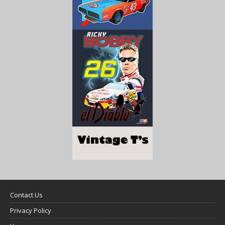
Contact Us
Privacy Policy