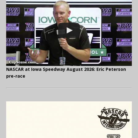
NASCAR at Iowa Speedway August 2026: Eric Peterson
pre-race