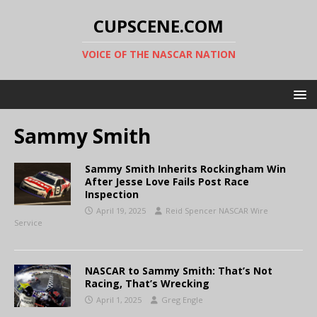
CUPSCENE.COM
VOICE OF THE NASCAR NATION
Sammy Smith
Sammy Smith Inherits Rockingham Win
After Jesse Love Fails Post Race
Inspection
April 19, 2025
Reid Spencer NASCAR Wire
Service
NASCAR to Sammy Smith: That’s Not
Racing, That’s Wrecking
April 1, 2025
Greg Engle