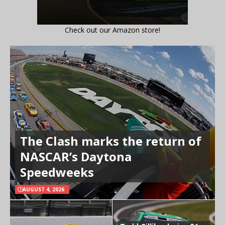
Check out our Amazon store!
The Clash marks the return of
NASCAR’s Daytona
Speedweeks
AUGUST 4, 2026