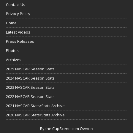
Contact Us
Privacy Policy
Home
Latest Videos
Press Releases
Photos
Archives
2025 NASCAR Season Stats
2024 NASCAR Season Stats
2023 NASCAR Season Stats
2022 NASCAR Season Stats
2021 NASCAR Stats/Stats Archive
2020 NASCAR Stats/Stats Archive
By the CupScene.com Owner: