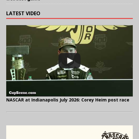
LATEST VIDEO
NASCAR at Indianapolis July 2026: Corey Heim post race