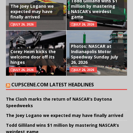
Todd Gilliland wins $1
The Joey Logano we
million by mastering
expected may have
NASCAR’s weirdest
finally arrived
game
JULY 26, 2026
JULY 26, 2026
Photos: NASCAR at
Corey Heim kicks the
Indianapolis Motor
welcome door off its
Speedway Sunday July
hinges
26, 2026
JULY 26, 2026
JULY 26, 2026
CUPSCENE.COM LATEST HEADLINES
The Clash marks the return of NASCAR’s Daytona
Speedweeks
The Joey Logano we expected may have finally arrived
Todd Gilliland wins $1 million by mastering NASCAR’s
weirdest game