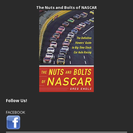
The Nuts and Bolts of NASCAR
Follow Us!
FACEBOOK