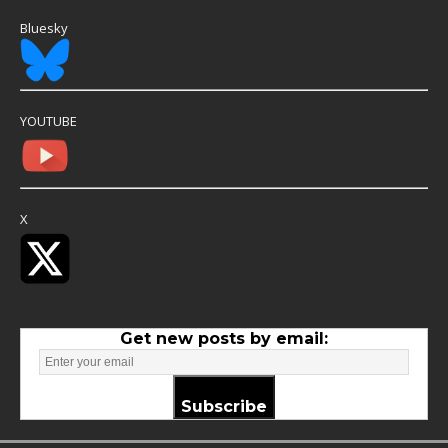
Bluesky
YOUTUBE
X
Get new posts by email:
Subscribe