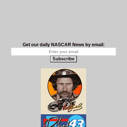
Get our daily NASCAR News by email:
Subscribe