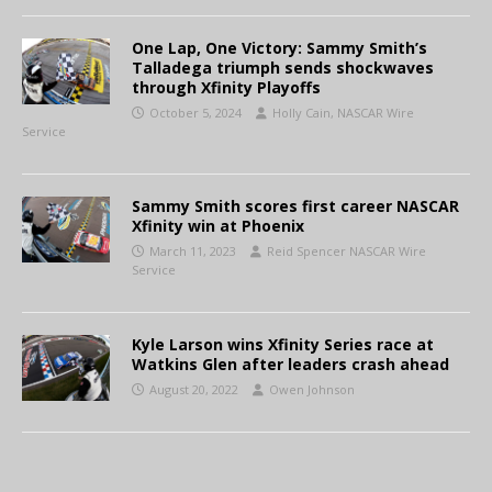
One Lap, One Victory: Sammy Smith’s
Talladega triumph sends shockwaves
through Xfinity Playoffs
October 5, 2024
Holly Cain, NASCAR Wire
Service
Sammy Smith scores first career NASCAR
Xfinity win at Phoenix
March 11, 2023
Reid Spencer NASCAR Wire
Service
Kyle Larson wins Xfinity Series race at
Watkins Glen after leaders crash ahead
August 20, 2022
Owen Johnson