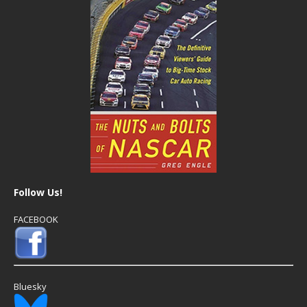
Follow Us!
FACEBOOK
Bluesky