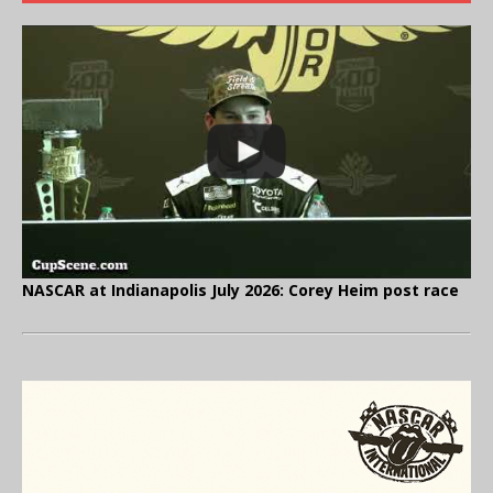
NASCAR at Indianapolis July 2026: Corey Heim post race