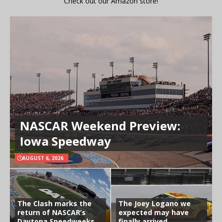
Check out our Amazon store!
NASCAR Weekend Preview:
Iowa Speedway
AUGUST 6, 2026
The Clash marks the
The Joey Logano we
return of NASCAR’s
expected may have
Daytona Speedweeks
finally arrived