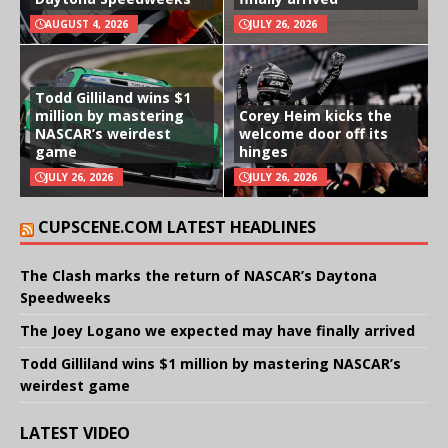
AUGUST 4, 2026
JULY 26, 2026
Todd Gilliland wins $1
million by mastering
Corey Heim kicks the
NASCAR’s weirdest
welcome door off its
game
hinges
JULY 26, 2026
JULY 26, 2026
CUPSCENE.COM LATEST HEADLINES
The Clash marks the return of NASCAR’s Daytona
Speedweeks
The Joey Logano we expected may have finally arrived
Todd Gilliland wins $1 million by mastering NASCAR’s
weirdest game
LATEST VIDEO