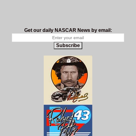
Get our daily NASCAR News by email:
Subscribe