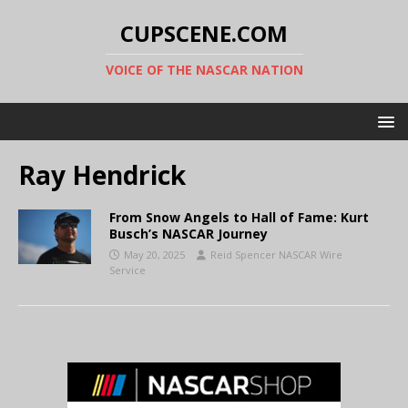
CUPSCENE.COM
VOICE OF THE NASCAR NATION
Ray Hendrick
From Snow Angels to Hall of Fame: Kurt
Busch’s NASCAR Journey
May 20, 2025
Reid Spencer NASCAR Wire
Service