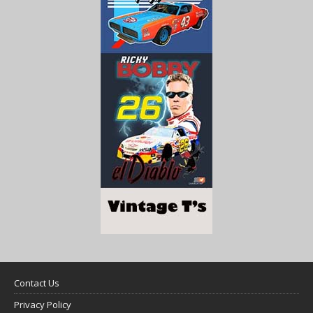
Contact Us
Privacy Policy