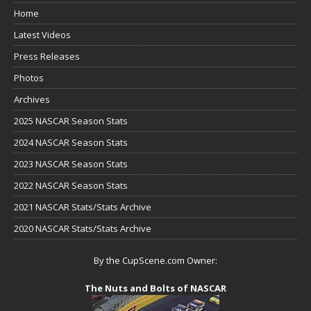
Home
Latest Videos
Press Releases
Photos
Archives
2025 NASCAR Season Stats
2024 NASCAR Season Stats
2023 NASCAR Season Stats
2022 NASCAR Season Stats
2021 NASCAR Stats/Stats Archive
2020 NASCAR Stats/Stats Archive
By the CupScene.com Owner:
The Nuts and Bolts of NASCAR