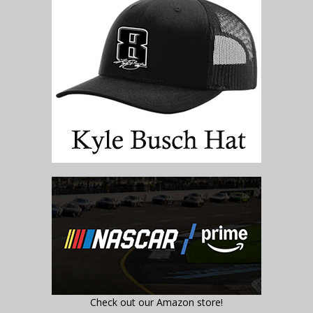
Check out our Amazon store!