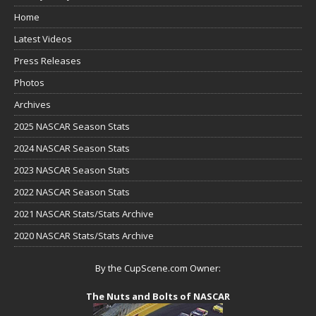
Home
Latest Videos
Press Releases
Photos
Archives
2025 NASCAR Season Stats
2024 NASCAR Season Stats
2023 NASCAR Season Stats
2022 NASCAR Season Stats
2021 NASCAR Stats/Stats Archive
2020 NASCAR Stats/Stats Archive
By the CupScene.com Owner:
The Nuts and Bolts of NASCAR