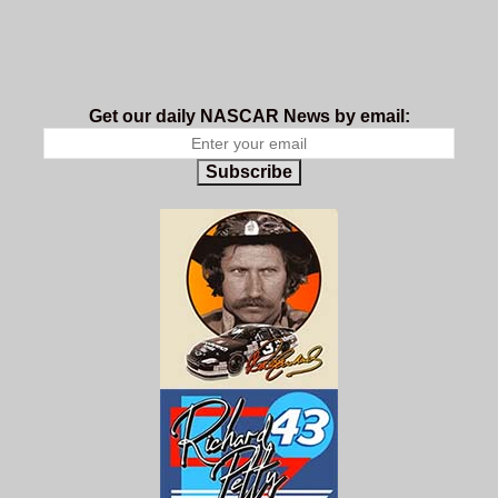
Get our daily NASCAR News by email:
Subscribe