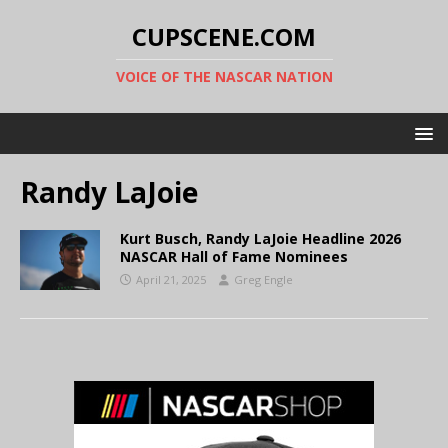
CUPSCENE.COM
VOICE OF THE NASCAR NATION
Randy LaJoie
Kurt Busch, Randy LaJoie Headline 2026
NASCAR Hall of Fame Nominees
April 21, 2025
Greg Engle