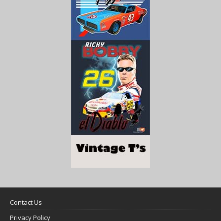
Contact Us
Privacy Policy