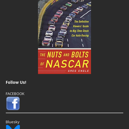
Follow Us!
FACEBOOK
Bluesky