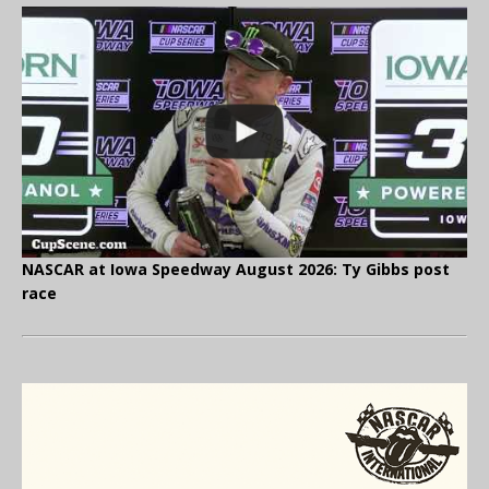
NASCAR at Iowa Speedway August 2026: Ty Gibbs post
race