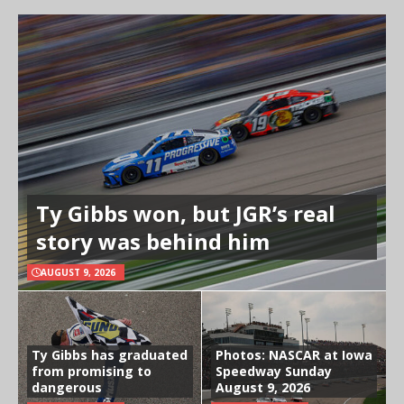
Ty Gibbs won, but JGR’s real
story was behind him
AUGUST 9, 2026
Ty Gibbs has graduated
Photos: NASCAR at Iowa
from promising to
Speedway Sunday
dangerous
August 9, 2026