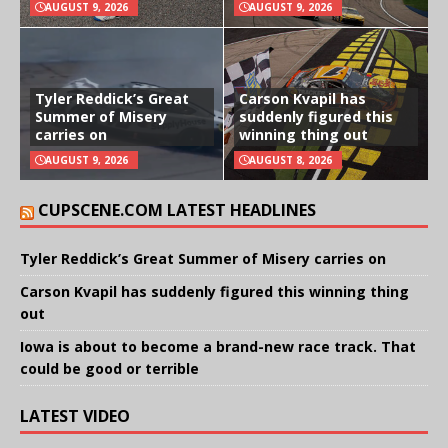
AUGUST 9, 2026
AUGUST 9, 2026
Tyler Reddick’s Great
Carson Kvapil has
Summer of Misery
suddenly figured this
carries on
winning thing out
AUGUST 9, 2026
AUGUST 8, 2026
CUPSCENE.COM LATEST HEADLINES
Tyler Reddick’s Great Summer of Misery carries on
Carson Kvapil has suddenly figured this winning thing
out
Iowa is about to become a brand-new race track. That
could be good or terrible
LATEST VIDEO