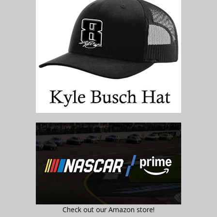
Check out our Amazon store!