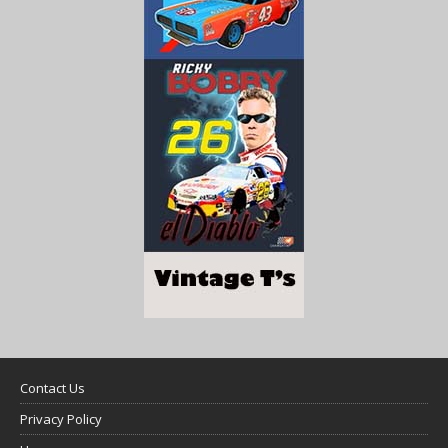
Contact Us
Privacy Policy