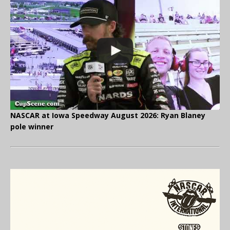
NASCAR at Iowa Speedway August 2026: Ryan Blaney
pole winner