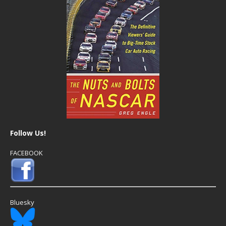
Follow Us!
FACEBOOK
Bluesky