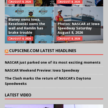
AUGUST 8, 2026
AUGUST 8, 2026
Blaney owns Iowa,
Keselowski owns the
Photos: NASCAR at Iowa
wall and Hamlin has
Speedway Saturday
brake trouble
August 8, 2026
AUGUST 8, 2026
AUGUST 8, 2026
CUPSCENE.COM LATEST HEADLINES
NASCAR just parked one of its most exciting moments
NASCAR Weekend Preview: Iowa Speedway
The Clash marks the return of NASCAR’s Daytona
Speedweeks
LATEST VIDEO