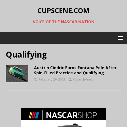
CUPSCENE.COM
VOICE OF THE NASCAR NATION
Qualifying
Austrin Cindric Earns Fontana Pole After
Spin-Filled Practice and Qualifying
February 26, 2022
Owen Johnson