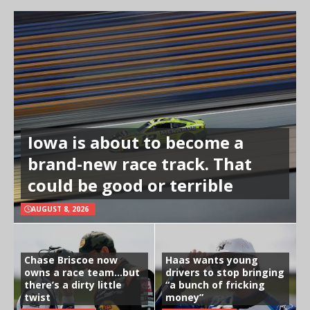
Iowa is about to become a
brand-new race track. That
could be good or terrible
AUGUST 8, 2026
Chase Briscoe now
Haas wants young
owns a race team…but
drivers to stop bringing
there’s a dirty little
“a bunch of fricking
twist
money”