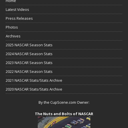
Home
Latest Videos
Press Releases
Photos
Archives
2025 NASCAR Season Stats
2024 NASCAR Season Stats
2023 NASCAR Season Stats
2022 NASCAR Season Stats
2021 NASCAR Stats/Stats Archive
2020 NASCAR Stats/Stats Archive
By the CupScene.com Owner:
The Nuts and Bolts of NASCAR