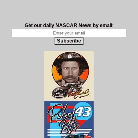
Get our daily NASCAR News by email:
Subscribe