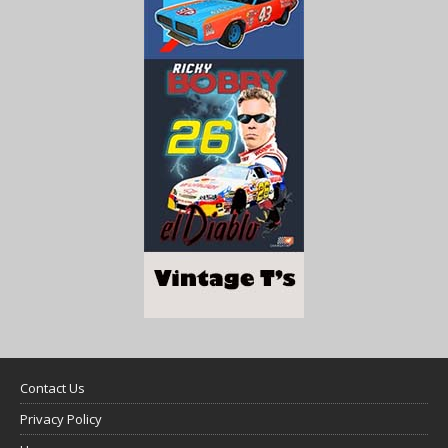
Contact Us
Privacy Policy