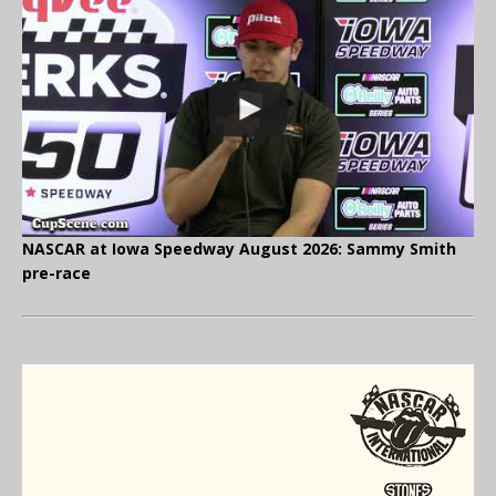
NASCAR at Iowa Speedway August 2026: Sammy Smith
pre-race