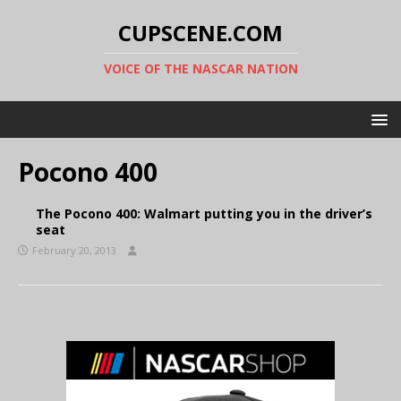
CUPSCENE.COM
VOICE OF THE NASCAR NATION
Pocono 400
The Pocono 400: Walmart putting you in the driver’s
seat
February 20, 2013