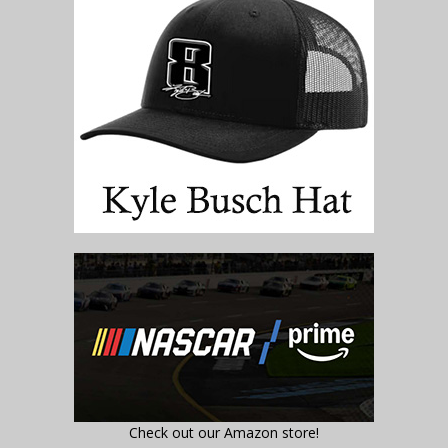
Check out our Amazon store!