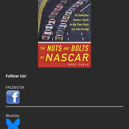
Follow Us!
FACEBOOK
Bluesky