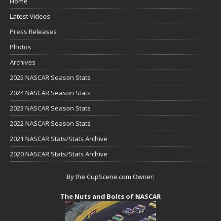
Home
Latest Videos
Press Releases
Photos
Archives
2025 NASCAR Season Stats
2024 NASCAR Season Stats
2023 NASCAR Season Stats
2022 NASCAR Season Stats
2021 NASCAR Stats/Stats Archive
2020 NASCAR Stats/Stats Archive
By the CupScene.com Owner:
The Nuts and Bolts of NASCAR