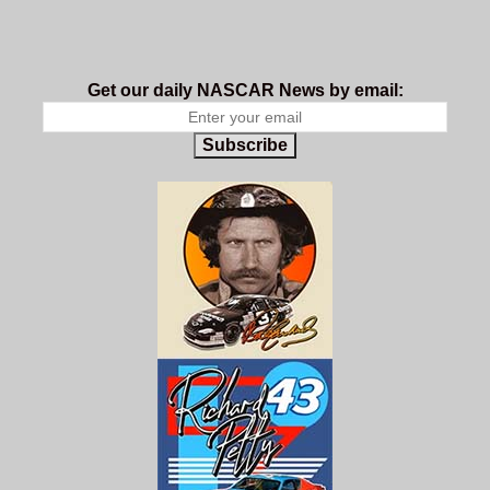
Get our daily NASCAR News by email:
Subscribe