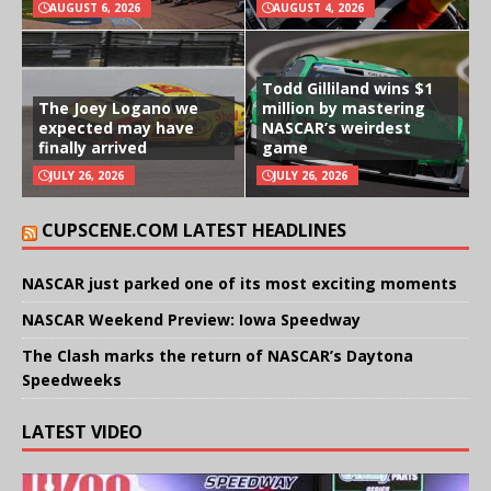
AUGUST 6, 2026
AUGUST 4, 2026
Todd Gilliland wins $1
The Joey Logano we
million by mastering
expected may have
NASCAR’s weirdest
finally arrived
game
JULY 26, 2026
JULY 26, 2026
CUPSCENE.COM LATEST HEADLINES
NASCAR just parked one of its most exciting moments
NASCAR Weekend Preview: Iowa Speedway
The Clash marks the return of NASCAR’s Daytona
Speedweeks
LATEST VIDEO