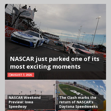
NASCAR just parked one of its
most exciting moments
AUGUST 7, 2026
NASCAR Weekend
The Clash marks the
Preview: Iowa
return of NASCAR’s
Speedway
Daytona Speedweeks