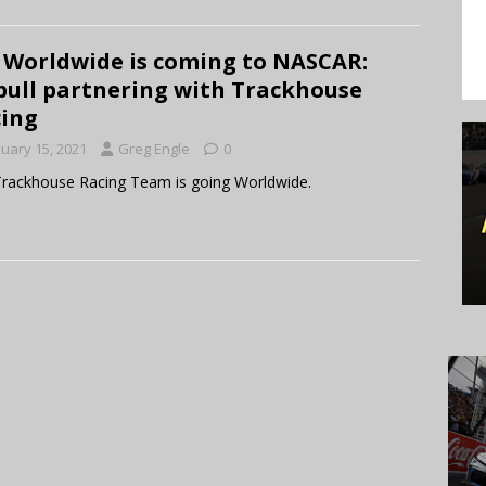
 Worldwide is coming to NASCAR:
bull partnering with Trackhouse
ing
nuary 15, 2021
Greg Engle
0
rackhouse Racing Team is going Worldwide.