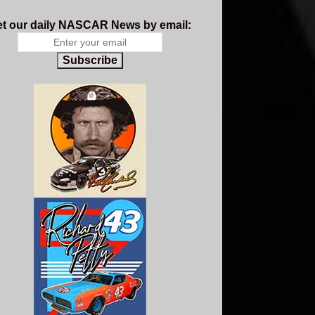
t our daily NASCAR News by email:
Subscribe