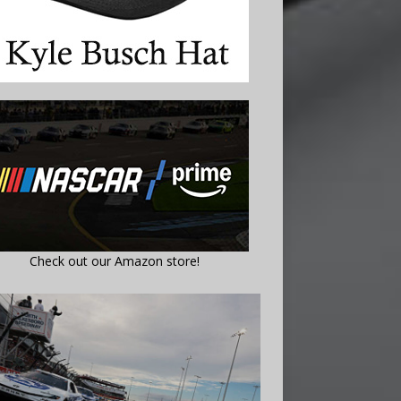
Check out our Amazon store!