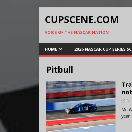
CUPSCENE.COM
VOICE OF THE NASCAR NATION
HOME
2026 NASCAR CUP SERIES S
Pitbull
Tra
not
De
Mr. W
year.