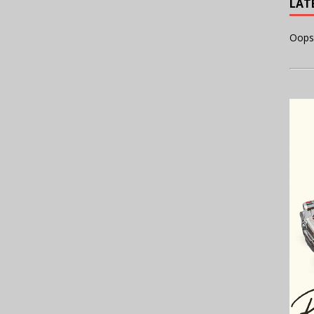
LAT
Oops