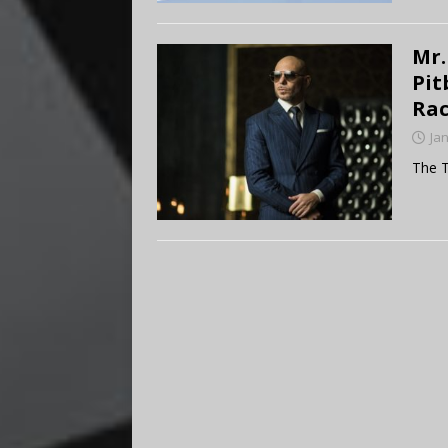
Mr.
Pit
Rac
Ja
The T