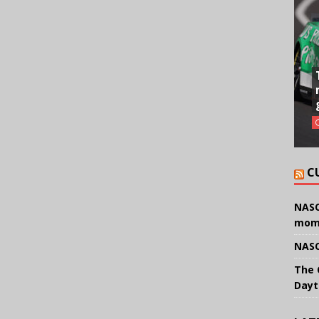
C
NASC
mom
NASC
The 
Dayt