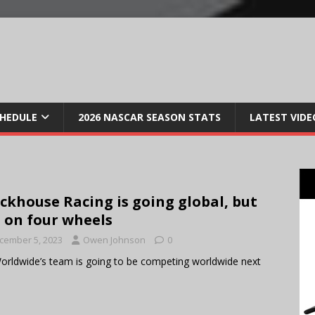
CHEDULE
2026 NASCAR SEASON STATS
LATEST VIDE
ckhouse Racing is going global, but
 on four wheels
cember 5, 2023
Owen Johnson
0
orldwide’s team is going to be competing worldwide next