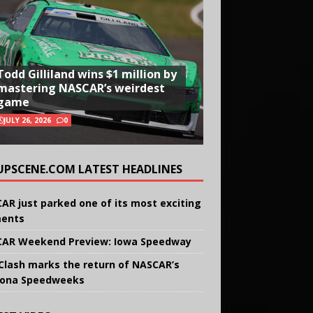
Todd Gilliland wins $1 million by
mastering NASCAR’s weirdest
game
JULY 26, 2026
0
UPSCENE.COM LATEST HEADLINES
AR just parked one of its most exciting
ents
AR Weekend Preview: Iowa Speedway
Clash marks the return of NASCAR’s
ona Speedweeks