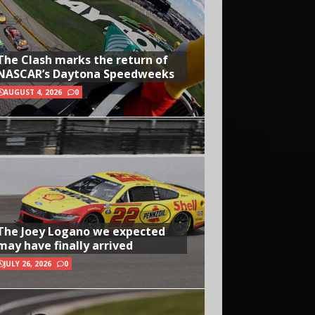
The Clash marks the return of
NASCAR’s Daytona Speedweeks
AUGUST 4, 2026
0
The Joey Logano we expected
may have finally arrived
JULY 26, 2026
0