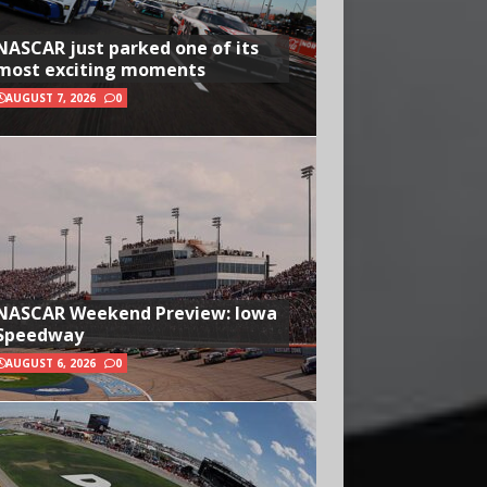
NASCAR just parked one of its
most exciting moments
AUGUST 7, 2026
0
NASCAR Weekend Preview: Iowa
Speedway
AUGUST 6, 2026
0