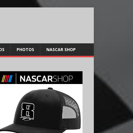
OS
PHOTOS
NASCAR SHOP