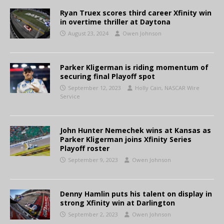
Ryan Truex scores third career Xfinity win
in overtime thriller at Daytona
August 23, 2024
Owen Johnson
Parker Kligerman is riding momentum of
securing final Playoff spot
September 12, 2023
Holly Cain, NASCAR Wire
Service
John Hunter Nemechek wins at Kansas as
Parker Kligerman joins Xfinity Series
Playoff roster
September 9, 2023
Owen Johnson
Denny Hamlin puts his talent on display in
strong Xfinity win at Darlington
September 2, 2023
Owen Johnson