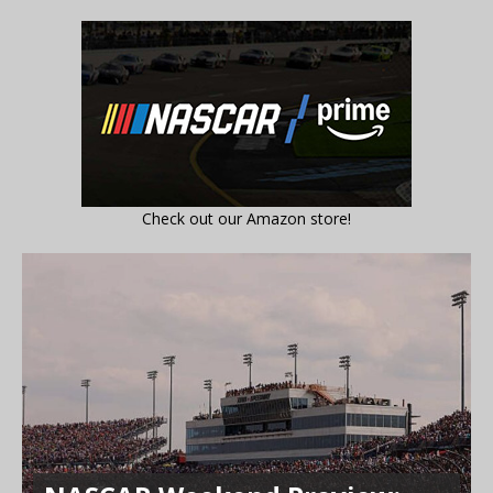
Check out our Amazon store!