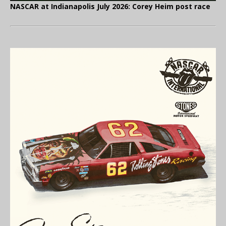
NASCAR at Indianapolis July 2026: Corey Heim post race