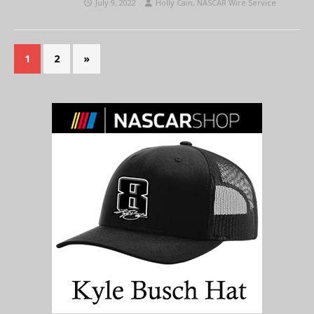
July 9, 2022
Holly Cain, NASCAR Wire Service
1
2
»