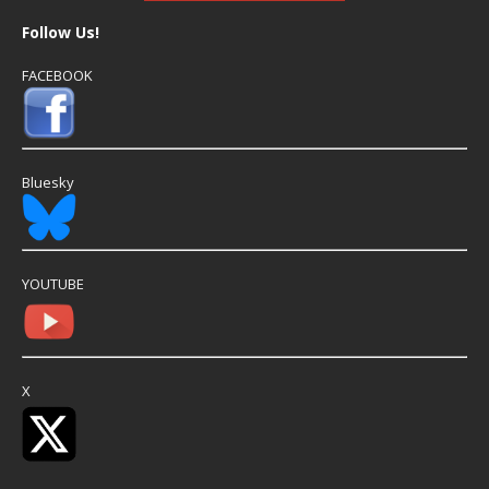
Follow Us!
FACEBOOK
Bluesky
YOUTUBE
X