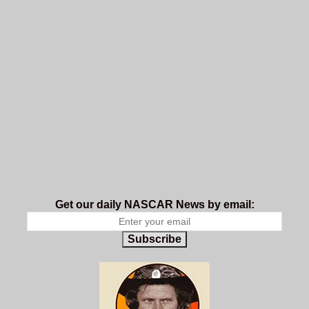
Get our daily NASCAR News by email:
Subscribe