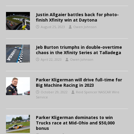
Justin Allgaier battles back for photo-
finish Xfinity win at Daytona
August 25, 2023
Owen Johnson
Jeb Burton triumphs in double-overtime
chaos in the Xfinity Series at Talladega
April 22, 2023
Owen Johnson
Parker Kligerman will drive full-time for
Big Machine Racing in 2023
October 29, 2022
Reid Spencer NASCAR Wire
Service
Parker Kligerman dominates to win
Trucks race at Mid-Ohio and $50,000
bonus