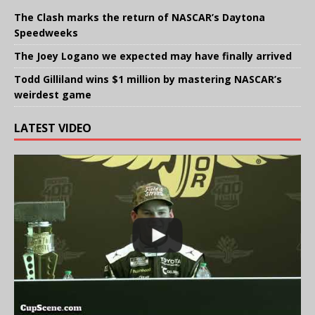
The Clash marks the return of NASCAR’s Daytona
Speedweeks
The Joey Logano we expected may have finally arrived
Todd Gilliland wins $1 million by mastering NASCAR’s
weirdest game
LATEST VIDEO