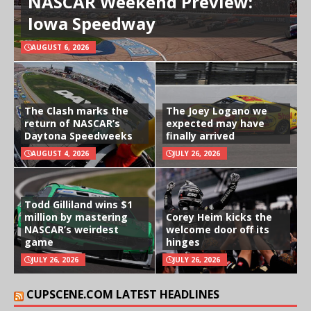
NASCAR Weekend Preview:
Iowa Speedway
AUGUST 6, 2026
The Clash marks the
The Joey Logano we
return of NASCAR’s
expected may have
Daytona Speedweeks
finally arrived
AUGUST 4, 2026
JULY 26, 2026
Todd Gilliland wins $1
million by mastering
Corey Heim kicks the
NASCAR’s weirdest
welcome door off its
game
hinges
JULY 26, 2026
JULY 26, 2026
CUPSCENE.COM LATEST HEADLINES