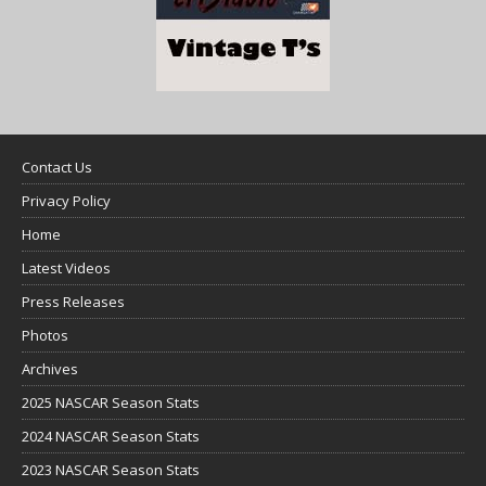
Contact Us
Privacy Policy
Home
Latest Videos
Press Releases
Photos
Archives
2025 NASCAR Season Stats
2024 NASCAR Season Stats
2023 NASCAR Season Stats