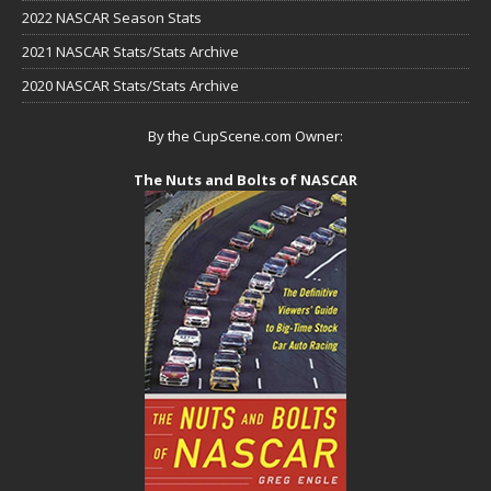
2022 NASCAR Season Stats
2021 NASCAR Stats/Stats Archive
2020 NASCAR Stats/Stats Archive
By the CupScene.com Owner:
The Nuts and Bolts of NASCAR