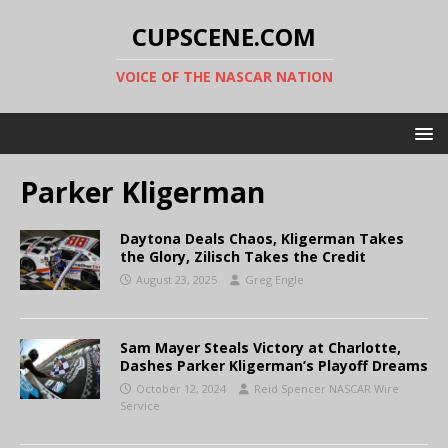
CUPSCENE.COM
VOICE OF THE NASCAR NATION
Parker Kligerman
Daytona Deals Chaos, Kligerman Takes
the Glory, Zilisch Takes the Credit
August 23, 2025
Greg Engle
Sam Mayer Steals Victory at Charlotte,
Dashes Parker Kligerman’s Playoff Dreams
October 12, 2024
Reid Spencer NASCAR Wire
Service