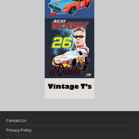
Contact Us
Privacy Policy