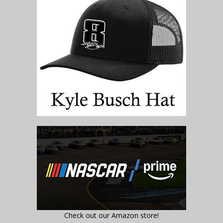
Check out our Amazon store!