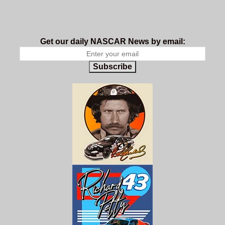
Get our daily NASCAR News by email:
Subscribe