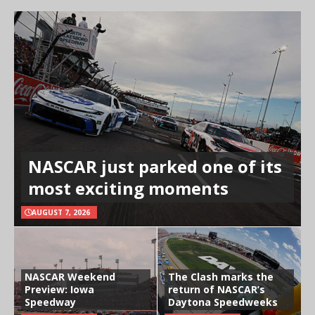
NASCAR just parked one of its
most exciting moments
AUGUST 7, 2026
NASCAR Weekend
The Clash marks the
Preview: Iowa
return of NASCAR’s
Speedway
Daytona Speedweeks