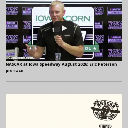
NASCAR at Iowa Speedway August 2026: Eric Peterson
pre-race