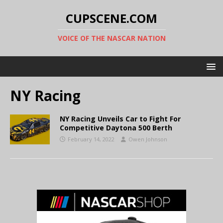
CUPSCENE.COM
VOICE OF THE NASCAR NATION
NY Racing
NY Racing Unveils Car to Fight For
Competitive Daytona 500 Berth
February 14, 2022
Owen Johnson