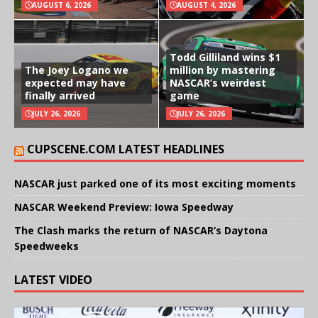
AUGUST 6, 2026
AUGUST 4, 2026
Todd Gilliland wins $1
The Joey Logano we
million by mastering
expected may have
NASCAR’s weirdest
finally arrived
game
JULY 26, 2026
JULY 26, 2026
CUPSCENE.COM LATEST HEADLINES
NASCAR just parked one of its most exciting moments
NASCAR Weekend Preview: Iowa Speedway
The Clash marks the return of NASCAR’s Daytona
Speedweeks
LATEST VIDEO