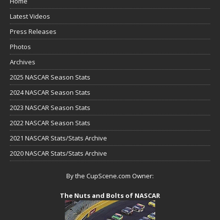
Home
Latest Videos
Press Releases
Photos
Archives
2025 NASCAR Season Stats
2024 NASCAR Season Stats
2023 NASCAR Season Stats
2022 NASCAR Season Stats
2021 NASCAR Stats/Stats Archive
2020 NASCAR Stats/Stats Archive
By the CupScene.com Owner:
The Nuts and Bolts of NASCAR