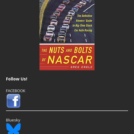
Follow Us!
FACEBOOK
Bluesky