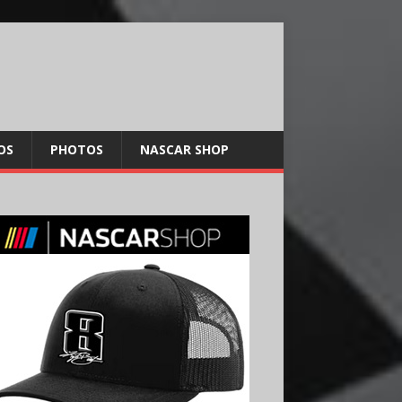
OS
PHOTOS
NASCAR SHOP