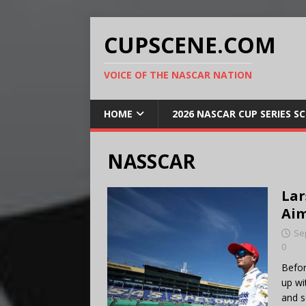
CUPSCENE.COM
VOICE OF THE NASCAR NATION
HOME
2026 NASCAR CUP SERIES S
NASSCAR
Lar
Aim
Se
0
Befor
up wi
and s