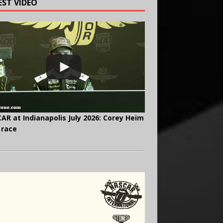
EST VIDEO
AR at Indianapolis July 2026: Corey Heim
 race