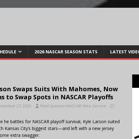
CHEDULE
2026 NASCAR SEASON STATS
LATEST VIDE
son Swaps Suits With Mahomes, Now
s to Swap Spots in NASCAR Playoffs
ptember 27, 2025
Reid Spencer NASCAR Wire Service
e he battles for NASCAR playoff survival, Kyle Larson suited
th Kansas City’s biggest stars—and left with a new jersey
ome extra swagger.