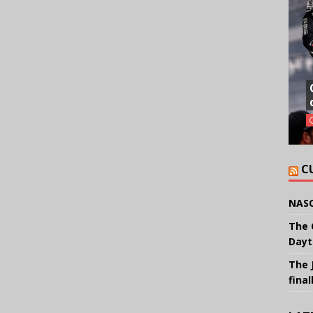
C
NASC
The 
Dayt
The 
final