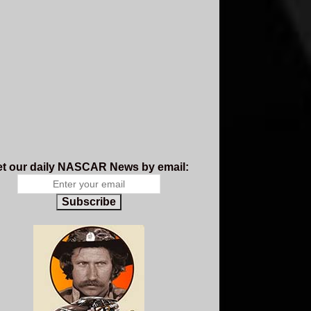
t our daily NASCAR News by email:
Subscribe