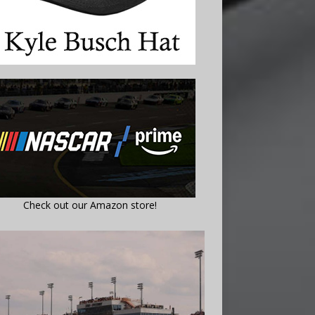
Check out our Amazon store!