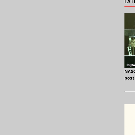
LAT
NASC
post