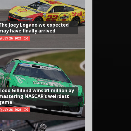
The Joey Logano we expected
may have finally arrived
JULY 26, 2026
0
Todd Gilliland wins $1 million by
mastering NASCAR’s weirdest
game
JULY 26, 2026
0