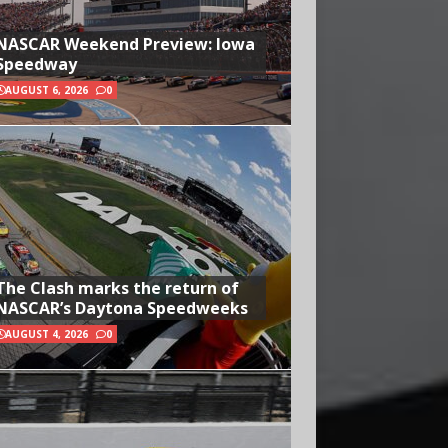
NASCAR Weekend Preview: Iowa
Speedway
AUGUST 6, 2026
0
The Clash marks the return of
NASCAR’s Daytona Speedweeks
AUGUST 4, 2026
0