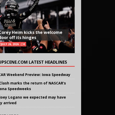
Corey Heim kicks the welcome
door off its hinges
JULY 26, 2026
0
UPSCENE.COM LATEST HEADLINES
AR Weekend Preview: Iowa Speedway
Clash marks the return of NASCAR’s
ona Speedweeks
Joey Logano we expected may have
ly arrived