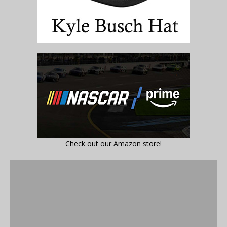
Check out our Amazon store!