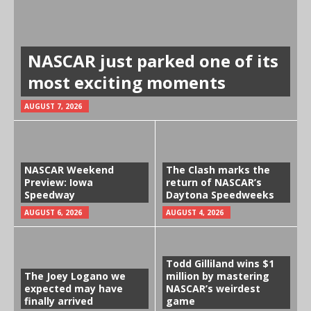
NASCAR just parked one of its
most exciting moments
AUGUST 7, 2026
NASCAR Weekend
The Clash marks the
Preview: Iowa
return of NASCAR’s
Speedway
Daytona Speedweeks
AUGUST 6, 2026
AUGUST 4, 2026
Todd Gilliland wins $1
The Joey Logano we
million by mastering
expected may have
NASCAR’s weirdest
finally arrived
game