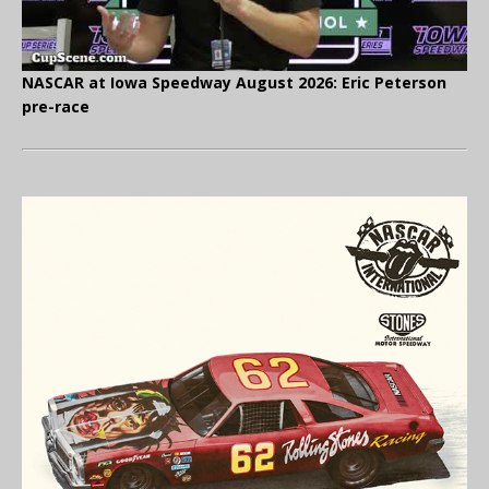
NASCAR at Iowa Speedway August 2026: Eric Peterson
pre-race