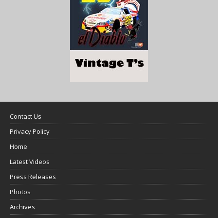
Contact Us
Privacy Policy
Home
Latest Videos
Press Releases
Photos
Archives