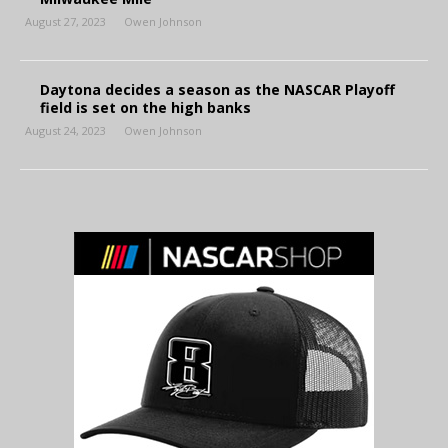
August 27, 2023
Owen Johnson
Daytona decides a season as the NASCAR Playoff
field is set on the high banks
August 24, 2023
Owen Johnson