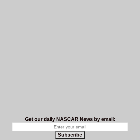
Get our daily NASCAR News by email:
Subscribe