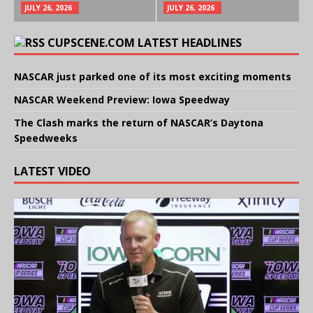
JULY 26, 2026
JULY 26, 2026
CUPSCENE.COM LATEST HEADLINES
NASCAR just parked one of its most exciting moments
NASCAR Weekend Preview: Iowa Speedway
The Clash marks the return of NASCAR’s Daytona
Speedweeks
LATEST VIDEO