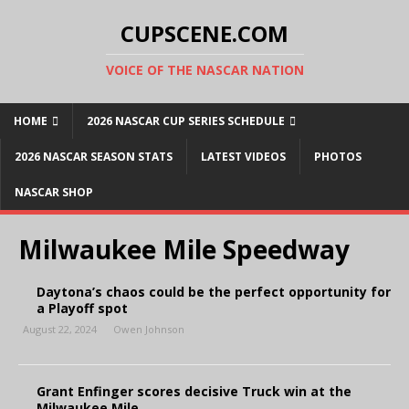
CUPSCENE.COM
VOICE OF THE NASCAR NATION
HOME
2026 NASCAR CUP SERIES SCHEDULE
2026 NASCAR SEASON STATS
LATEST VIDEOS
PHOTOS
NASCAR SHOP
Milwaukee Mile Speedway
Daytona’s chaos could be the perfect opportunity for
a Playoff spot
August 22, 2024
Owen Johnson
Grant Enfinger scores decisive Truck win at the
Milwaukee Mile