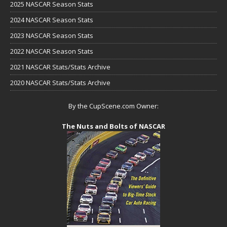
2025 NASCAR Season Stats
2024 NASCAR Season Stats
2023 NASCAR Season Stats
2022 NASCAR Season Stats
2021 NASCAR Stats/Stats Archive
2020 NASCAR Stats/Stats Archive
By the CupScene.com Owner:
The Nuts and Bolts of NASCAR