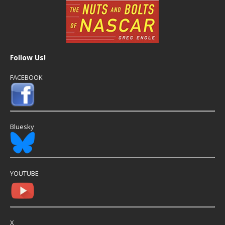
Follow Us!
FACEBOOK
Bluesky
YOUTUBE
X