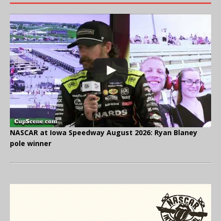
NASCAR at Iowa Speedway August 2026: Ryan Blaney
pole winner