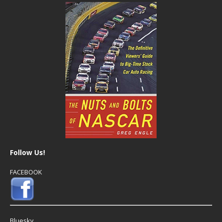
Follow Us!
FACEBOOK
Bluesky