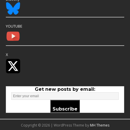
YOUTUBE
X
Get new posts by email:
Subscribe
Copyright © 2026 | WordPress Theme by
MH Themes