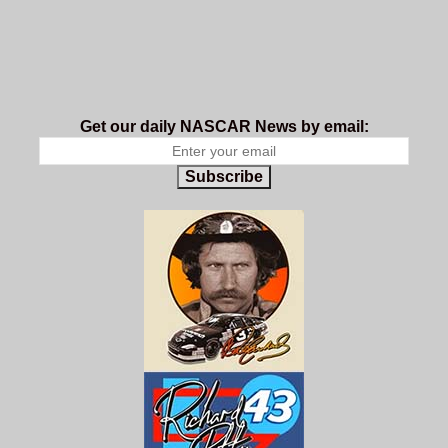
Get our daily NASCAR News by email:
Subscribe