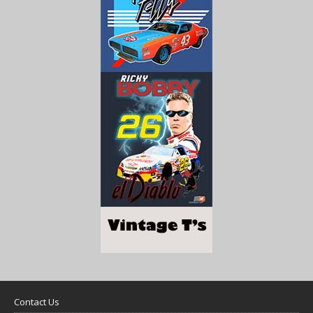
Contact Us