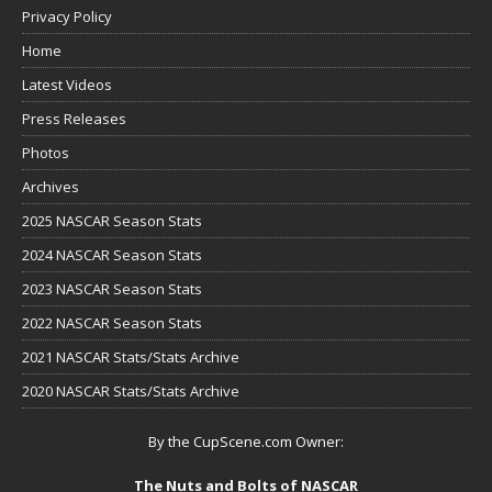
Privacy Policy
Home
Latest Videos
Press Releases
Photos
Archives
2025 NASCAR Season Stats
2024 NASCAR Season Stats
2023 NASCAR Season Stats
2022 NASCAR Season Stats
2021 NASCAR Stats/Stats Archive
2020 NASCAR Stats/Stats Archive
By the CupScene.com Owner:
The Nuts and Bolts of NASCAR