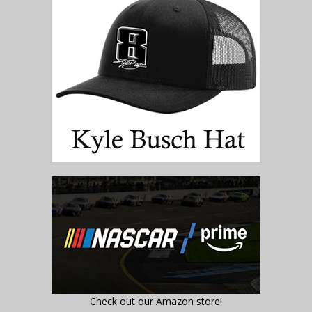
Check out our Amazon store!