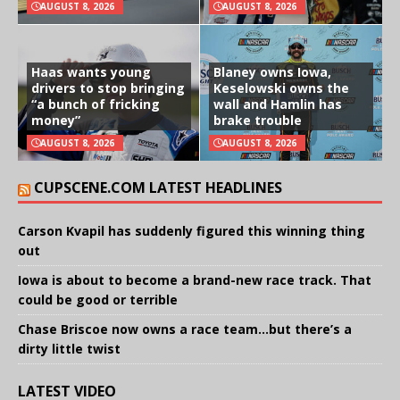
AUGUST 8, 2026
AUGUST 8, 2026
Haas wants young
Blaney owns Iowa,
drivers to stop bringing
Keselowski owns the
“a bunch of fricking
wall and Hamlin has
money”
brake trouble
AUGUST 8, 2026
AUGUST 8, 2026
CUPSCENE.COM LATEST HEADLINES
Carson Kvapil has suddenly figured this winning thing
out
Iowa is about to become a brand-new race track. That
could be good or terrible
Chase Briscoe now owns a race team…but there’s a
dirty little twist
LATEST VIDEO