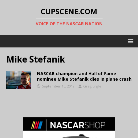
CUPSCENE.COM
VOICE OF THE NASCAR NATION
Mike Stefanik
NASCAR champion and Hall of Fame
nominee Mike Stefanik dies in plane crash
September 15, 2019
Greg Engle