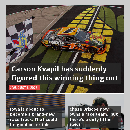
Carson Kvapil has suddenly
figured this winning thing out
AUGUST 8, 2026
Iowa is about to
Chase Briscoe now
become a brand-new
owns a race team…but
race track. That could
there’s a dirty little
be good or terrible
twist