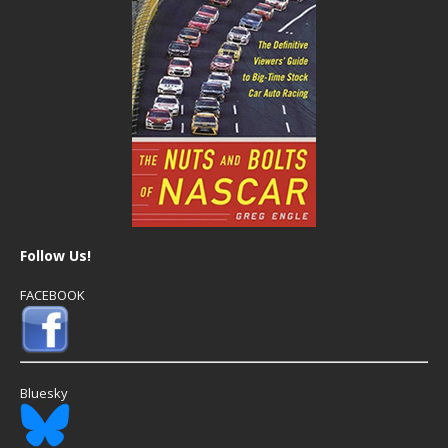
Follow Us!
FACEBOOK
Bluesky