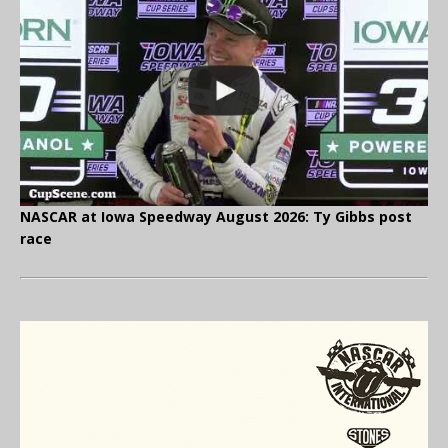
NASCAR at Iowa Speedway August 2026: Ty Gibbs post
race