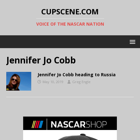
CUPSCENE.COM
VOICE OF THE NASCAR NATION
Jennifer Jo Cobb
Jennifer Jo Cobb heading to Russia
May 10, 2019
Greg Engle