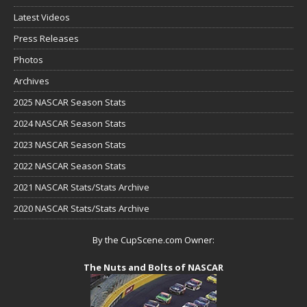
Latest Videos
Press Releases
Photos
Archives
2025 NASCAR Season Stats
2024 NASCAR Season Stats
2023 NASCAR Season Stats
2022 NASCAR Season Stats
2021 NASCAR Stats/Stats Archive
2020 NASCAR Stats/Stats Archive
By the CupScene.com Owner:
The Nuts and Bolts of NASCAR