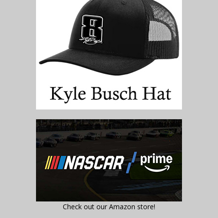
Check out our Amazon store!