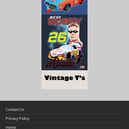
Contact Us
Privacy Policy
Home