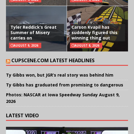
Tyler Reddick’s Great
Carson Kvapil has
Summer of Misery
suddenly figured this
carries on
winning thing out
AUGUST 9, 2026
AUGUST 8, 2026
CUPSCENE.COM LATEST HEADLINES
Ty Gibbs won, but JGR’s real story was behind him
Ty Gibbs has graduated from promising to dangerous
Photos: NASCAR at Iowa Speedway Sunday August 9,
2026
LATEST VIDEO