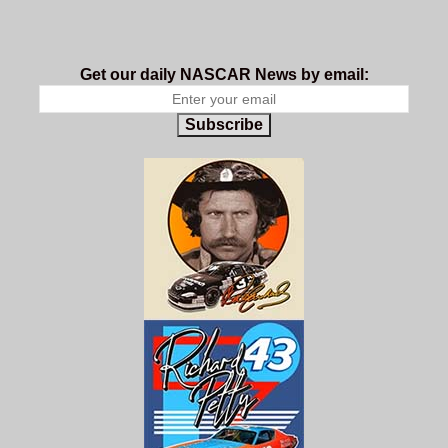
Get our daily NASCAR News by email:
Subscribe