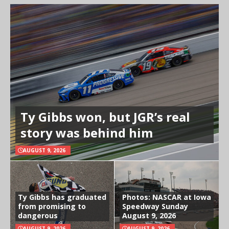
Ty Gibbs won, but JGR’s real
story was behind him
AUGUST 9, 2026
Ty Gibbs has graduated
Photos: NASCAR at Iowa
from promising to
Speedway Sunday
dangerous
August 9, 2026
AUGUST 9, 2026
AUGUST 9, 2026