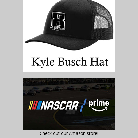
Check out our Amazon store!