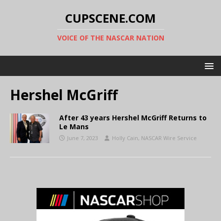
CUPSCENE.COM
VOICE OF THE NASCAR NATION
Hershel McGriff
After 43 years Hershel McGriff Returns to
Le Mans
June 7, 2023
Holly Cain, NASCAR Wire Service