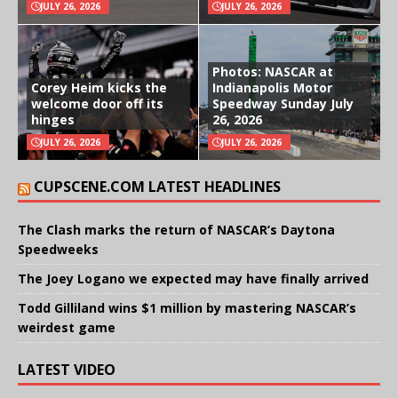
JULY 26, 2026
JULY 26, 2026
Photos: NASCAR at
Corey Heim kicks the
Indianapolis Motor
welcome door off its
Speedway Sunday July
hinges
26, 2026
JULY 26, 2026
JULY 26, 2026
CUPSCENE.COM LATEST HEADLINES
The Clash marks the return of NASCAR’s Daytona
Speedweeks
The Joey Logano we expected may have finally arrived
Todd Gilliland wins $1 million by mastering NASCAR’s
weirdest game
LATEST VIDEO