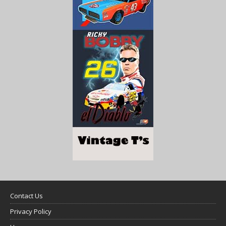
Contact Us
Privacy Policy