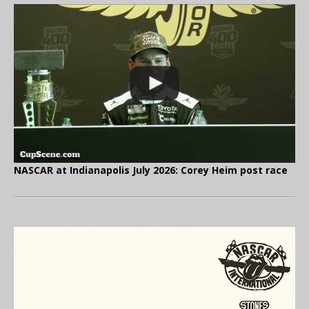
NASCAR at Indianapolis July 2026: Corey Heim post race