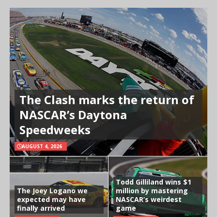
The Clash marks the return of
NASCAR’s Daytona
Speedweeks
AUGUST 4, 2026
Todd Gilliland wins $1
The Joey Logano we
million by mastering
expected may have
NASCAR’s weirdest
finally arrived
game