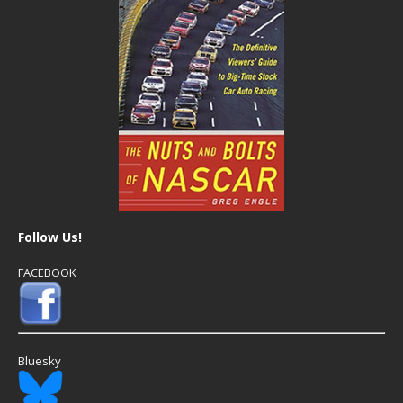
Follow Us!
FACEBOOK
Bluesky