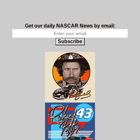
Get our daily NASCAR News by email:
Subscribe