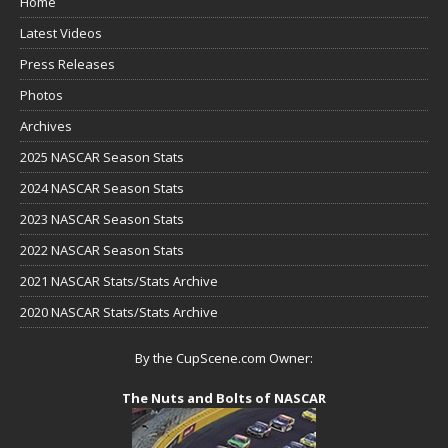
Home
Latest Videos
Press Releases
Photos
Archives
2025 NASCAR Season Stats
2024 NASCAR Season Stats
2023 NASCAR Season Stats
2022 NASCAR Season Stats
2021 NASCAR Stats/Stats Archive
2020 NASCAR Stats/Stats Archive
By the CupScene.com Owner:
The Nuts and Bolts of NASCAR