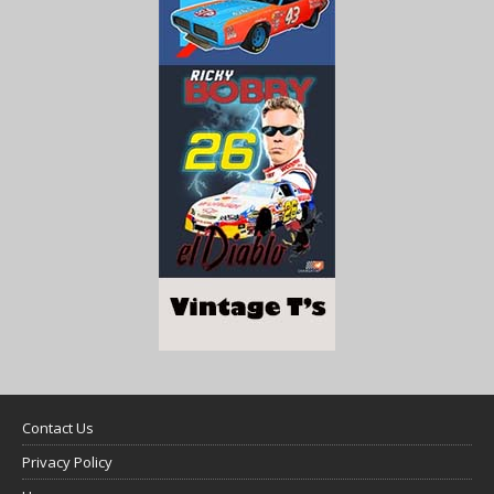
Contact Us
Privacy Policy