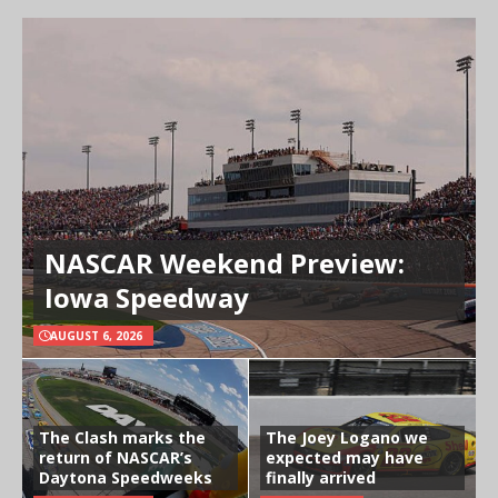
NASCAR Weekend Preview:
Iowa Speedway
AUGUST 6, 2026
The Clash marks the
The Joey Logano we
return of NASCAR’s
expected may have
Daytona Speedweeks
finally arrived