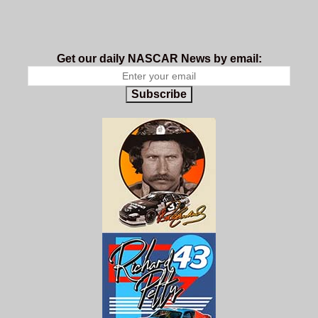
Get our daily NASCAR News by email:
Subscribe