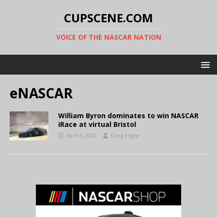
CUPSCENE.COM
VOICE OF THE NASCAR NATION
eNASCAR
William Byron dominates to win NASCAR
iRace at virtual Bristol
April 5, 2020
Greg Engle