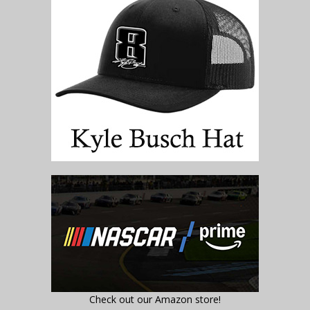
Check out our Amazon store!