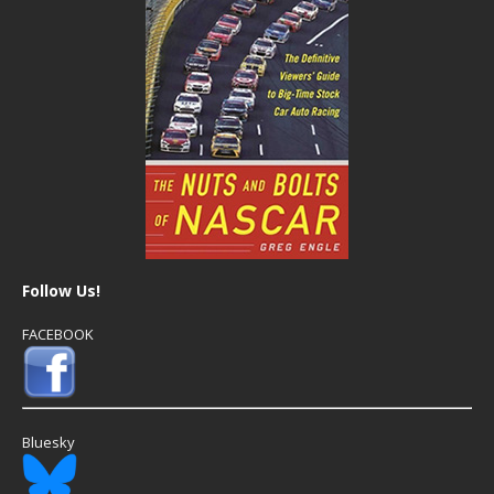
Follow Us!
FACEBOOK
Bluesky