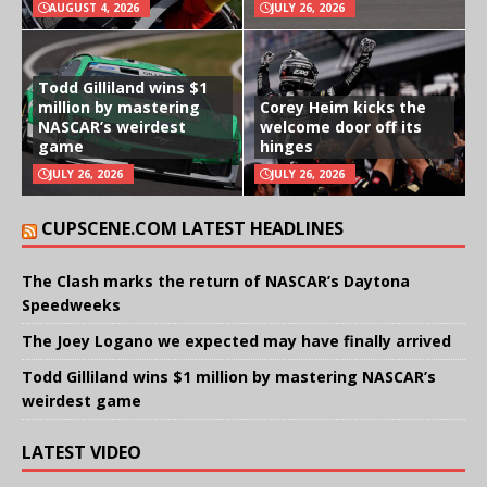
AUGUST 4, 2026
JULY 26, 2026
Todd Gilliland wins $1
million by mastering
Corey Heim kicks the
NASCAR’s weirdest
welcome door off its
game
hinges
JULY 26, 2026
JULY 26, 2026
CUPSCENE.COM LATEST HEADLINES
The Clash marks the return of NASCAR’s Daytona
Speedweeks
The Joey Logano we expected may have finally arrived
Todd Gilliland wins $1 million by mastering NASCAR’s
weirdest game
LATEST VIDEO