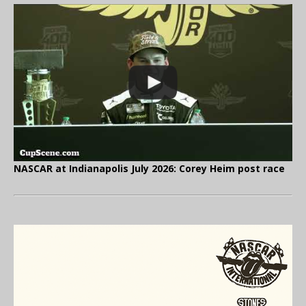
NASCAR at Indianapolis July 2026: Corey Heim post race