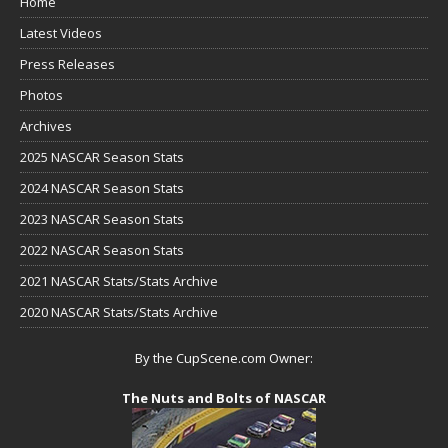
Home
Latest Videos
Press Releases
Photos
Archives
2025 NASCAR Season Stats
2024 NASCAR Season Stats
2023 NASCAR Season Stats
2022 NASCAR Season Stats
2021 NASCAR Stats/Stats Archive
2020 NASCAR Stats/Stats Archive
By the CupScene.com Owner:
The Nuts and Bolts of NASCAR