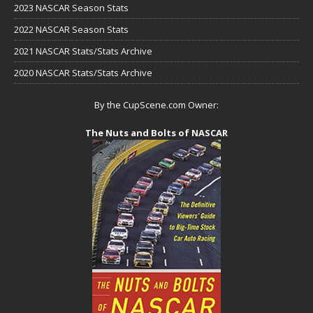
2023 NASCAR Season Stats
2022 NASCAR Season Stats
2021 NASCAR Stats/Stats Archive
2020 NASCAR Stats/Stats Archive
By the CupScene.com Owner:
The Nuts and Bolts of NASCAR