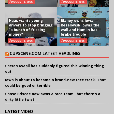
AUGUST 8, 2026
AUGUST 8, 2026
Haas wants young
Blaney owns Iowa,
drivers to stop bringing
Keselowski owns the
“a bunch of fricking
wall and Hamlin has
money”
brake trouble
AUGUST 8, 2026
AUGUST 8, 2026
CUPSCENE.COM LATEST HEADLINES
Carson Kvapil has suddenly figured this winning thing
out
Iowa is about to become a brand-new race track. That
could be good or terrible
Chase Briscoe now owns a race team…but there’s a
dirty little twist
LATEST VIDEO