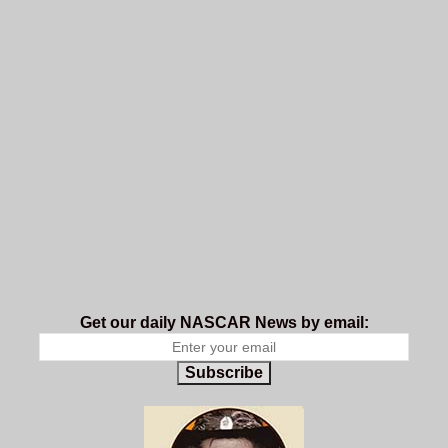
Get our daily NASCAR News by email:
Subscribe