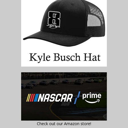
Check out our Amazon store!