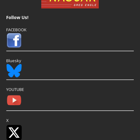
Follow Us!
FACEBOOK
Bluesky
YOUTUBE
X