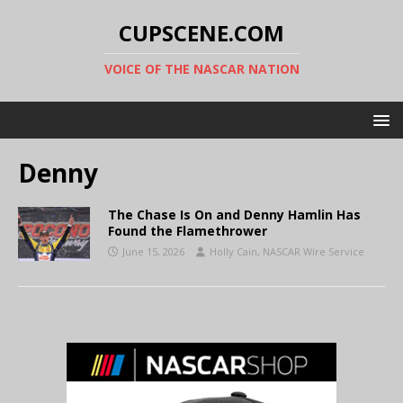
CUPSCENE.COM
VOICE OF THE NASCAR NATION
Denny
The Chase Is On and Denny Hamlin Has
Found the Flamethrower
June 15, 2026
Holly Cain, NASCAR Wire Service