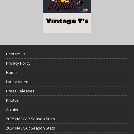
Contact Us
Privacy Policy
Home
Latest Videos
Press Releases
Photos
Archives
2025 NASCAR Season Stats
2024 NASCAR Season Stats