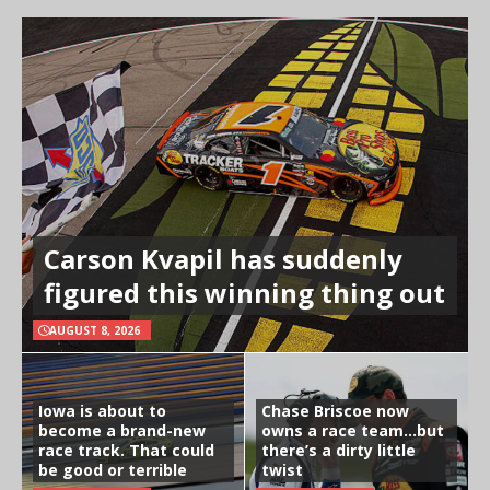
Carson Kvapil has suddenly
figured this winning thing out
AUGUST 8, 2026
Iowa is about to
Chase Briscoe now
become a brand-new
owns a race team…but
race track. That could
there’s a dirty little
be good or terrible
twist