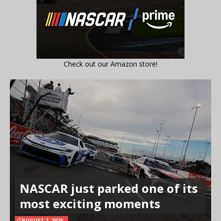
Check out our Amazon store!
NASCAR just parked one of its
most exciting moments
AUGUST 7, 2026