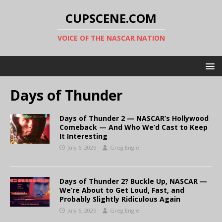
CUPSCENE.COM
VOICE OF THE NASCAR NATION
Days of Thunder
Days of Thunder 2 — NASCAR’s Hollywood
Comeback — And Who We’d Cast to Keep
It Interesting
July 6, 2025
Greg Engle
Days of Thunder 2? Buckle Up, NASCAR —
We’re About to Get Loud, Fast, and
Probably Slightly Ridiculous Again
July 6, 2025
Greg Engle