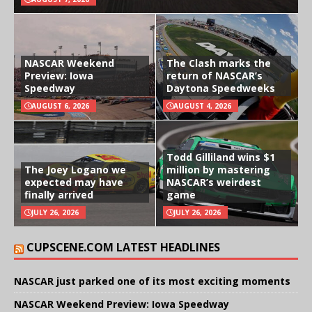
NASCAR Weekend
The Clash marks the
Preview: Iowa
return of NASCAR’s
Speedway
Daytona Speedweeks
AUGUST 6, 2026
AUGUST 4, 2026
Todd Gilliland wins $1
The Joey Logano we
million by mastering
expected may have
NASCAR’s weirdest
finally arrived
game
JULY 26, 2026
JULY 26, 2026
CUPSCENE.COM LATEST HEADLINES
NASCAR just parked one of its most exciting moments
NASCAR Weekend Preview: Iowa Speedway