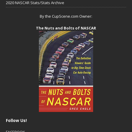
2020 NASCAR Stats/Stats Archive
By the CupScene.com Owner:
The Nuts and Bolts of NASCAR
Follow Us!
FACEBOOK