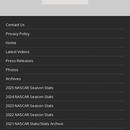
Contact Us
Privacy Policy
Home
Latest Videos
Press Releases
Photos
Archives
2025 NASCAR Season Stats
2024 NASCAR Season Stats
2023 NASCAR Season Stats
2022 NASCAR Season Stats
2021 NASCAR Stats/Stats Archive