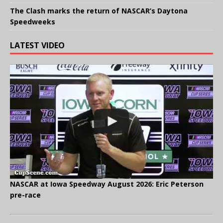
The Clash marks the return of NASCAR’s Daytona
Speedweeks
LATEST VIDEO
NASCAR at Iowa Speedway August 2026: Eric Peterson
pre-race