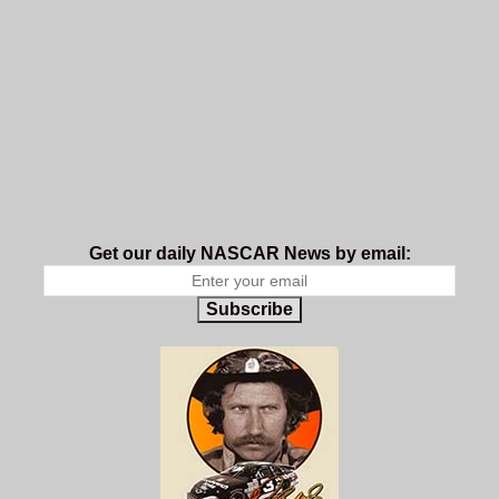
Get our daily NASCAR News by email:
Subscribe