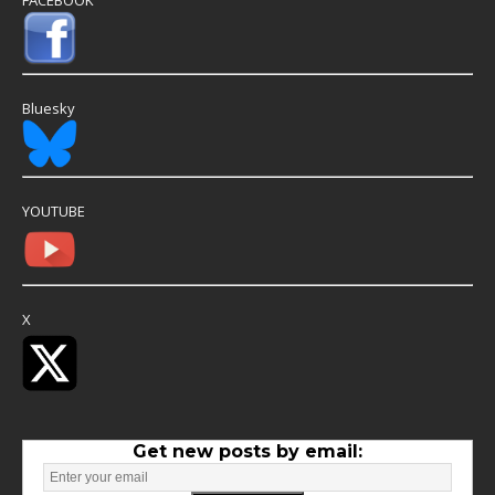
Bluesky
YOUTUBE
X
Get new posts by email: