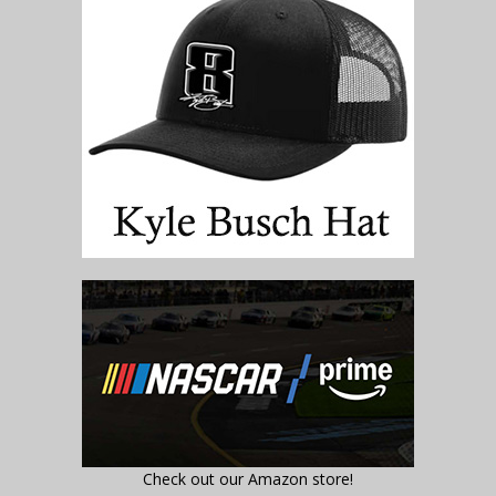
Check out our Amazon store!