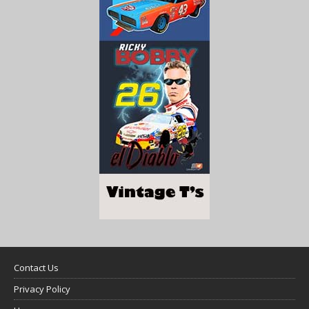
Contact Us
Privacy Policy