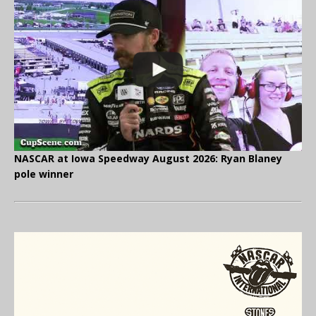
NASCAR at Iowa Speedway August 2026: Ryan Blaney
pole winner