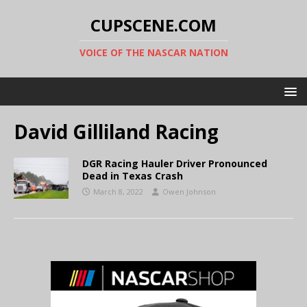
CUPSCENE.COM
VOICE OF THE NASCAR NATION
David Gilliland Racing
DGR Racing Hauler Driver Pronounced
Dead in Texas Crash
March 8, 2022
Owen Johnson