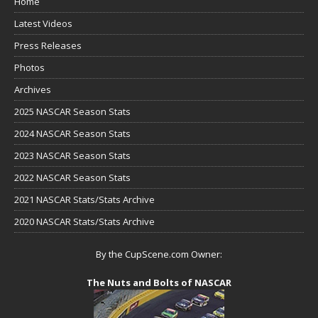
Home
Latest Videos
Press Releases
Photos
Archives
2025 NASCAR Season Stats
2024 NASCAR Season Stats
2023 NASCAR Season Stats
2022 NASCAR Season Stats
2021 NASCAR Stats/Stats Archive
2020 NASCAR Stats/Stats Archive
By the CupScene.com Owner:
The Nuts and Bolts of NASCAR