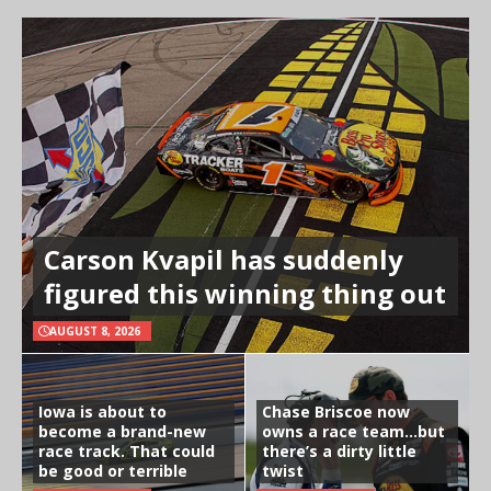
Carson Kvapil has suddenly
figured this winning thing out
AUGUST 8, 2026
Iowa is about to
Chase Briscoe now
become a brand-new
owns a race team…but
race track. That could
there’s a dirty little
be good or terrible
twist