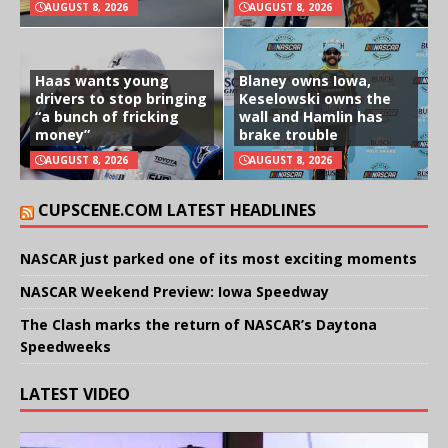
AUGUST 8, 2026
AUGUST 8, 2026
Haas wants young
Blaney owns Iowa,
drivers to stop bringing
Keselowski owns the
“a bunch of fricking
wall and Hamlin has
money”
brake trouble
AUGUST 8, 2026
AUGUST 8, 2026
CUPSCENE.COM LATEST HEADLINES
NASCAR just parked one of its most exciting moments
NASCAR Weekend Preview: Iowa Speedway
The Clash marks the return of NASCAR’s Daytona
Speedweeks
LATEST VIDEO