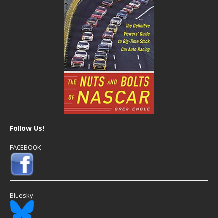
Follow Us!
FACEBOOK
Bluesky