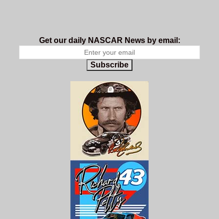
Get our daily NASCAR News by email:
Subscribe