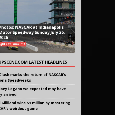
Photos: NASCAR at Indianapolis
Motor Speedway Sunday July 26,
2026
JULY 26, 2026
0
UPSCENE.COM LATEST HEADLINES
Clash marks the return of NASCAR’s
ona Speedweeks
Joey Logano we expected may have
ly arrived
 Gilliland wins $1 million by mastering
AR’s weirdest game