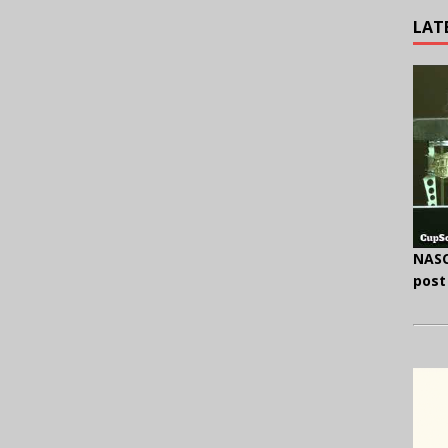
LAT
NASC
post