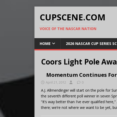
CUPSCENE.COM
VOICE OF THE NASCAR NATION
HOME
2026 NASCAR CUP SERIES S
Coors Light Pole Aw
Momentum Continues For 
April 21, 2012
0
A.J. Allmendinger will start on the pole fo
the seventh different poll winner in seven Sp
“It’s way better than I’ve ever qualified here
there; we’re not where we want to be yet, but