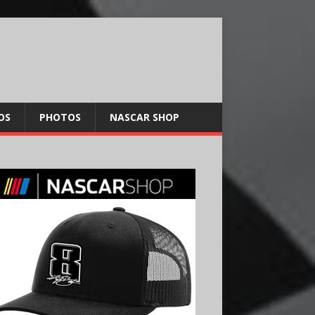
OS
PHOTOS
NASCAR SHOP