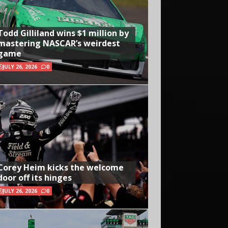
Todd Gilliland wins $1 million by
mastering NASCAR’s weirdest
game
JULY 26, 2026
0
Corey Heim kicks the welcome
door off its hinges
JULY 26, 2026
0