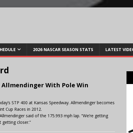
CHEDULE
2026 NASCAR SEASON STATS
LATEST VIDE
ard
Allmendinger With Pole Win
r Sunday’s STP 400 at Kansas Speedway. Allmendinger becomes
rint Cup Races in 2012.
,” Allmendinger said of the 175.993 mph lap. “We’re getting
 getting closer.”