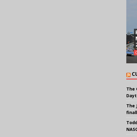
C
The 
Dayt
The 
final
Todd
NASC