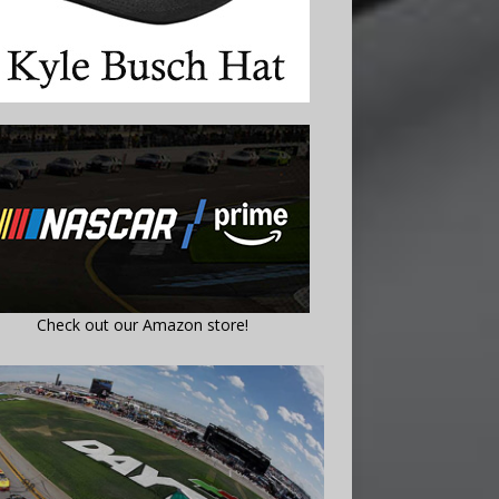
Check out our Amazon store!