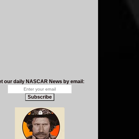
t our daily NASCAR News by email:
Subscribe