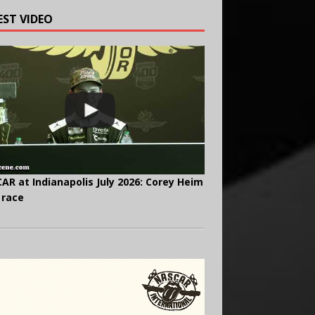
EST VIDEO
AR at Indianapolis July 2026: Corey Heim
 race