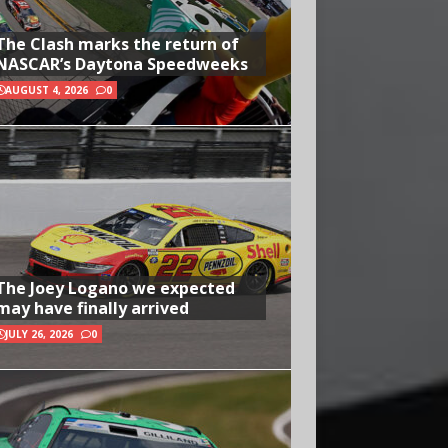
The Clash marks the return of
NASCAR’s Daytona Speedweeks
AUGUST 4, 2026
0
The Joey Logano we expected
may have finally arrived
JULY 26, 2026
0