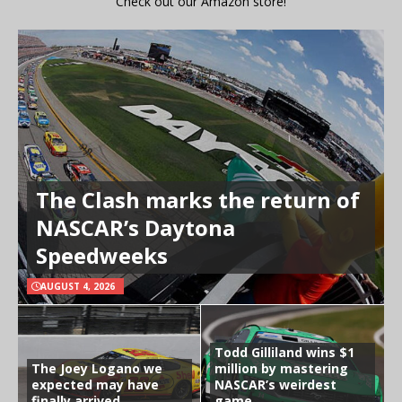
Check out our Amazon store!
The Clash marks the return of
NASCAR’s Daytona
Speedweeks
AUGUST 4, 2026
Todd Gilliland wins $1
The Joey Logano we
million by mastering
expected may have
NASCAR’s weirdest
finally arrived
game