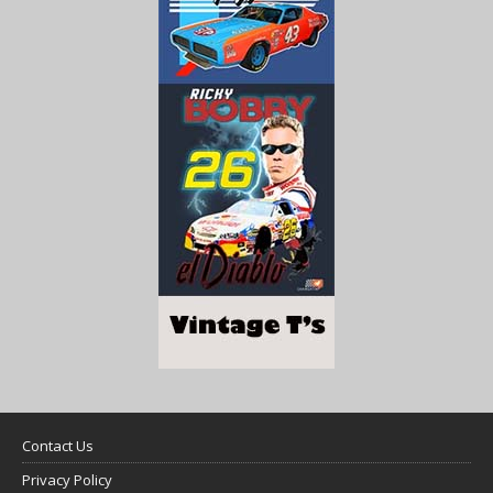
Contact Us
Privacy Policy