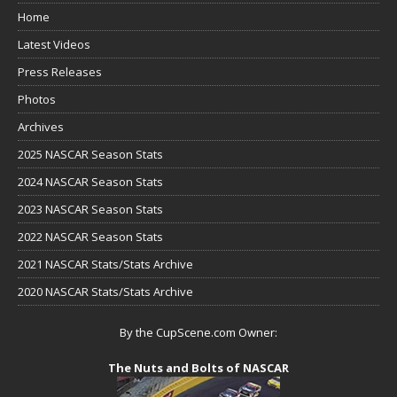
Home
Latest Videos
Press Releases
Photos
Archives
2025 NASCAR Season Stats
2024 NASCAR Season Stats
2023 NASCAR Season Stats
2022 NASCAR Season Stats
2021 NASCAR Stats/Stats Archive
2020 NASCAR Stats/Stats Archive
By the CupScene.com Owner:
The Nuts and Bolts of NASCAR