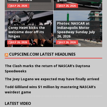
JULY 26, 2026
JULY 26, 2026
Photos: NASCAR at
Corey Heim kicks the
Indianapolis Motor
welcome door off its
Speedway Sunday July
hinges
26, 2026
JULY 26, 2026
JULY 26, 2026
CUPSCENE.COM LATEST HEADLINES
The Clash marks the return of NASCAR’s Daytona
Speedweeks
The Joey Logano we expected may have finally arrived
Todd Gilliland wins $1 million by mastering NASCAR’s
weirdest game
LATEST VIDEO