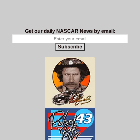
Get our daily NASCAR News by email:
Subscribe