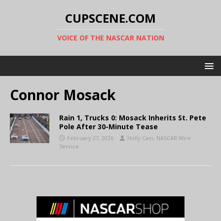
CUPSCENE.COM
VOICE OF THE NASCAR NATION
Connor Mosack
Rain 1, Trucks 0: Mosack Inherits St. Pete
Pole After 30-Minute Tease
February 27, 2026
Holly Cain, NASCAR Wire
Service