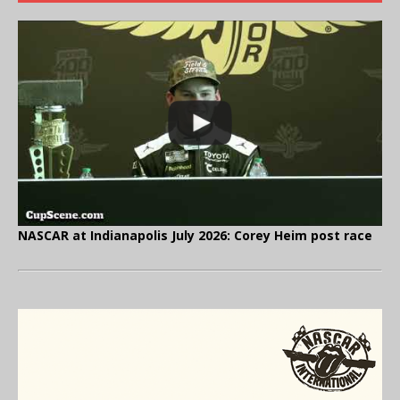
NASCAR at Indianapolis July 2026: Corey Heim post race