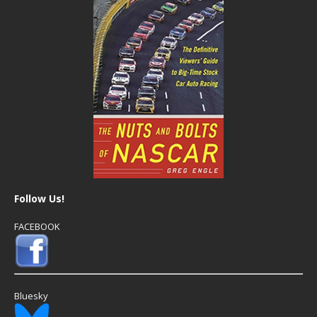
Follow Us!
FACEBOOK
Bluesky