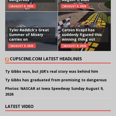
AUGUST 9, 2026
AUGUST 9, 2026
Tyler Reddick’s Great
Carson Kvapil has
Summer of Misery
suddenly figured this
carries on
winning thing out
AUGUST 9, 2026
AUGUST 8, 2026
CUPSCENE.COM LATEST HEADLINES
Ty Gibbs won, but JGR’s real story was behind him
Ty Gibbs has graduated from promising to dangerous
Photos: NASCAR at Iowa Speedway Sunday August 9,
2026
LATEST VIDEO