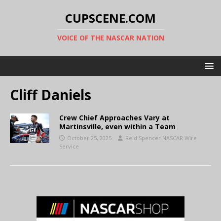
CUPSCENE.COM
VOICE OF THE NASCAR NATION
Cliff Daniels
Crew Chief Approaches Vary at
Martinsville, even within a Team
October 25, 2025
Reid Spencer NASCAR Wire
Service