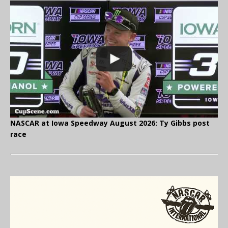
NASCAR at Iowa Speedway August 2026: Ty Gibbs post
race