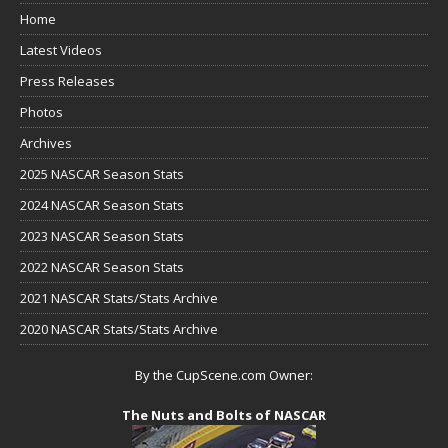
Home
Latest Videos
Press Releases
Photos
Archives
2025 NASCAR Season Stats
2024 NASCAR Season Stats
2023 NASCAR Season Stats
2022 NASCAR Season Stats
2021 NASCAR Stats/Stats Archive
2020 NASCAR Stats/Stats Archive
By the CupScene.com Owner:
The Nuts and Bolts of NASCAR