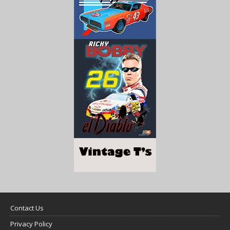
Contact Us
Privacy Policy