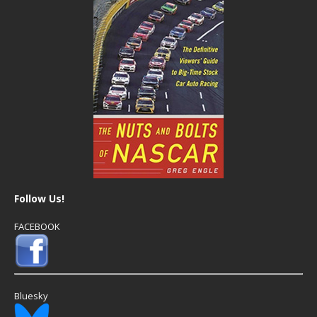
Follow Us!
FACEBOOK
Bluesky