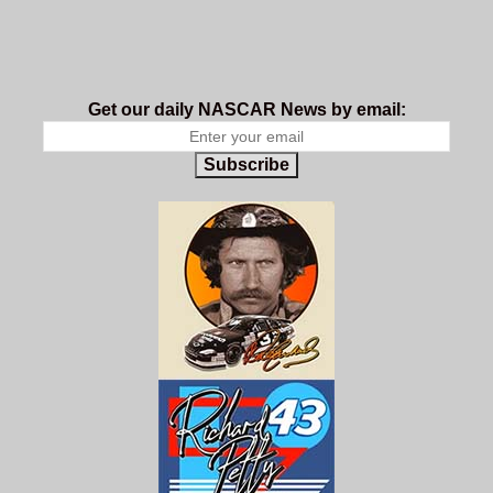
Get our daily NASCAR News by email:
Subscribe