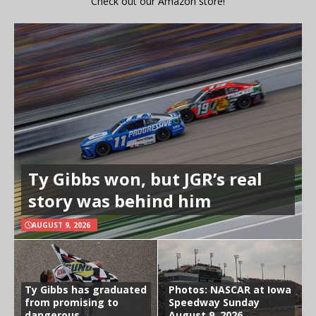
Check out our Amazon store!
Ty Gibbs won, but JGR’s real
story was behind him
AUGUST 9, 2026
Ty Gibbs has graduated
Photos: NASCAR at Iowa
from promising to
Speedway Sunday
dangerous
August 9, 2026