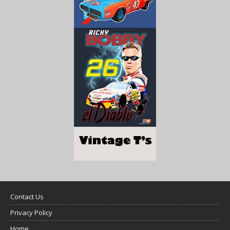
Contact Us
Privacy Policy
Home