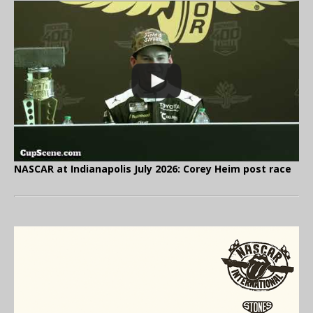
NASCAR at Indianapolis July 2026: Corey Heim post race