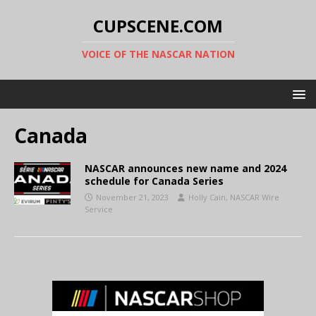
CUPSCENE.COM
VOICE OF THE NASCAR NATION
Canada
NASCAR announces new name and 2024
schedule for Canada Series
November 21, 2023
Holly Cain, NASCAR Wire
Service