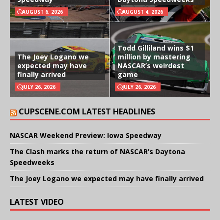
AUGUST 6, 2026
AUGUST 4, 2026
Todd Gilliland wins $1
The Joey Logano we
million by mastering
expected may have
NASCAR’s weirdest
finally arrived
game
JULY 26, 2026
JULY 26, 2026
CUPSCENE.COM LATEST HEADLINES
NASCAR Weekend Preview: Iowa Speedway
The Clash marks the return of NASCAR’s Daytona
Speedweeks
The Joey Logano we expected may have finally arrived
LATEST VIDEO