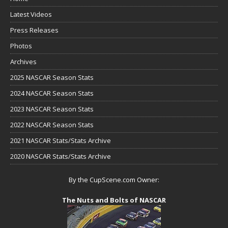
Latest Videos
Press Releases
Photos
Archives
2025 NASCAR Season Stats
2024 NASCAR Season Stats
2023 NASCAR Season Stats
2022 NASCAR Season Stats
2021 NASCAR Stats/Stats Archive
2020 NASCAR Stats/Stats Archive
By the CupScene.com Owner:
The Nuts and Bolts of NASCAR