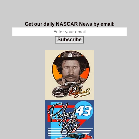
Get our daily NASCAR News by email:
Subscribe