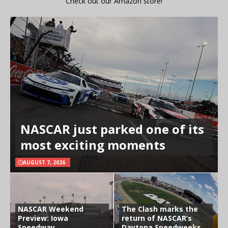
Check out our Amazon store!
NASCAR just parked one of its
most exciting moments
AUGUST 7, 2026
NASCAR Weekend
The Clash marks the
Preview: Iowa
return of NASCAR’s
Speedway
Daytona Speedweeks