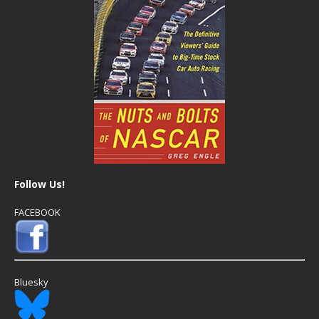
Follow Us!
FACEBOOK
Bluesky