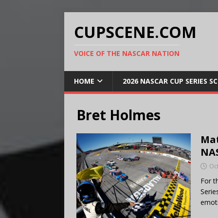
CUPSCENE.COM
VOICE OF THE NASCAR NATION
HOME
2026 NASCAR CUP SERIES S
Bret Holmes
Mat
NAS
Oc
For t
Serie
emoti