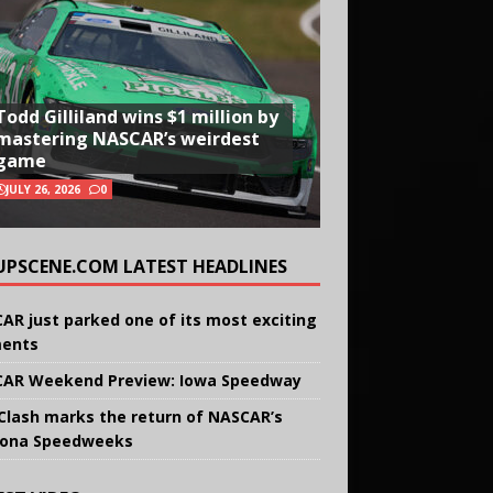
Todd Gilliland wins $1 million by
mastering NASCAR’s weirdest
game
JULY 26, 2026
0
UPSCENE.COM LATEST HEADLINES
AR just parked one of its most exciting
ents
AR Weekend Preview: Iowa Speedway
Clash marks the return of NASCAR’s
ona Speedweeks