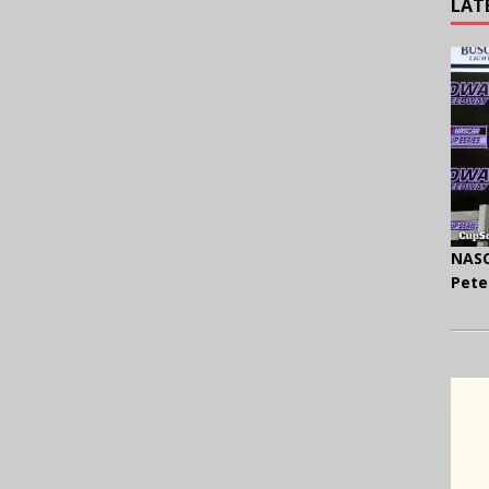
LAT
NASC
Pete