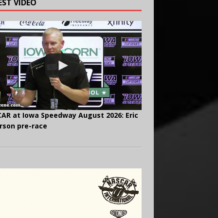
EST VIDEO
AR at Iowa Speedway August 2026: Eric
rson pre-race