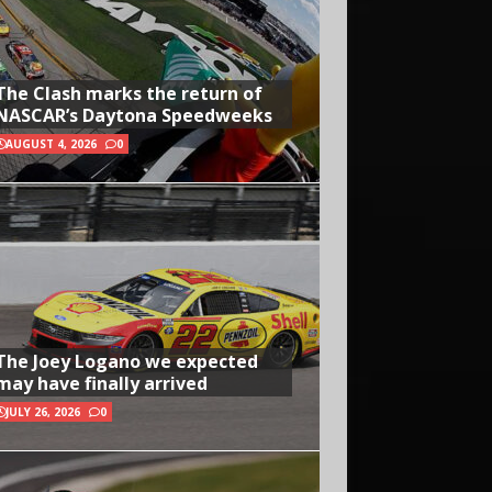
The Clash marks the return of
NASCAR’s Daytona Speedweeks
AUGUST 4, 2026
0
The Joey Logano we expected
may have finally arrived
JULY 26, 2026
0