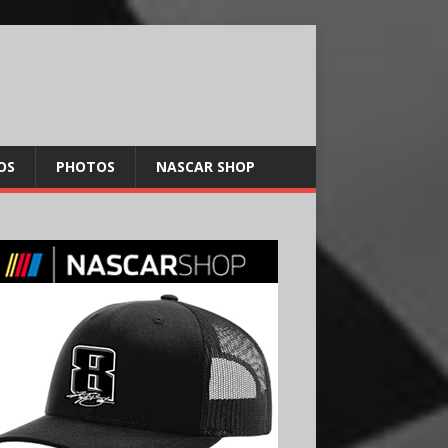
OS
PHOTOS
NASCAR SHOP