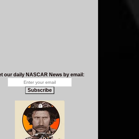
t our daily NASCAR News by email:
Subscribe