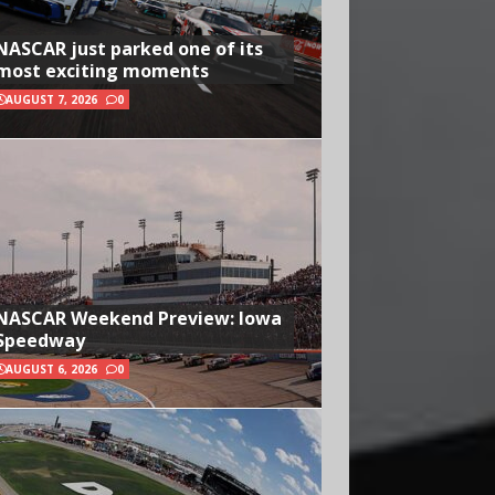
NASCAR just parked one of its
most exciting moments
AUGUST 7, 2026
0
NASCAR Weekend Preview: Iowa
Speedway
AUGUST 6, 2026
0