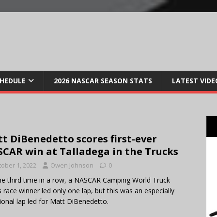
CHEDULE
2026 NASCAR SEASON STATS
LATEST VIDE
t DiBenedetto scores first-ever
CAR win at Talladega in the Trucks
tober 1, 2022
Owen Johnson
0
he third time in a row, a NASCAR Camping World Truck
s race winner led only one lap, but this was an especially
onal lap led for Matt DiBenedetto.