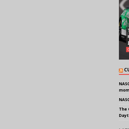
C
NASC
mom
NASC
The 
Dayt