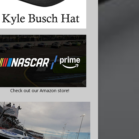
Check out our Amazon store!