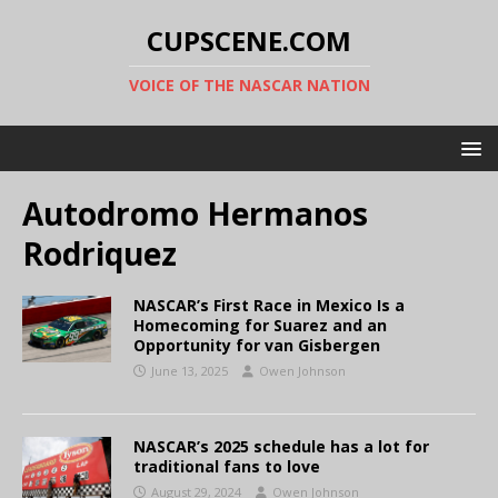
CUPSCENE.COM
VOICE OF THE NASCAR NATION
Autodromo Hermanos
Rodriquez
NASCAR’s First Race in Mexico Is a
Homecoming for Suarez and an
Opportunity for van Gisbergen
June 13, 2025
Owen Johnson
NASCAR’s 2025 schedule has a lot for
traditional fans to love
August 29, 2024
Owen Johnson