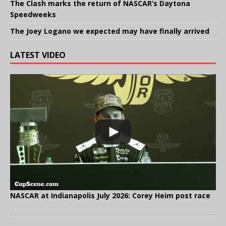
The Clash marks the return of NASCAR’s Daytona
Speedweeks
The Joey Logano we expected may have finally arrived
LATEST VIDEO
NASCAR at Indianapolis July 2026: Corey Heim post race