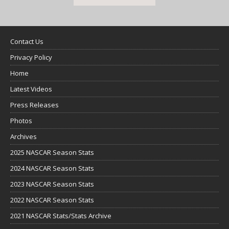
Contact Us
Privacy Policy
Home
Latest Videos
Press Releases
Photos
Archives
2025 NASCAR Season Stats
2024 NASCAR Season Stats
2023 NASCAR Season Stats
2022 NASCAR Season Stats
2021 NASCAR Stats/Stats Archive