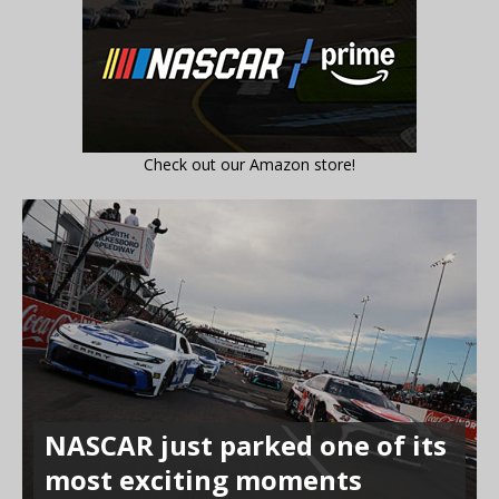
Check out our Amazon store!
NASCAR just parked one of its
most exciting moments