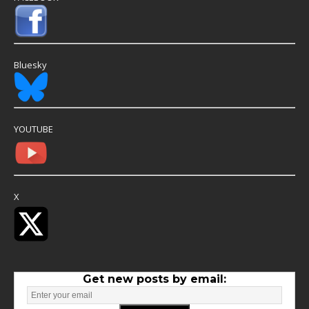
Bluesky
YOUTUBE
X
Get new posts by email: