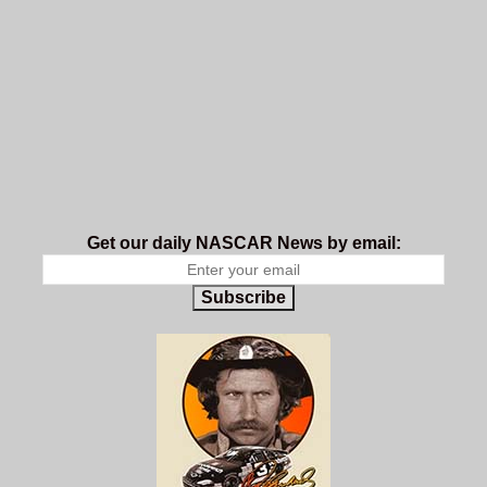
Get our daily NASCAR News by email:
Subscribe