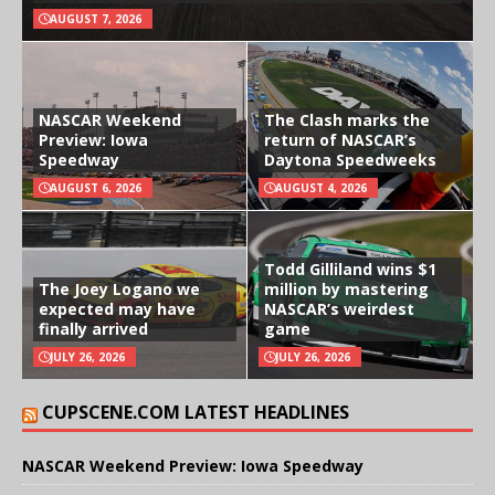
AUGUST 7, 2026
NASCAR Weekend
The Clash marks the
Preview: Iowa
return of NASCAR’s
Speedway
Daytona Speedweeks
AUGUST 6, 2026
AUGUST 4, 2026
Todd Gilliland wins $1
The Joey Logano we
million by mastering
expected may have
NASCAR’s weirdest
finally arrived
game
JULY 26, 2026
JULY 26, 2026
CUPSCENE.COM LATEST HEADLINES
NASCAR Weekend Preview: Iowa Speedway