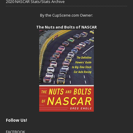
2020 NASCAR Stats/Stats Archive
By the CupScene.com Owner:
The Nuts and Bolts of NASCAR
Follow Us!
FACEBOOK