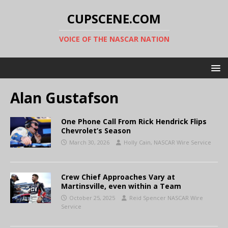
CUPSCENE.COM
VOICE OF THE NASCAR NATION
Alan Gustafson
One Phone Call From Rick Hendrick Flips
Chevrolet’s Season
March 30, 2026
Holly Cain, NASCAR Wire Service
Crew Chief Approaches Vary at
Martinsville, even within a Team
October 25, 2025
Reid Spencer NASCAR Wire
Service