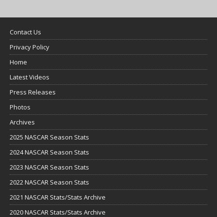
Contact Us
Privacy Policy
Home
Latest Videos
Press Releases
Photos
Archives
2025 NASCAR Season Stats
2024 NASCAR Season Stats
2023 NASCAR Season Stats
2022 NASCAR Season Stats
2021 NASCAR Stats/Stats Archive
2020 NASCAR Stats/Stats Archive