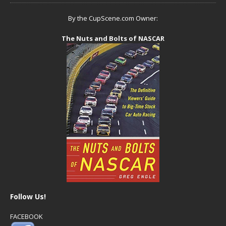
By the CupScene.com Owner:
The Nuts and Bolts of NASCAR
Follow Us!
FACEBOOK