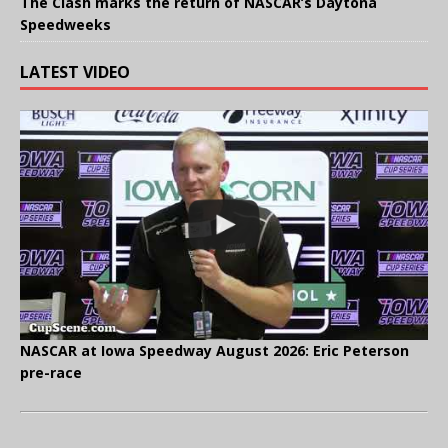
The Clash marks the return of NASCAR’s Daytona
Speedweeks
LATEST VIDEO
NASCAR at Iowa Speedway August 2026: Eric Peterson
pre-race