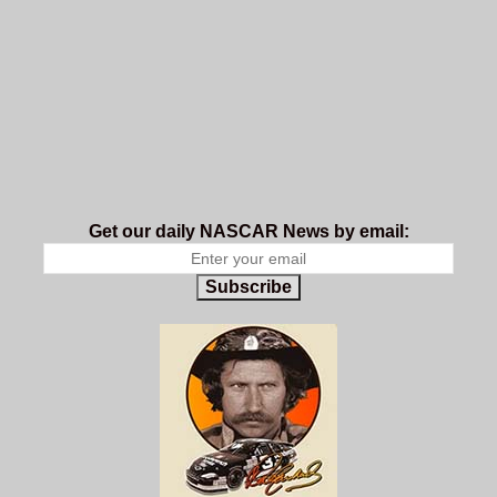
Get our daily NASCAR News by email:
Subscribe