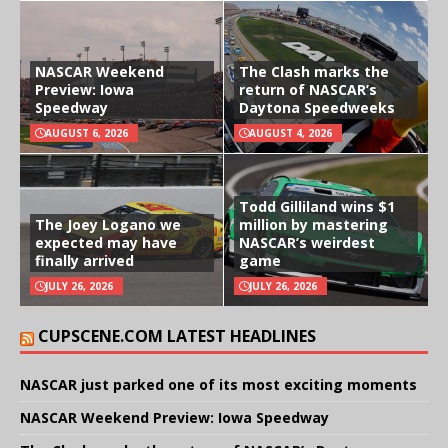
NASCAR Weekend
The Clash marks the
Preview: Iowa
return of NASCAR’s
Speedway
Daytona Speedweeks
AUGUST 6, 2026
AUGUST 4, 2026
Todd Gilliland wins $1
The Joey Logano we
million by mastering
expected may have
NASCAR’s weirdest
finally arrived
game
JULY 26, 2026
JULY 26, 2026
CUPSCENE.COM LATEST HEADLINES
NASCAR just parked one of its most exciting moments
NASCAR Weekend Preview: Iowa Speedway