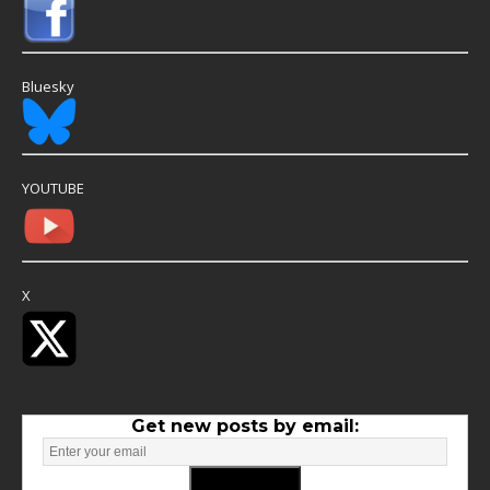
Bluesky
YOUTUBE
X
Get new posts by email: