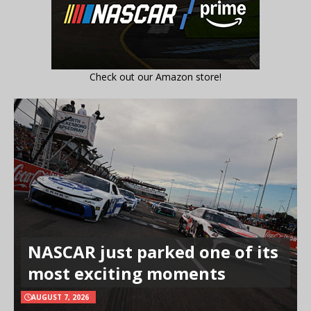
Check out our Amazon store!
NASCAR just parked one of its
most exciting moments
AUGUST 7, 2026