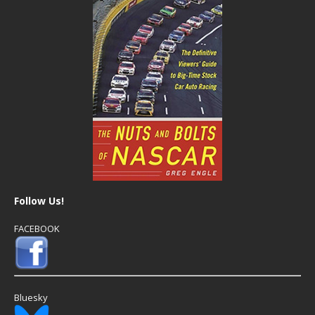
Follow Us!
FACEBOOK
Bluesky