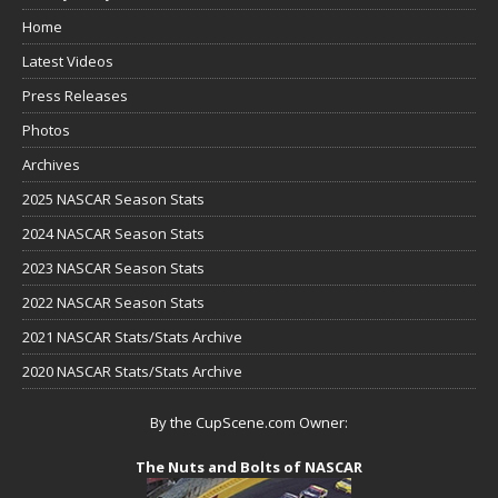
Home
Latest Videos
Press Releases
Photos
Archives
2025 NASCAR Season Stats
2024 NASCAR Season Stats
2023 NASCAR Season Stats
2022 NASCAR Season Stats
2021 NASCAR Stats/Stats Archive
2020 NASCAR Stats/Stats Archive
By the CupScene.com Owner:
The Nuts and Bolts of NASCAR