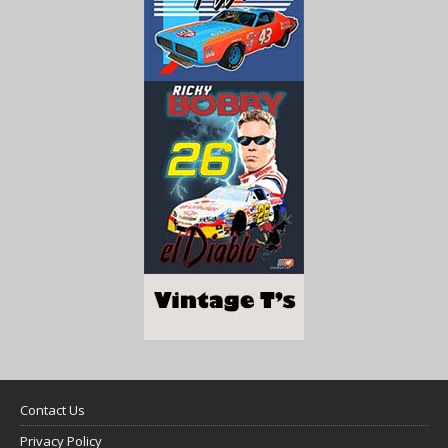
Contact Us
Privacy Policy