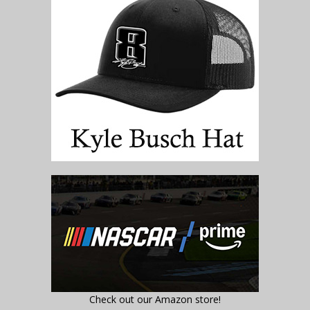
Check out our Amazon store!