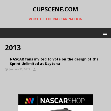
CUPSCENE.COM
VOICE OF THE NASCAR NATION
2013
NASCAR fans invited to vote on the design of the
Sprint Unlimited at Daytona
January 22, 2013