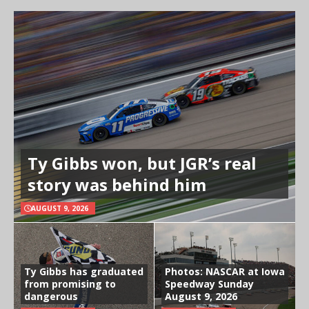
Ty Gibbs won, but JGR’s real
story was behind him
AUGUST 9, 2026
Ty Gibbs has graduated
Photos: NASCAR at Iowa
from promising to
Speedway Sunday
dangerous
August 9, 2026