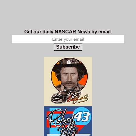
Get our daily NASCAR News by email:
Subscribe