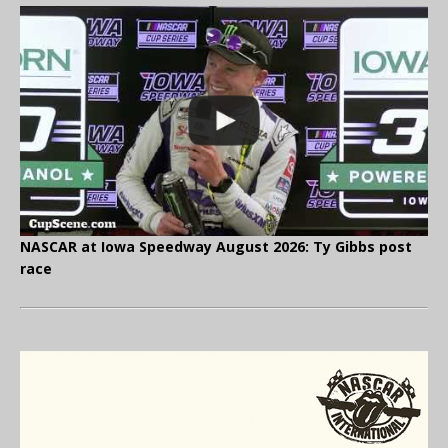
NASCAR at Iowa Speedway August 2026: Ty Gibbs post
race