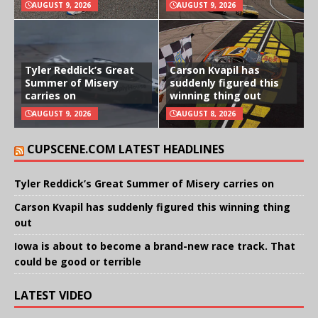
AUGUST 9, 2026
AUGUST 9, 2026
Tyler Reddick’s Great
Carson Kvapil has
Summer of Misery
suddenly figured this
carries on
winning thing out
AUGUST 9, 2026
AUGUST 8, 2026
CUPSCENE.COM LATEST HEADLINES
Tyler Reddick’s Great Summer of Misery carries on
Carson Kvapil has suddenly figured this winning thing
out
Iowa is about to become a brand-new race track. That
could be good or terrible
LATEST VIDEO