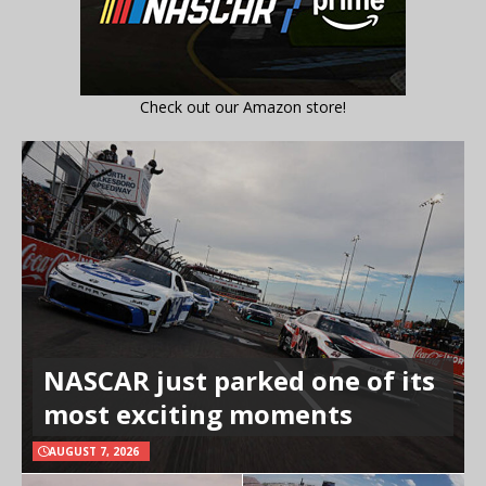
Check out our Amazon store!
NASCAR just parked one of its
most exciting moments
AUGUST 7, 2026