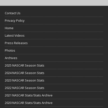
Contact Us
Privacy Policy
Home
Latest Videos
Press Releases
Photos
Archives
2025 NASCAR Season Stats
2024 NASCAR Season Stats
2023 NASCAR Season Stats
2022 NASCAR Season Stats
2021 NASCAR Stats/Stats Archive
2020 NASCAR Stats/Stats Archive