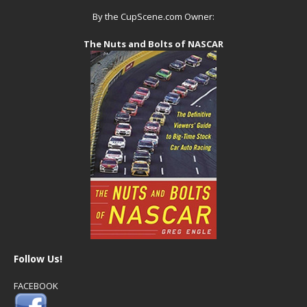
By the CupScene.com Owner:
The Nuts and Bolts of NASCAR
Follow Us!
FACEBOOK