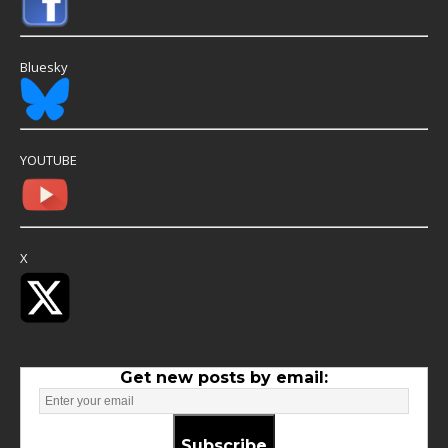
Bluesky
YOUTUBE
X
Get new posts by email:
Subscribe