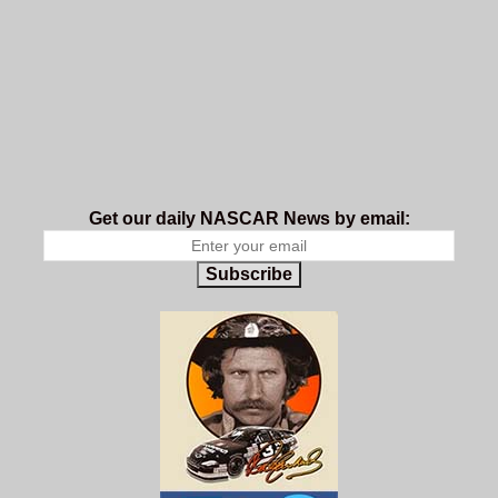
Get our daily NASCAR News by email:
Subscribe