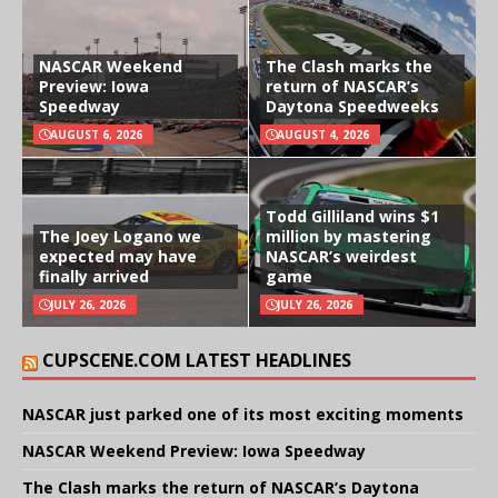
NASCAR Weekend
The Clash marks the
Preview: Iowa
return of NASCAR’s
Speedway
Daytona Speedweeks
AUGUST 6, 2026
AUGUST 4, 2026
Todd Gilliland wins $1
The Joey Logano we
million by mastering
expected may have
NASCAR’s weirdest
finally arrived
game
JULY 26, 2026
JULY 26, 2026
CUPSCENE.COM LATEST HEADLINES
NASCAR just parked one of its most exciting moments
NASCAR Weekend Preview: Iowa Speedway
The Clash marks the return of NASCAR’s Daytona