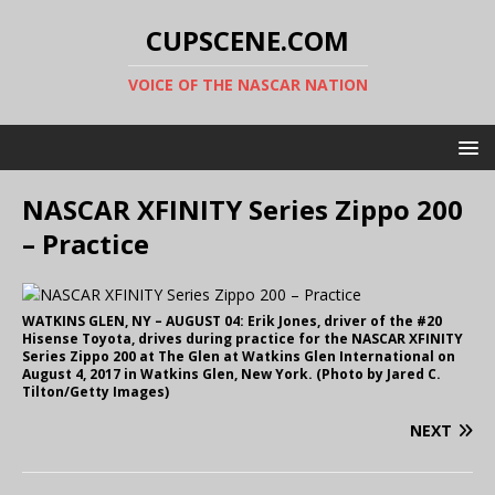
CUPSCENE.COM
VOICE OF THE NASCAR NATION
NASCAR XFINITY Series Zippo 200
– Practice
WATKINS GLEN, NY – AUGUST 04: Erik Jones, driver of the #20
Hisense Toyota, drives during practice for the NASCAR XFINITY
Series Zippo 200 at The Glen at Watkins Glen International on
August 4, 2017 in Watkins Glen, New York. (Photo by Jared C.
Tilton/Getty Images)
NEXT