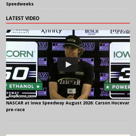
Speedweeks
LATEST VIDEO
NASCAR at Iowa Speedway August 2026: Carson Hocevar
pre-race