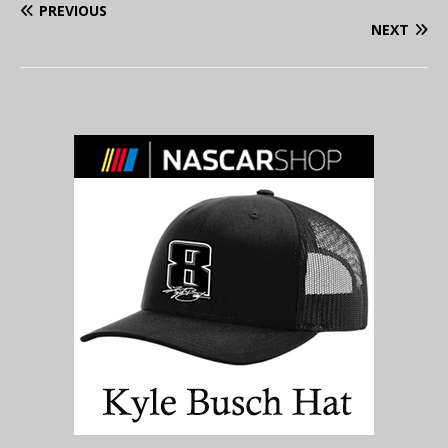
PREVIOUS
NEXT