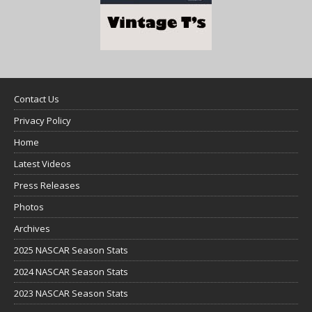
Contact Us
Privacy Policy
Home
Latest Videos
Press Releases
Photos
Archives
2025 NASCAR Season Stats
2024 NASCAR Season Stats
2023 NASCAR Season Stats