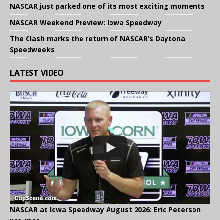
NASCAR just parked one of its most exciting moments
NASCAR Weekend Preview: Iowa Speedway
The Clash marks the return of NASCAR’s Daytona
Speedweeks
LATEST VIDEO
NASCAR at Iowa Speedway August 2026: Eric Peterson