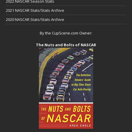
2022 NASCAR Season Stats
2021 NASCAR Stats/Stats Archive
2020 NASCAR Stats/Stats Archive
By the CupScene.com Owner:
The Nuts and Bolts of NASCAR