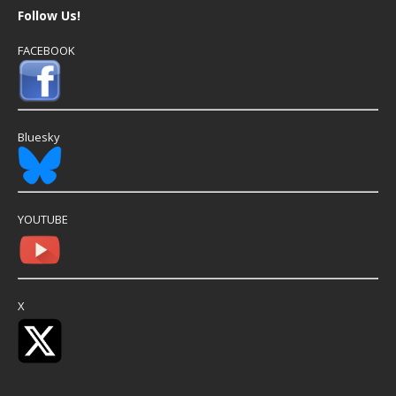
Follow Us!
FACEBOOK
Bluesky
YOUTUBE
X