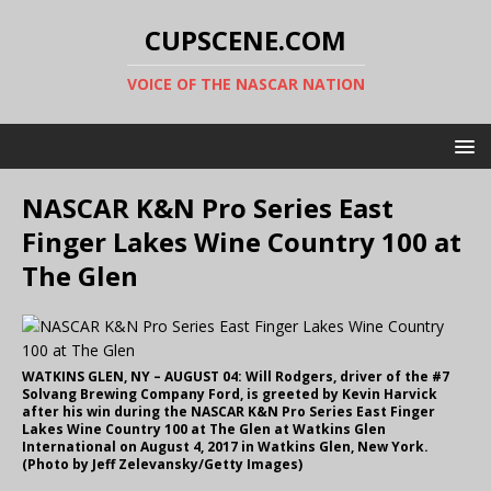
CUPSCENE.COM
VOICE OF THE NASCAR NATION
NASCAR K&N Pro Series East
Finger Lakes Wine Country 100 at
The Glen
WATKINS GLEN, NY – AUGUST 04: Will Rodgers, driver of the #7
Solvang Brewing Company Ford, is greeted by Kevin Harvick
after his win during the NASCAR K&N Pro Series East Finger
Lakes Wine Country 100 at The Glen at Watkins Glen
International on August 4, 2017 in Watkins Glen, New York.
(Photo by Jeff Zelevansky/Getty Images)