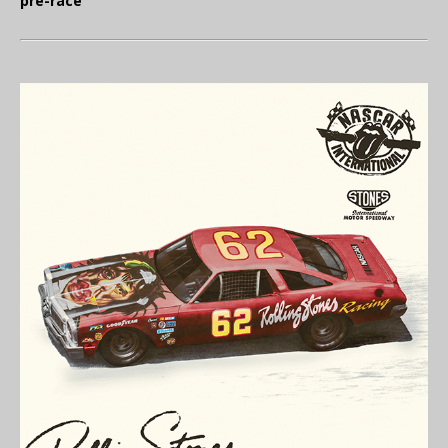
pre-race