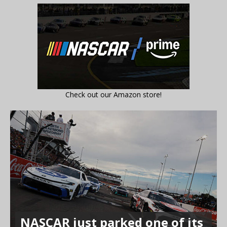
Check out our Amazon store!
NASCAR just parked one of its