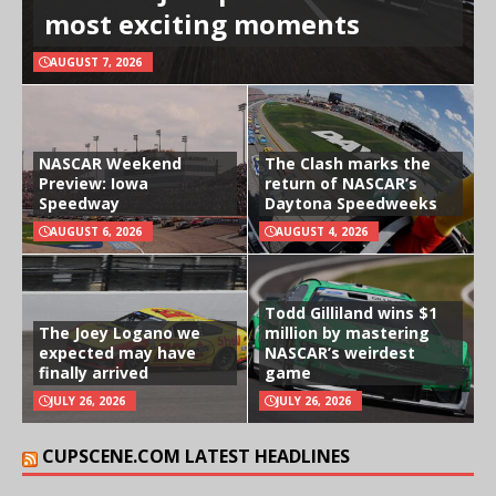
most exciting moments
AUGUST 7, 2026
NASCAR Weekend
The Clash marks the
Preview: Iowa
return of NASCAR’s
Speedway
Daytona Speedweeks
AUGUST 6, 2026
AUGUST 4, 2026
Todd Gilliland wins $1
The Joey Logano we
million by mastering
expected may have
NASCAR’s weirdest
finally arrived
game
JULY 26, 2026
JULY 26, 2026
CUPSCENE.COM LATEST HEADLINES