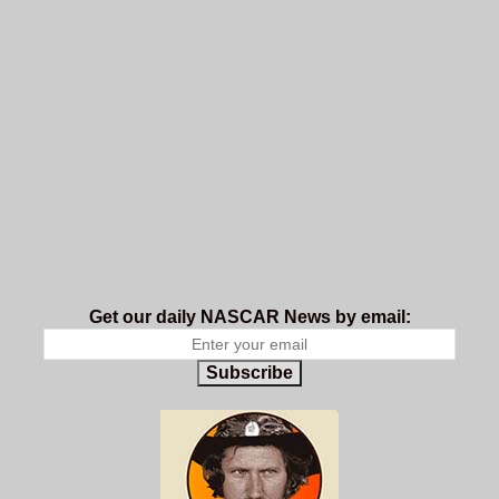
Get our daily NASCAR News by email:
Subscribe