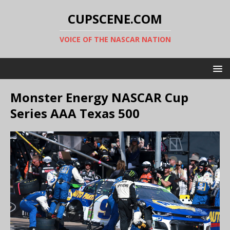
CUPSCENE.COM
VOICE OF THE NASCAR NATION
Monster Energy NASCAR Cup
Series AAA Texas 500