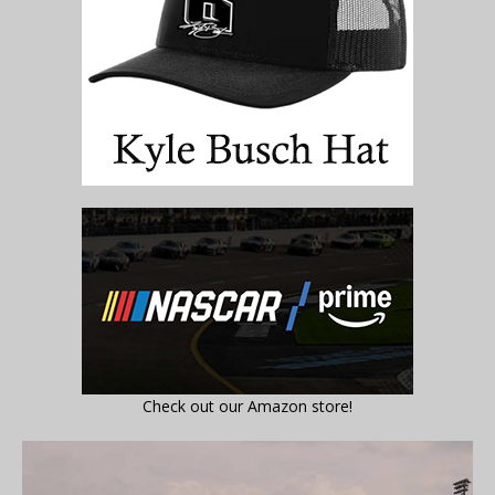
Check out our Amazon store!