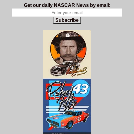
Get our daily NASCAR News by email:
Subscribe