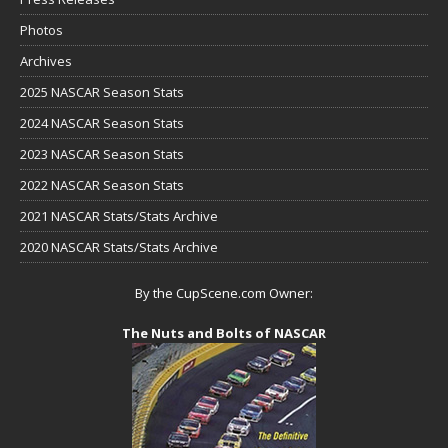
Photos
Archives
2025 NASCAR Season Stats
2024 NASCAR Season Stats
2023 NASCAR Season Stats
2022 NASCAR Season Stats
2021 NASCAR Stats/Stats Archive
2020 NASCAR Stats/Stats Archive
By the CupScene.com Owner:
The Nuts and Bolts of NASCAR