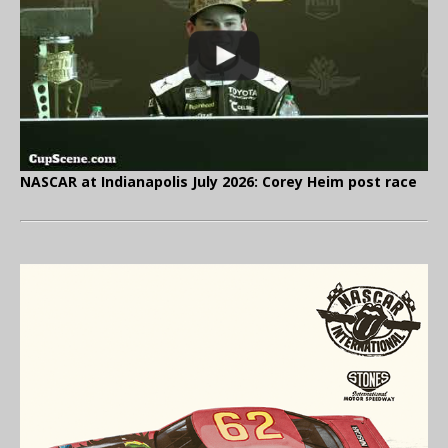
NASCAR at Indianapolis July 2026: Corey Heim post race