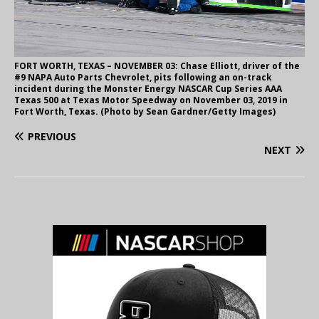
FORT WORTH, TEXAS – NOVEMBER 03: Chase Elliott, driver of the
#9 NAPA Auto Parts Chevrolet, pits following an on-track
incident during the Monster Energy NASCAR Cup Series AAA
Texas 500 at Texas Motor Speedway on November 03, 2019 in
Fort Worth, Texas. (Photo by Sean Gardner/Getty Images)
PREVIOUS
NEXT