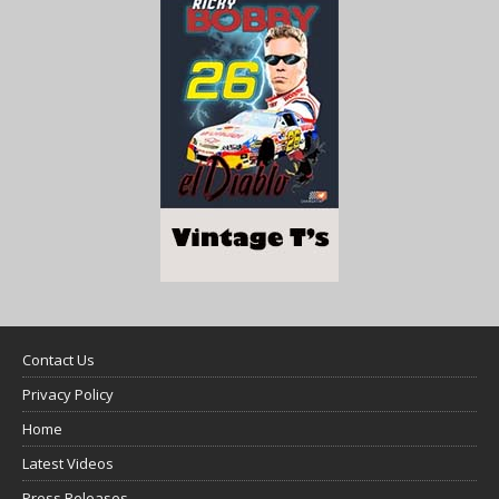
Contact Us
Privacy Policy
Home
Latest Videos
Press Releases