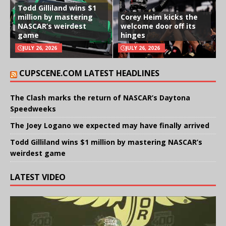
Todd Gilliland wins $1
million by mastering
Corey Heim kicks the
NASCAR’s weirdest
welcome door off its
game
hinges
JULY 26, 2026
JULY 26, 2026
CUPSCENE.COM LATEST HEADLINES
The Clash marks the return of NASCAR’s Daytona
Speedweeks
The Joey Logano we expected may have finally arrived
Todd Gilliland wins $1 million by mastering NASCAR’s
weirdest game
LATEST VIDEO