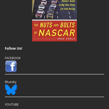
Follow Us!
FACEBOOK
Bluesky
YOUTUBE