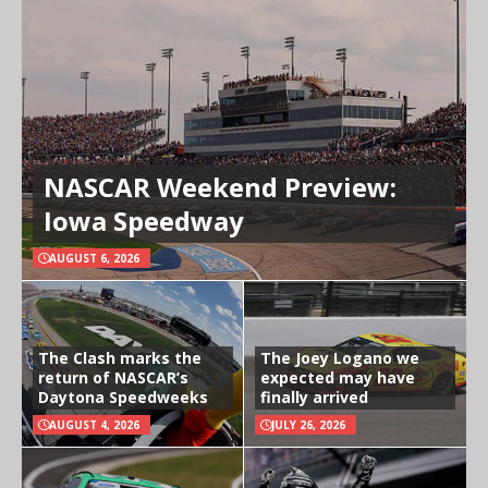
NASCAR Weekend Preview:
Iowa Speedway
AUGUST 6, 2026
The Clash marks the
The Joey Logano we
return of NASCAR’s
expected may have
Daytona Speedweeks
finally arrived
AUGUST 4, 2026
JULY 26, 2026