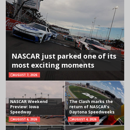
NASCAR just parked one of its
most exciting moments
AUGUST 7, 2026
NASCAR Weekend
The Clash marks the
Preview: Iowa
return of NASCAR’s
Speedway
Daytona Speedweeks
AUGUST 6, 2026
AUGUST 4, 2026