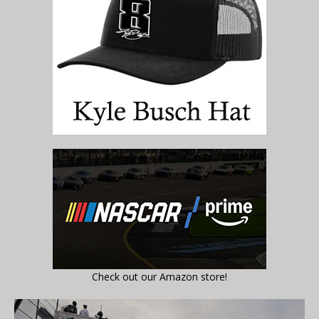
Check out our Amazon store!