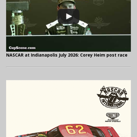
NASCAR at Indianapolis July 2026: Corey Heim post race