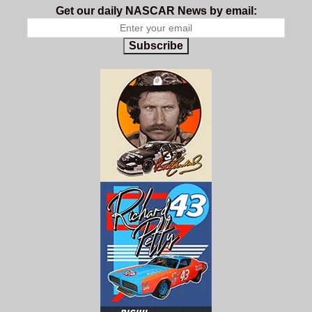
Get our daily NASCAR News by email:
Subscribe