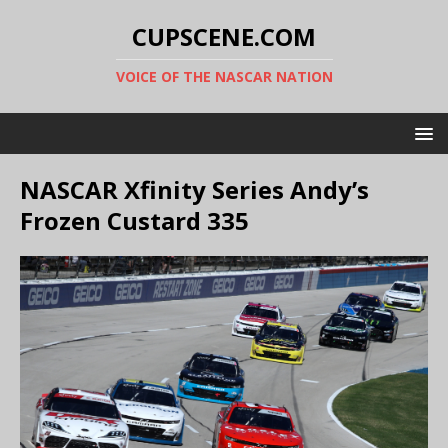
CUPSCENE.COM
VOICE OF THE NASCAR NATION
NASCAR Xfinity Series Andy’s
Frozen Custard 335