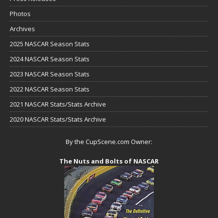
Photos
Archives
2025 NASCAR Season Stats
2024 NASCAR Season Stats
2023 NASCAR Season Stats
2022 NASCAR Season Stats
2021 NASCAR Stats/Stats Archive
2020 NASCAR Stats/Stats Archive
By the CupScene.com Owner:
The Nuts and Bolts of NASCAR