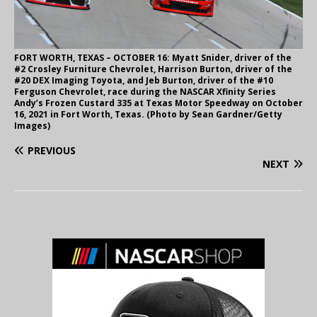
FORT WORTH, TEXAS – OCTOBER 16: Myatt Snider, driver of the
#2 Crosley Furniture Chevrolet, Harrison Burton, driver of the
#20 DEX Imaging Toyota, and Jeb Burton, driver of the #10
Ferguson Chevrolet, race during the NASCAR Xfinity Series
Andy’s Frozen Custard 335 at Texas Motor Speedway on October
16, 2021 in Fort Worth, Texas. (Photo by Sean Gardner/Getty
Images)
PREVIOUS
NEXT