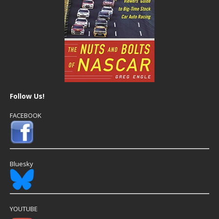
Follow Us!
FACEBOOK
Bluesky
YOUTUBE