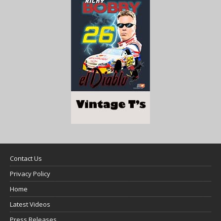
Contact Us
Privacy Policy
Home
Latest Videos
Press Releases