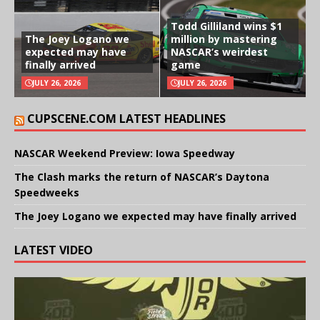
Todd Gilliland wins $1
The Joey Logano we
million by mastering
expected may have
NASCAR’s weirdest
finally arrived
game
JULY 26, 2026
JULY 26, 2026
CUPSCENE.COM LATEST HEADLINES
NASCAR Weekend Preview: Iowa Speedway
The Clash marks the return of NASCAR’s Daytona
Speedweeks
The Joey Logano we expected may have finally arrived
LATEST VIDEO