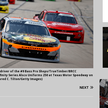
driver of the #9 Bass Pro Shops/TrueTimber/BRCC
Xfinity Series Alsco Uniforms 250 at Texas Motor Speedway on
Jared C. Tilton/Getty Images)
NEXT