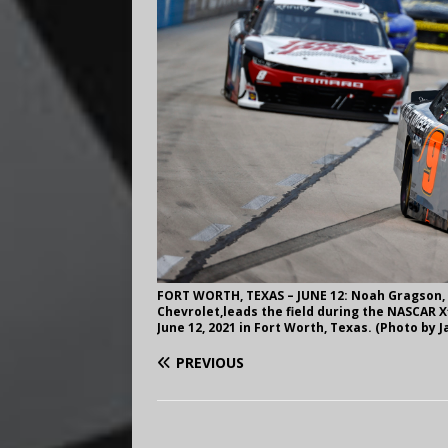
FORT WORTH, TEXAS – JUNE 12: Noah Gragson, 
Chevrolet,leads the field during the NASCAR 
June 12, 2021 in Fort Worth, Texas. (Photo by 
PREVIOUS