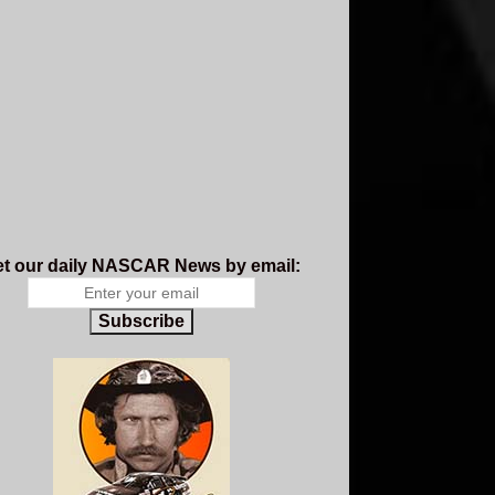
t our daily NASCAR News by email:
Subscribe