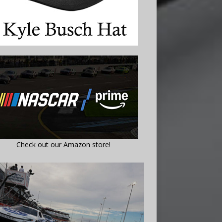
Check out our Amazon store!