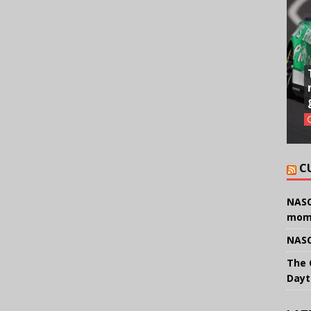
C
NASC
mom
NASC
The 
Dayt