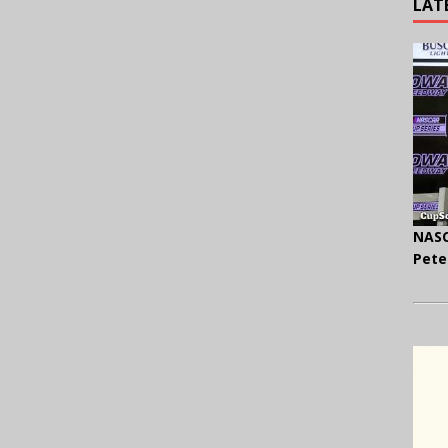
LAT
NASC
Pete