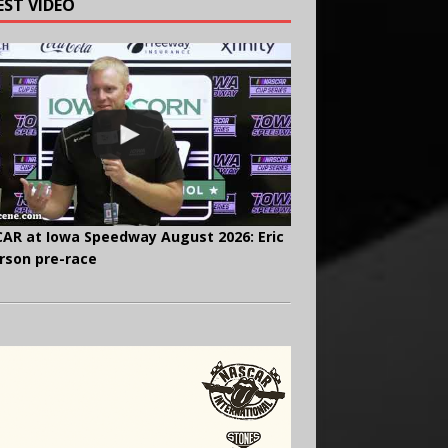
EST VIDEO
AR at Iowa Speedway August 2026: Eric
rson pre-race