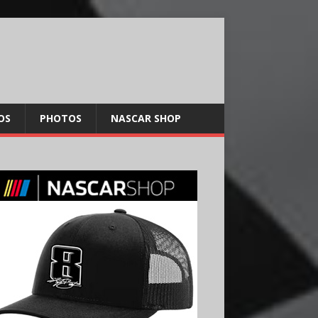
OS
PHOTOS
NASCAR SHOP