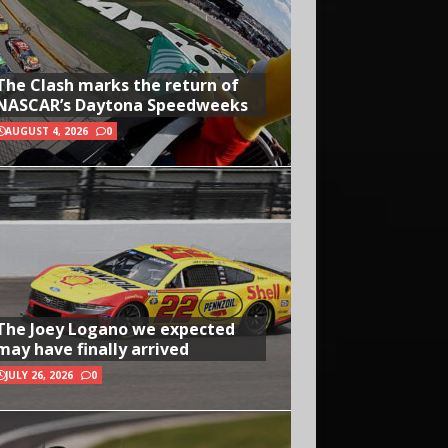
The Clash marks the return of
NASCAR’s Daytona Speedweeks
AUGUST 4, 2026
0
The Joey Logano we expected
may have finally arrived
JULY 26, 2026
0