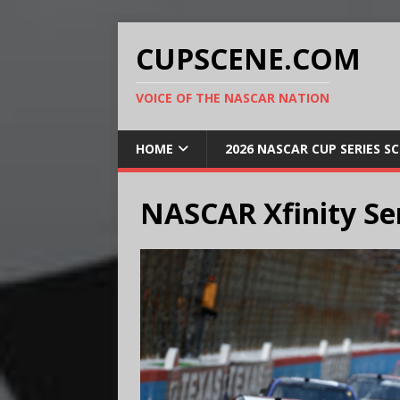
CUPSCENE.COM
VOICE OF THE NASCAR NATION
HOME
2026 NASCAR CUP SERIES S
NASCAR Xfinity Se