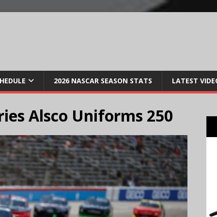
CHEDULE
2026 NASCAR SEASON STATS
LATEST VIDE
ries Alsco Uniforms 250