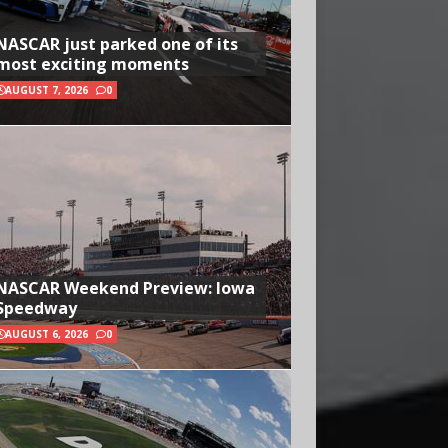
NASCAR just parked one of its
most exciting moments
AUGUST 7, 2026
0
NASCAR Weekend Preview: Iowa
Speedway
AUGUST 6, 2026
0