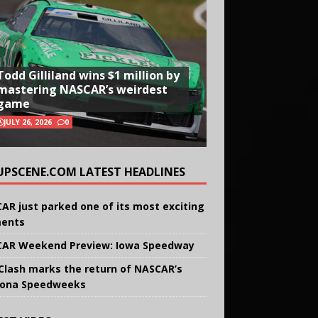
Todd Gilliland wins $1 million by
mastering NASCAR’s weirdest
game
JULY 26, 2026
0
UPSCENE.COM LATEST HEADLINES
AR just parked one of its most exciting
ents
AR Weekend Preview: Iowa Speedway
Clash marks the return of NASCAR’s
ona Speedweeks