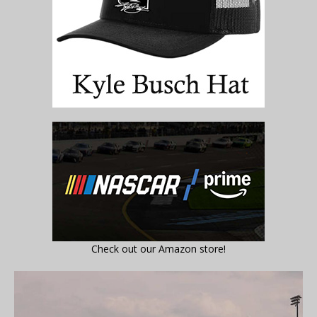
Check out our Amazon store!