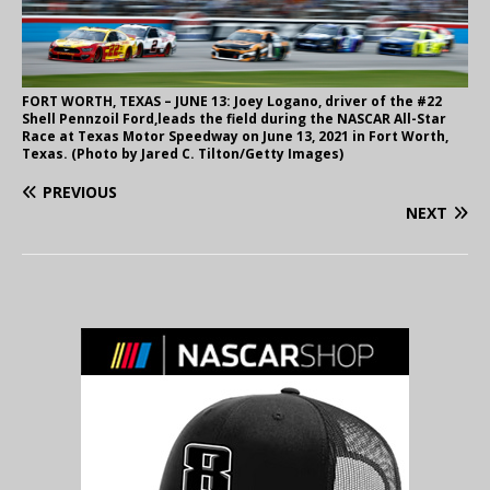
FORT WORTH, TEXAS – JUNE 13: Joey Logano, driver of the #22
Shell Pennzoil Ford,leads the field during the NASCAR All-Star
Race at Texas Motor Speedway on June 13, 2021 in Fort Worth,
Texas. (Photo by Jared C. Tilton/Getty Images)
PREVIOUS
NEXT