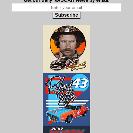
Get our daily NASCAR News by email:
Subscribe