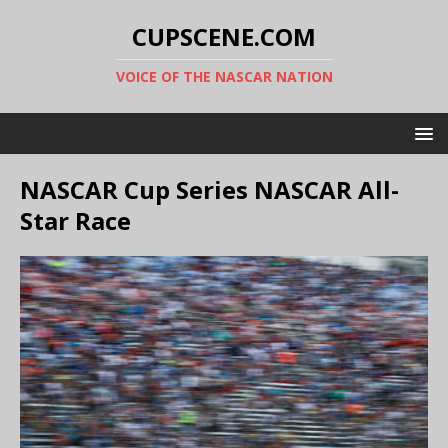
CUPSCENE.COM
VOICE OF THE NASCAR NATION
NASCAR Cup Series NASCAR All-
Star Race