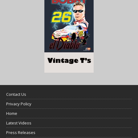
Contact Us
Privacy Policy
Home
Latest Videos
Press Releases