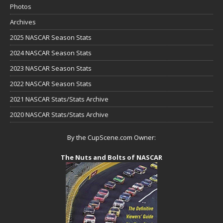
Photos
Archives
2025 NASCAR Season Stats
2024 NASCAR Season Stats
2023 NASCAR Season Stats
2022 NASCAR Season Stats
2021 NASCAR Stats/Stats Archive
2020 NASCAR Stats/Stats Archive
By the CupScene.com Owner:
The Nuts and Bolts of NASCAR