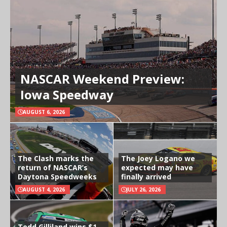
NASCAR Weekend Preview:
Iowa Speedway
AUGUST 6, 2026
The Clash marks the
The Joey Logano we
return of NASCAR’s
expected may have
Daytona Speedweeks
finally arrived
AUGUST 4, 2026
JULY 26, 2026
Todd Gilliland wins $1