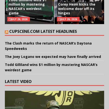
million by mastering
Corey Heim kicks the
NASCAR’s weirdest
welcome door off its
game
hinges
JULY 26, 2026
JULY 26, 2026
CUPSCENE.COM LATEST HEADLINES
The Clash marks the return of NASCAR’s Daytona
Speedweeks
The Joey Logano we expected may have finally arrived
Todd Gilliland wins $1 million by mastering NASCAR’s
weirdest game
LATEST VIDEO