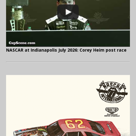
NASCAR at Indianapolis July 2026: Corey Heim post race