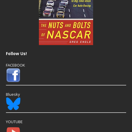
Follow Us!
FACEBOOK
Bluesky
YOUTUBE