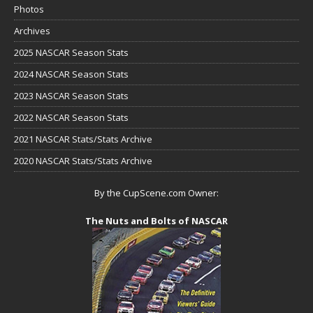
Photos
Archives
2025 NASCAR Season Stats
2024 NASCAR Season Stats
2023 NASCAR Season Stats
2022 NASCAR Season Stats
2021 NASCAR Stats/Stats Archive
2020 NASCAR Stats/Stats Archive
By the CupScene.com Owner:
The Nuts and Bolts of NASCAR