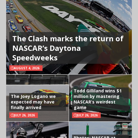
The Clash marks the return of
NASCAR’s Daytona
Speedweeks
AUGUST 4, 2026
Todd Gilliland wins $1
The Joey Logano we
million by mastering
expected may have
NASCAR’s weirdest
finally arrived
game
JULY 26, 2026
JULY 26, 2026
Photos: NASCAR at