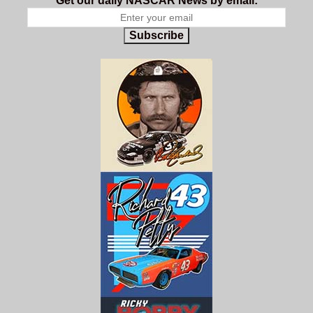
Get our daily NASCAR News by email:
Subscribe