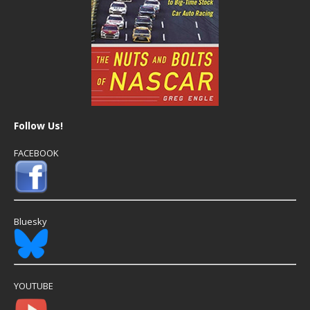
Follow Us!
FACEBOOK
Bluesky
YOUTUBE