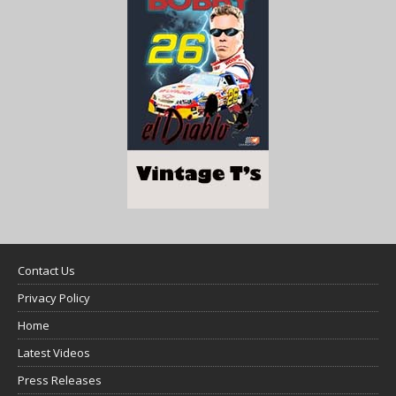
Contact Us
Privacy Policy
Home
Latest Videos
Press Releases