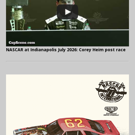
NASCAR at Indianapolis July 2026: Corey Heim post race