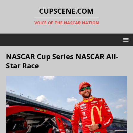
CUPSCENE.COM
VOICE OF THE NASCAR NATION
NASCAR Cup Series NASCAR All-
Star Race