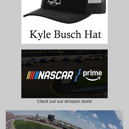
Check out our Amazon store!