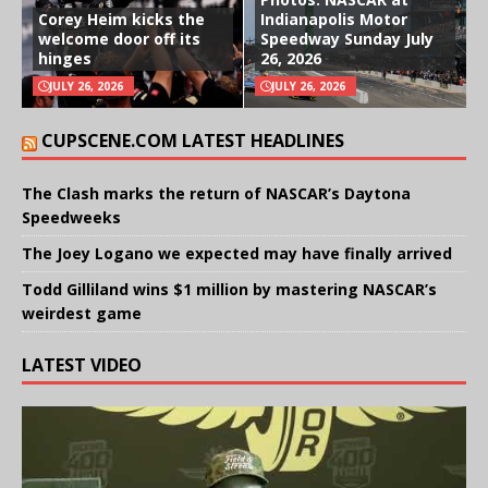
Corey Heim kicks the
Indianapolis Motor
welcome door off its
Speedway Sunday July
hinges
26, 2026
JULY 26, 2026
JULY 26, 2026
CUPSCENE.COM LATEST HEADLINES
The Clash marks the return of NASCAR’s Daytona
Speedweeks
The Joey Logano we expected may have finally arrived
Todd Gilliland wins $1 million by mastering NASCAR’s
weirdest game
LATEST VIDEO