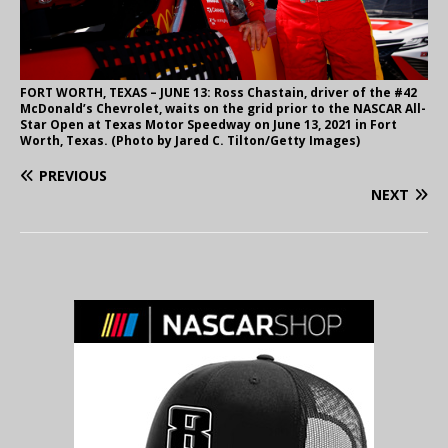
FORT WORTH, TEXAS – JUNE 13: Ross Chastain, driver of the #42
McDonald’s Chevrolet, waits on the grid prior to the NASCAR All-
Star Open at Texas Motor Speedway on June 13, 2021 in Fort
Worth, Texas. (Photo by Jared C. Tilton/Getty Images)
PREVIOUS
NEXT