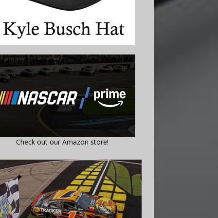
Check out our Amazon store!