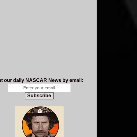
t our daily NASCAR News by email:
Subscribe