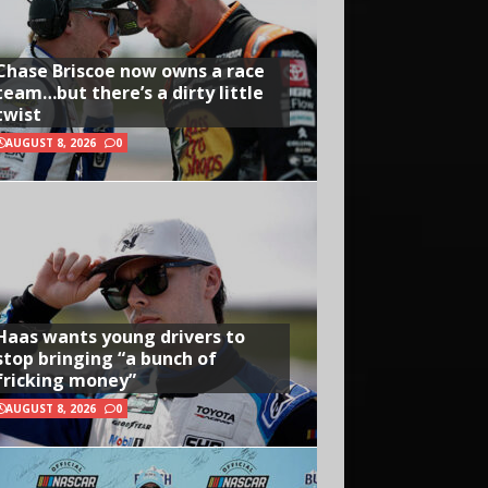
Chase Briscoe now owns a race
team…but there’s a dirty little
twist
AUGUST 8, 2026
0
Haas wants young drivers to
stop bringing “a bunch of
fricking money”
AUGUST 8, 2026
0