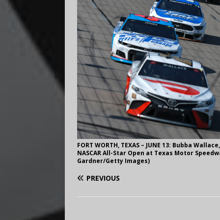
FORT WORTH, TEXAS – JUNE 13: Bubba Wallace, 
NASCAR All-Star Open at Texas Motor Speedway
Gardner/Getty Images)
PREVIOUS