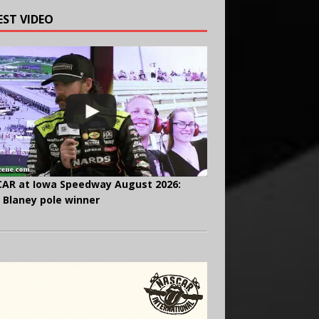
EST VIDEO
AR at Iowa Speedway August 2026:
 Blaney pole winner