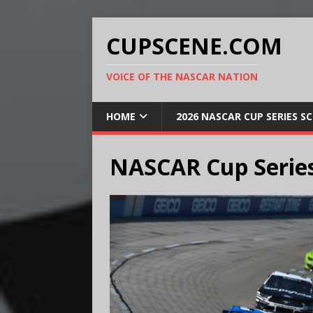
CUPSCENE.COM
VOICE OF THE NASCAR NATION
HOME
2026 NASCAR CUP SERIES S
NASCAR Cup Series