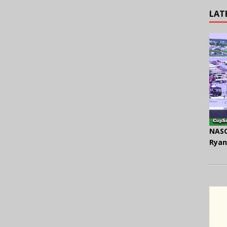
LAT
NASC
Ryan