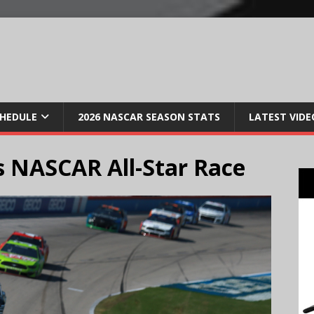
CHEDULE
2026 NASCAR SEASON STATS
LATEST VIDE
 NASCAR All-Star Race