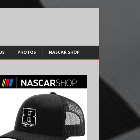
OS
PHOTOS
NASCAR SHOP