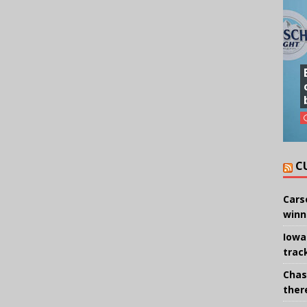
C
Cars
winn
Iowa
trac
Chas
there