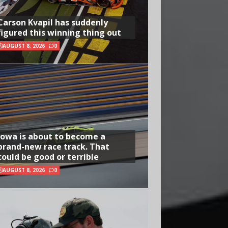
Carson Kvapil has suddenly
figured this winning thing out
AUGUST 8, 2026
0
Iowa is about to become a
brand-new race track. That
could be good or terrible
AUGUST 8, 2026
0