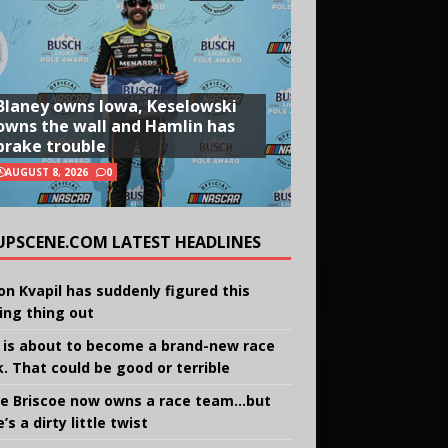
Blaney owns Iowa, Keselowski
owns the wall and Hamlin has
brake trouble
AUGUST 8, 2026
0
UPSCENE.COM LATEST HEADLINES
on Kvapil has suddenly figured this
ing thing out
 is about to become a brand-new race
k. That could be good or terrible
e Briscoe now owns a race team…but
’s a dirty little twist