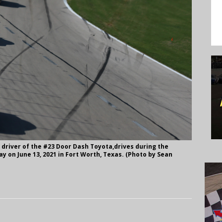
driver of the #23 Door Dash Toyota,drives during the
 on June 13, 2021 in Fort Worth, Texas. (Photo by Sean