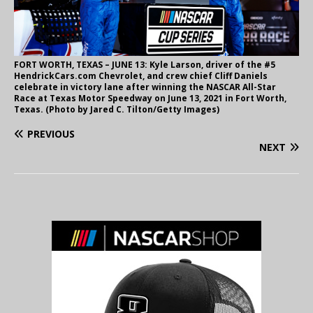
FORT WORTH, TEXAS – JUNE 13: Kyle Larson, driver of the #5
HendrickCars.com Chevrolet, and crew chief Cliff Daniels
celebrate in victory lane after winning the NASCAR All-Star
Race at Texas Motor Speedway on June 13, 2021 in Fort Worth,
Texas. (Photo by Jared C. Tilton/Getty Images)
PREVIOUS
NEXT