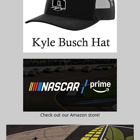
Check out our Amazon store!