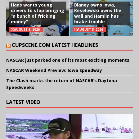
Haas wants young
Blaney owns Iowa,
drivers to stop bringing
Keselowski owns the
“a bunch of fricking
wall and Hamlin has
money”
brake trouble
AUGUST 8, 2026
AUGUST 8, 2026
CUPSCENE.COM LATEST HEADLINES
NASCAR just parked one of its most exciting moments
NASCAR Weekend Preview: Iowa Speedway
The Clash marks the return of NASCAR’s Daytona
Speedweeks
LATEST VIDEO