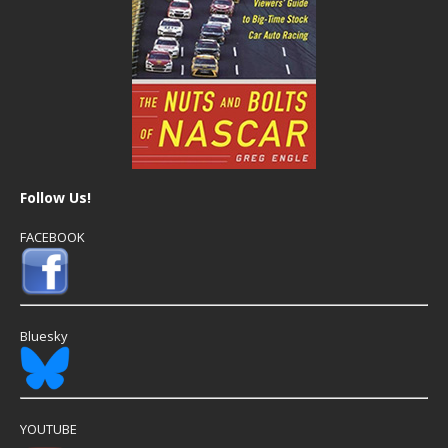
Follow Us!
FACEBOOK
Bluesky
YOUTUBE