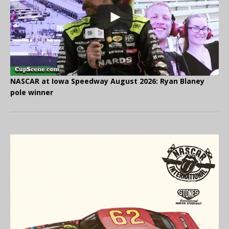
NASCAR at Iowa Speedway August 2026: Ryan Blaney
pole winner