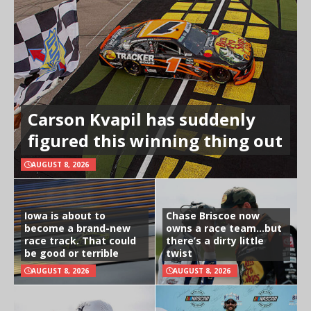
Carson Kvapil has suddenly
figured this winning thing out
AUGUST 8, 2026
Iowa is about to
Chase Briscoe now
become a brand-new
owns a race team…but
race track. That could
there’s a dirty little
be good or terrible
twist
AUGUST 8, 2026
AUGUST 8, 2026