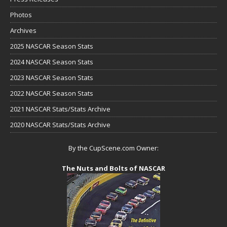
Photos
Archives
2025 NASCAR Season Stats
2024 NASCAR Season Stats
2023 NASCAR Season Stats
2022 NASCAR Season Stats
2021 NASCAR Stats/Stats Archive
2020 NASCAR Stats/Stats Archive
By the CupScene.com Owner:
The Nuts and Bolts of NASCAR