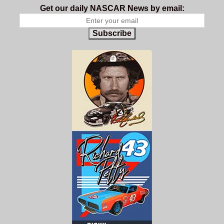
Get our daily NASCAR News by email:
Subscribe