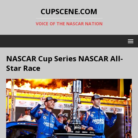
CUPSCENE.COM
VOICE OF THE NASCAR NATION
NASCAR Cup Series NASCAR All-
Star Race