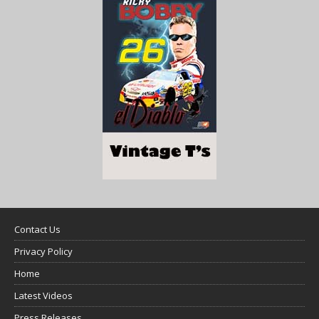
Contact Us
Privacy Policy
Home
Latest Videos
Press Releases