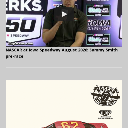
NASCAR at Iowa Speedway August 2026: Sammy Smith
pre-race