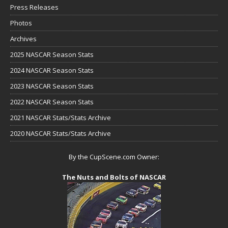
Press Releases
Photos
Archives
2025 NASCAR Season Stats
2024 NASCAR Season Stats
2023 NASCAR Season Stats
2022 NASCAR Season Stats
2021 NASCAR Stats/Stats Archive
2020 NASCAR Stats/Stats Archive
By the CupScene.com Owner:
The Nuts and Bolts of NASCAR