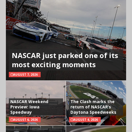
NASCAR just parked one of its
most exciting moments
AUGUST 7, 2026
NASCAR Weekend
The Clash marks the
Preview: Iowa
return of NASCAR’s
Speedway
Daytona Speedweeks
AUGUST 6, 2026
AUGUST 4, 2026