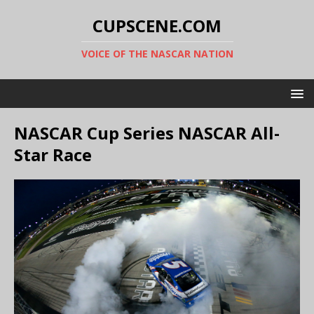
CUPSCENE.COM
VOICE OF THE NASCAR NATION
NASCAR Cup Series NASCAR All-
Star Race