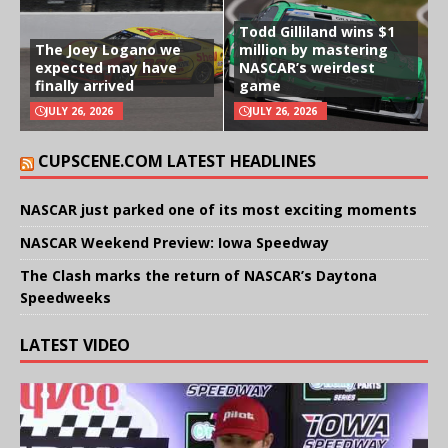
Todd Gilliland wins $1
The Joey Logano we
million by mastering
expected may have
NASCAR’s weirdest
finally arrived
game
JULY 26, 2026
JULY 26, 2026
CUPSCENE.COM LATEST HEADLINES
NASCAR just parked one of its most exciting moments
NASCAR Weekend Preview: Iowa Speedway
The Clash marks the return of NASCAR’s Daytona
Speedweeks
LATEST VIDEO