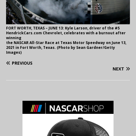
FORT WORTH, TEXAS – JUNE 13: Kyle Larson, driver of the #5
HendrickCars.com Chevrolet, celebrates with a burnout after
winning
the NASCAR All-Star Race at Texas Motor Speedway on June 13,
2021 in Fort Worth, Texas. (Photo by Sean Gardner/Getty
Images)
PREVIOUS
NEXT