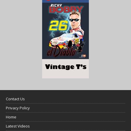
Contact Us
Privacy Policy
Home
Latest Videos