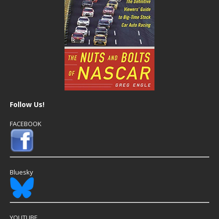
Follow Us!
FACEBOOK
Bluesky
YOUTUBE