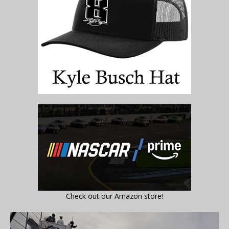
Check out our Amazon store!