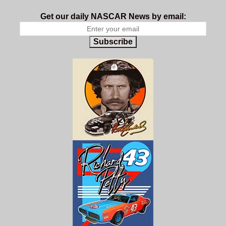
Get our daily NASCAR News by email:
Subscribe