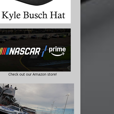
Check out our Amazon store!