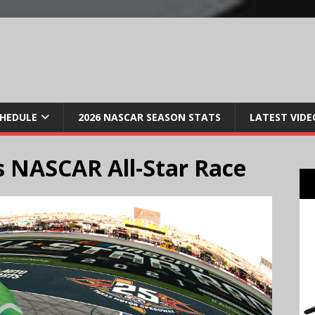
CHEDULE
2026 NASCAR SEASON STATS
LATEST VIDE
 NASCAR All-Star Race