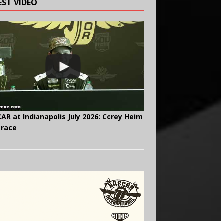
EST VIDEO
AR at Indianapolis July 2026: Corey Heim
 race