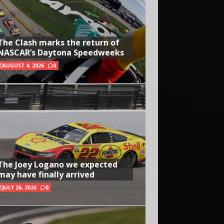
The Clash marks the return of
NASCAR’s Daytona Speedweeks
AUGUST 4, 2026
0
The Joey Logano we expected
may have finally arrived
JULY 26, 2026
0