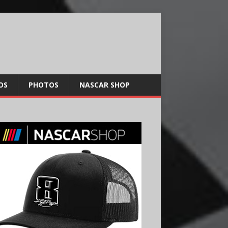
OS
PHOTOS
NASCAR SHOP