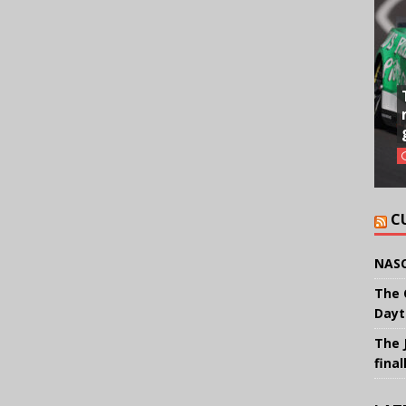
C
NASC
The 
Dayt
The 
final