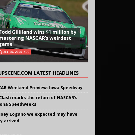
Todd Gilliland wins $1 million by
mastering NASCAR’s weirdest
game
JULY 26, 2026
0
UPSCENE.COM LATEST HEADLINES
AR Weekend Preview: Iowa Speedway
Clash marks the return of NASCAR’s
ona Speedweeks
Joey Logano we expected may have
ly arrived