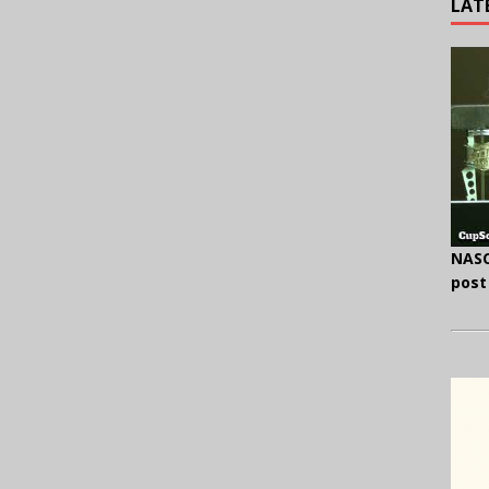
LAT
NASC
post