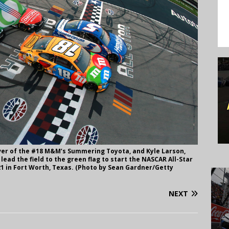
ver of the #18 M&M’s Summering Toyota, and Kyle Larson,
ead the field to the green flag to start the NASCAR All-Star
1 in Fort Worth, Texas. (Photo by Sean Gardner/Getty
NEXT