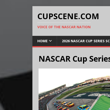
CUPSCENE.COM
VOICE OF THE NASCAR NATION
HOME
2026 NASCAR CUP SERIES S
NASCAR Cup Series