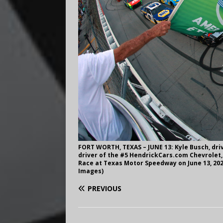
FORT WORTH, TEXAS – JUNE 13: Kyle Busch, dri
driver of the #5 HendrickCars.com Chevrolet, l
Race at Texas Motor Speedway on June 13, 202
Images)
PREVIOUS