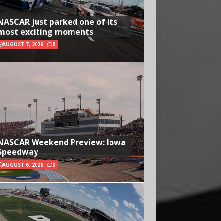
NASCAR just parked one of its
most exciting moments
AUGUST 7, 2026
0
NASCAR Weekend Preview: Iowa
Speedway
AUGUST 6, 2026
0