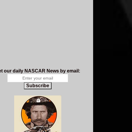
t our daily NASCAR News by email:
Subscribe