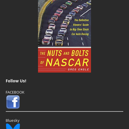
Follow Us!
FACEBOOK
Bluesky