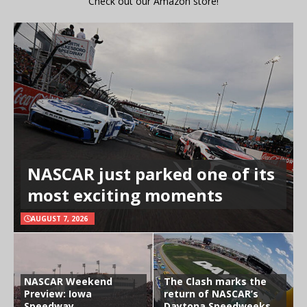
Check out our Amazon store!
NASCAR just parked one of its
most exciting moments
AUGUST 7, 2026
NASCAR Weekend
The Clash marks the
Preview: Iowa
return of NASCAR’s
Speedway
Daytona Speedweeks