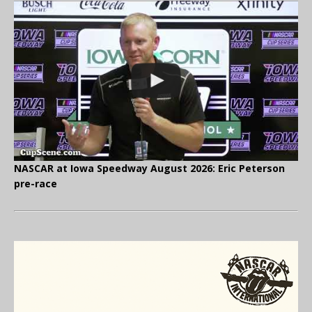
NASCAR at Iowa Speedway August 2026: Eric Peterson
pre-race