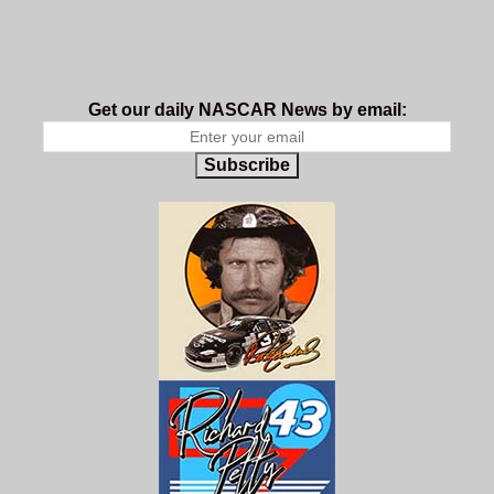
Get our daily NASCAR News by email:
Subscribe