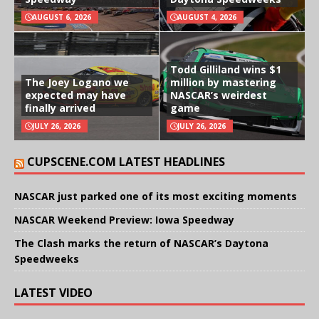
AUGUST 6, 2026
AUGUST 4, 2026
Todd Gilliland wins $1
The Joey Logano we
million by mastering
expected may have
NASCAR’s weirdest
finally arrived
game
JULY 26, 2026
JULY 26, 2026
CUPSCENE.COM LATEST HEADLINES
NASCAR just parked one of its most exciting moments
NASCAR Weekend Preview: Iowa Speedway
The Clash marks the return of NASCAR’s Daytona
Speedweeks
LATEST VIDEO