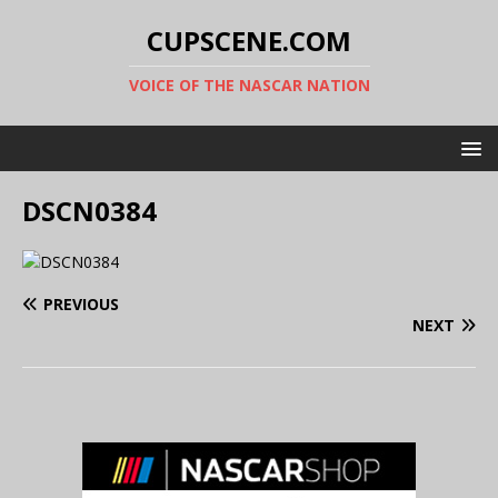
CUPSCENE.COM
VOICE OF THE NASCAR NATION
DSCN0384
PREVIOUS
NEXT