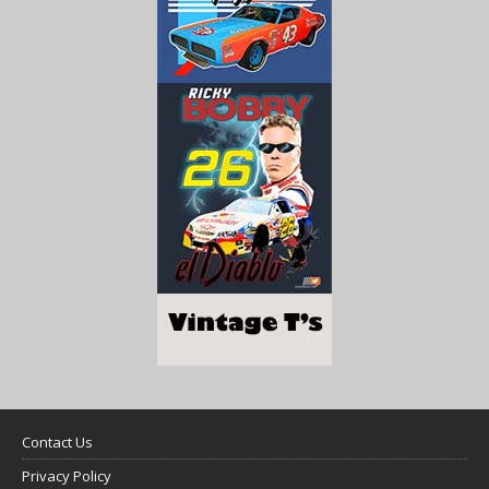
Contact Us
Privacy Policy