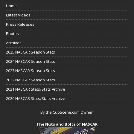
Home
Latest Videos
Press Releases
Photos
Archives
2025 NASCAR Season Stats
2024 NASCAR Season Stats
2023 NASCAR Season Stats
2022 NASCAR Season Stats
2021 NASCAR Stats/Stats Archive
2020 NASCAR Stats/Stats Archive
By the CupScene.com Owner:
The Nuts and Bolts of NASCAR