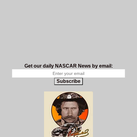
Get our daily NASCAR News by email:
Subscribe