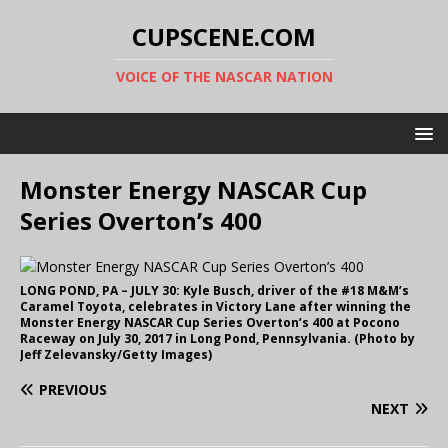
CUPSCENE.COM
VOICE OF THE NASCAR NATION
Monster Energy NASCAR Cup
Series Overton’s 400
LONG POND, PA – JULY 30: Kyle Busch, driver of the #18 M&M’s
Caramel Toyota, celebrates in Victory Lane after winning the
Monster Energy NASCAR Cup Series Overton’s 400 at Pocono
Raceway on July 30, 2017 in Long Pond, Pennsylvania. (Photo by
Jeff Zelevansky/Getty Images)
PREVIOUS
NEXT