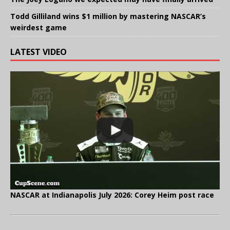
Todd Gilliland wins $1 million by mastering NASCAR’s
weirdest game
LATEST VIDEO
NASCAR at Indianapolis July 2026: Corey Heim post race