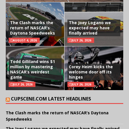
The Clash marks the
The Joey Logano we
return of NASCAR’s
expected may have
Daytona Speedweeks
finally arrived
AUGUST 4, 2026
JULY 26, 2026
Todd Gilliland wins $1
million by mastering
Corey Heim kicks the
NASCAR’s weirdest
welcome door off its
game
hinges
JULY 26, 2026
JULY 26, 2026
CUPSCENE.COM LATEST HEADLINES
The Clash marks the return of NASCAR’s Daytona
Speedweeks
The Joey Logano we expected may have finally arrived