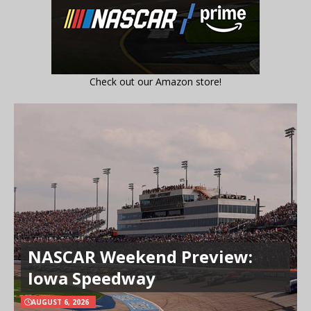
Check out our Amazon store!
NASCAR Weekend Preview:
Iowa Speedway
AUGUST 6, 2026