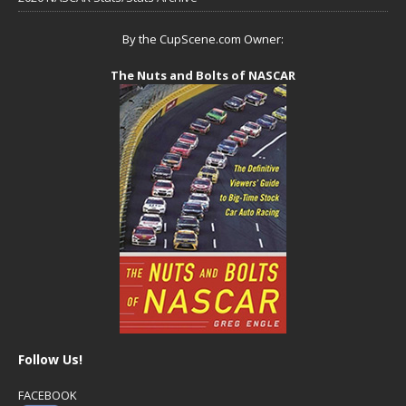
By the CupScene.com Owner:
The Nuts and Bolts of NASCAR
Follow Us!
FACEBOOK