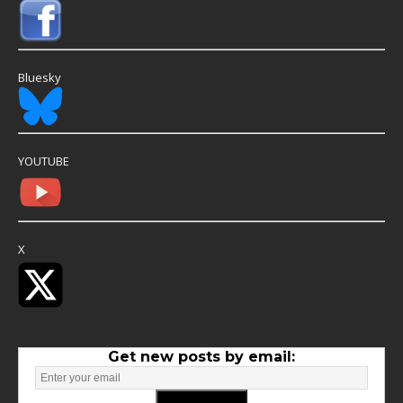
Bluesky
YOUTUBE
X
Get new posts by email: