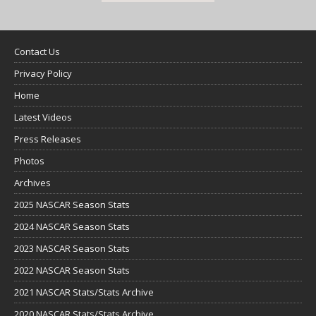
Contact Us
Privacy Policy
Home
Latest Videos
Press Releases
Photos
Archives
2025 NASCAR Season Stats
2024 NASCAR Season Stats
2023 NASCAR Season Stats
2022 NASCAR Season Stats
2021 NASCAR Stats/Stats Archive
2020 NASCAR Stats/Stats Archive