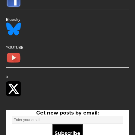
Bluesky
YOUTUBE
X
Get new posts by email:
Subscribe