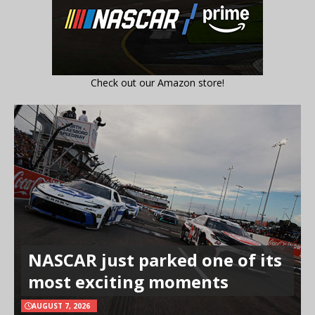
Check out our Amazon store!
NASCAR just parked one of its
most exciting moments
AUGUST 7, 2026