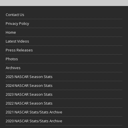
Contact Us
Privacy Policy
Home
Latest Videos
Press Releases
Photos
Archives
2025 NASCAR Season Stats
2024 NASCAR Season Stats
2023 NASCAR Season Stats
2022 NASCAR Season Stats
2021 NASCAR Stats/Stats Archive
2020 NASCAR Stats/Stats Archive