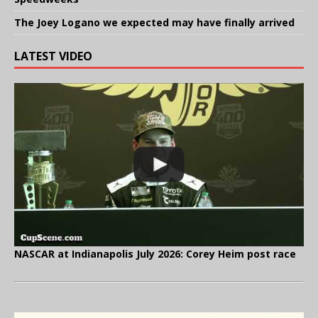
The Joey Logano we expected may have finally arrived
LATEST VIDEO
NASCAR at Indianapolis July 2026: Corey Heim post race