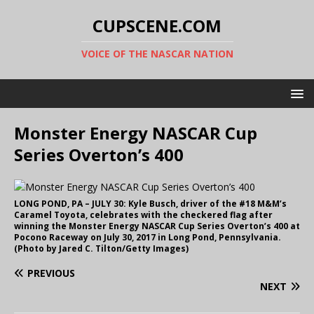
CUPSCENE.COM
VOICE OF THE NASCAR NATION
Monster Energy NASCAR Cup
Series Overton’s 400
LONG POND, PA – JULY 30: Kyle Busch, driver of the #18 M&M’s
Caramel Toyota, celebrates with the checkered flag after
winning the Monster Energy NASCAR Cup Series Overton’s 400 at
Pocono Raceway on July 30, 2017 in Long Pond, Pennsylvania.
(Photo by Jared C. Tilton/Getty Images)
PREVIOUS
NEXT