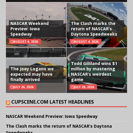
NASCAR Weekend
The Clash marks the
Preview: Iowa
return of NASCAR’s
Speedway
Daytona Speedweeks
AUGUST 6, 2026
AUGUST 4, 2026
Todd Gilliland wins $1
The Joey Logano we
million by mastering
expected may have
NASCAR’s weirdest
finally arrived
game
JULY 26, 2026
JULY 26, 2026
CUPSCENE.COM LATEST HEADLINES
NASCAR Weekend Preview: Iowa Speedway
The Clash marks the return of NASCAR’s Daytona
Speedweeks