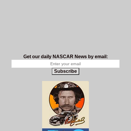
Get our daily NASCAR News by email:
Subscribe