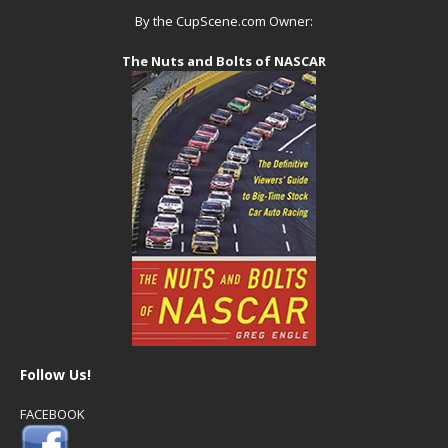
By the CupScene.com Owner:
The Nuts and Bolts of NASCAR
Follow Us!
FACEBOOK