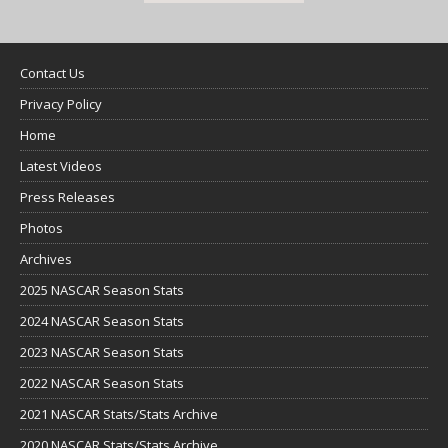
Contact Us
Privacy Policy
Home
Latest Videos
Press Releases
Photos
Archives
2025 NASCAR Season Stats
2024 NASCAR Season Stats
2023 NASCAR Season Stats
2022 NASCAR Season Stats
2021 NASCAR Stats/Stats Archive
2020 NASCAR Stats/Stats Archive