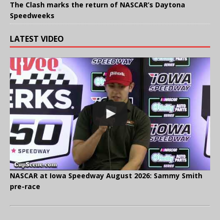
The Clash marks the return of NASCAR’s Daytona
Speedweeks
LATEST VIDEO
NASCAR at Iowa Speedway August 2026: Sammy Smith
pre-race