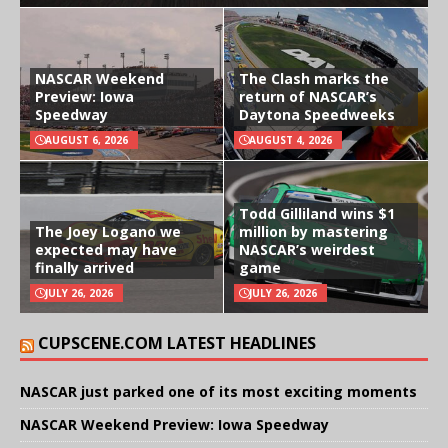
NASCAR Weekend
The Clash marks the
Preview: Iowa
return of NASCAR’s
Speedway
Daytona Speedweeks
AUGUST 6, 2026
AUGUST 4, 2026
Todd Gilliland wins $1
The Joey Logano we
million by mastering
expected may have
NASCAR’s weirdest
finally arrived
game
JULY 26, 2026
JULY 26, 2026
CUPSCENE.COM LATEST HEADLINES
NASCAR just parked one of its most exciting moments
NASCAR Weekend Preview: Iowa Speedway