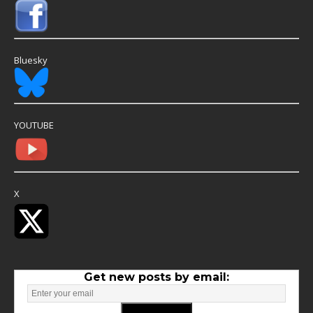
Bluesky
YOUTUBE
X
Get new posts by email: