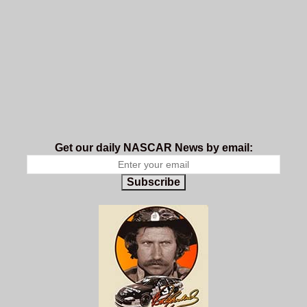
Get our daily NASCAR News by email:
Subscribe