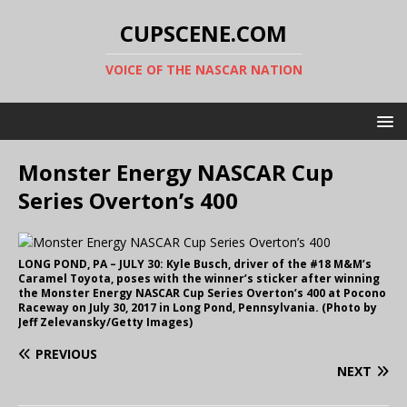
CUPSCENE.COM
VOICE OF THE NASCAR NATION
Monster Energy NASCAR Cup
Series Overton’s 400
LONG POND, PA – JULY 30: Kyle Busch, driver of the #18 M&M’s
Caramel Toyota, poses with the winner’s sticker after winning
the Monster Energy NASCAR Cup Series Overton’s 400 at Pocono
Raceway on July 30, 2017 in Long Pond, Pennsylvania. (Photo by
Jeff Zelevansky/Getty Images)
PREVIOUS
NEXT