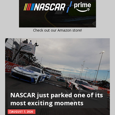
Check out our Amazon store!
NASCAR just parked one of its
most exciting moments
AUGUST 7, 2026