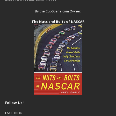
By the CupScene.com Owner:
The Nuts and Bolts of NASCAR
Follow Us!
FACEBOOK