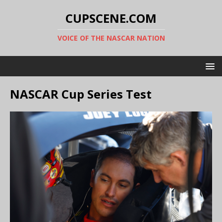
CUPSCENE.COM
VOICE OF THE NASCAR NATION
NASCAR Cup Series Test