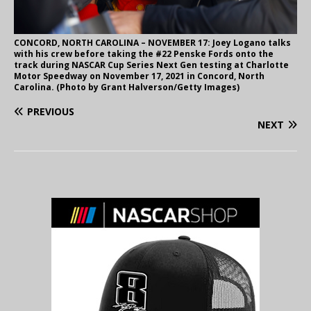
CONCORD, NORTH CAROLINA – NOVEMBER 17: Joey Logano talks
with his crew before taking the #22 Penske Fords onto the
track during NASCAR Cup Series Next Gen testing at Charlotte
Motor Speedway on November 17, 2021 in Concord, North
Carolina. (Photo by Grant Halverson/Getty Images)
PREVIOUS
NEXT