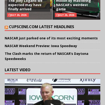
The Joey Logano we
million by mastering
expected may have
NASCAR’s weirdest
finally arrived
game
JULY 26, 2026
JULY 26, 2026
CUPSCENE.COM LATEST HEADLINES
NASCAR just parked one of its most exciting moments
NASCAR Weekend Preview: Iowa Speedway
The Clash marks the return of NASCAR’s Daytona
Speedweeks
LATEST VIDEO