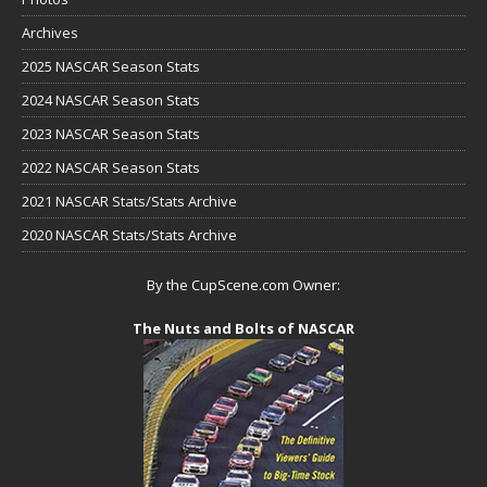
Archives
2025 NASCAR Season Stats
2024 NASCAR Season Stats
2023 NASCAR Season Stats
2022 NASCAR Season Stats
2021 NASCAR Stats/Stats Archive
2020 NASCAR Stats/Stats Archive
By the CupScene.com Owner:
The Nuts and Bolts of NASCAR