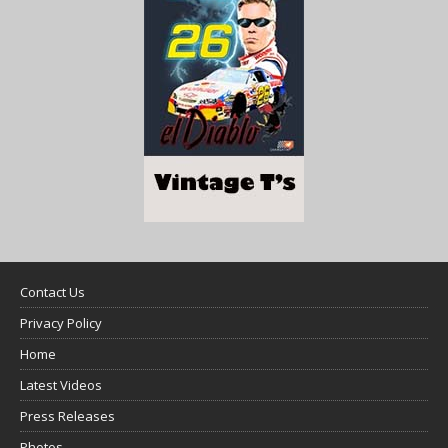
Contact Us
Privacy Policy
Home
Latest Videos
Press Releases
Photos