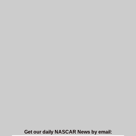
Get our daily NASCAR News by email: