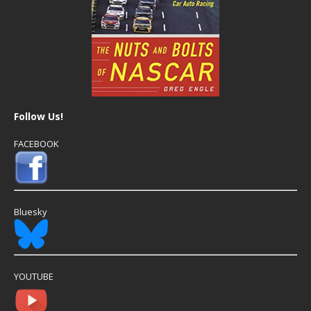
Follow Us!
FACEBOOK
Bluesky
YOUTUBE