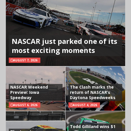
NASCAR just parked one of its
most exciting moments
AUGUST 7, 2026
NASCAR Weekend
The Clash marks the
Preview: Iowa
return of NASCAR’s
Speedway
Daytona Speedweeks
AUGUST 6, 2026
AUGUST 4, 2026
Todd Gilliland wins $1