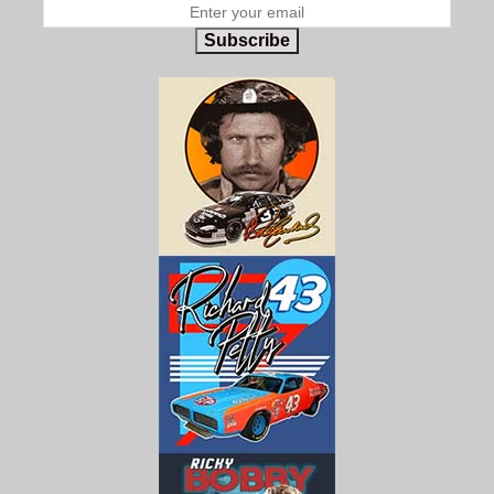
Subscribe