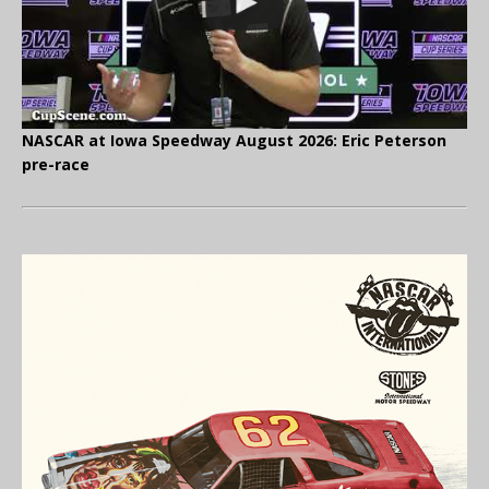
NASCAR at Iowa Speedway August 2026: Eric Peterson
pre-race