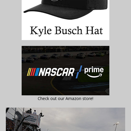
Check out our Amazon store!