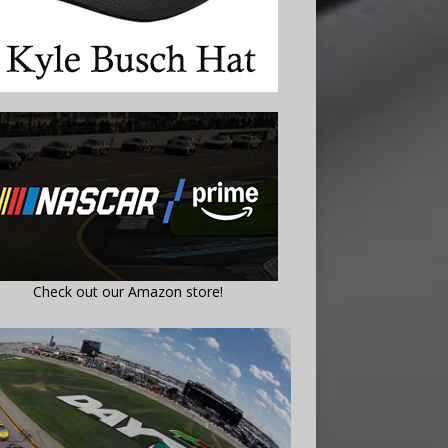
Check out our Amazon store!