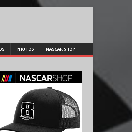
OS
PHOTOS
NASCAR SHOP