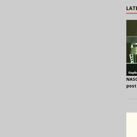
LAT
NASC
post