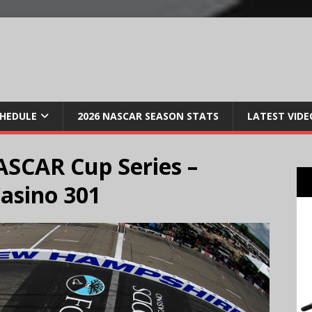
CHEDULE
2026 NASCAR SEASON STATS
LATEST VIDE
SCAR Cup Series –
asino 301