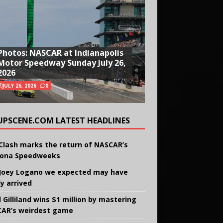
Photos: NASCAR at Indianapolis
Motor Speedway Sunday July 26,
2026
JULY 26, 2026
0
UPSCENE.COM LATEST HEADLINES
Clash marks the return of NASCAR’s
ona Speedweeks
Joey Logano we expected may have
ly arrived
 Gilliland wins $1 million by mastering
AR’s weirdest game