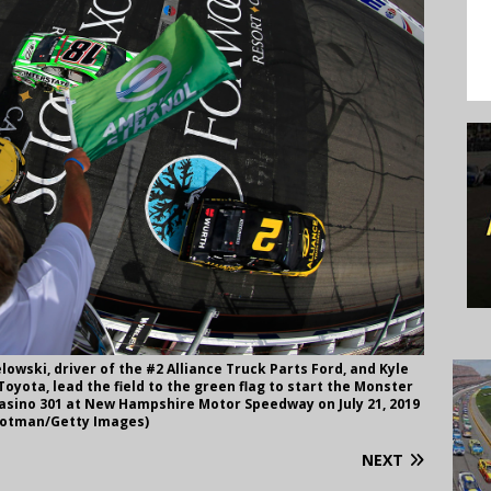
wski, driver of the #2 Alliance Truck Parts Ford, and Kyle
Toyota, lead the field to the green flag to start the Monster
sino 301 at New Hampshire Motor Speedway on July 21, 2019
Trotman/Getty Images)
NEXT