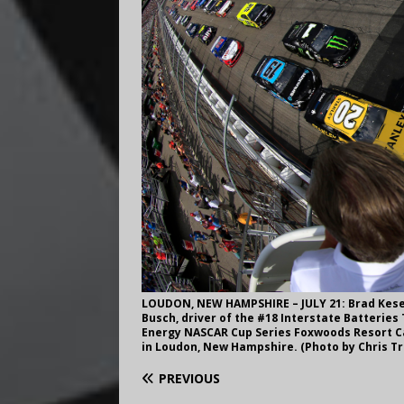
LOUDON, NEW HAMPSHIRE – JULY 21: Brad Keselo
Busch, driver of the #18 Interstate Batteries 
Energy NASCAR Cup Series Foxwoods Resort Ca
in Loudon, New Hampshire. (Photo by Chris 
PREVIOUS