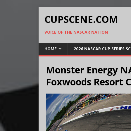
CUPSCENE.COM
VOICE OF THE NASCAR NATION
HOME
2026 NASCAR CUP SERIES S
Monster Energy NA
Foxwoods Resort C