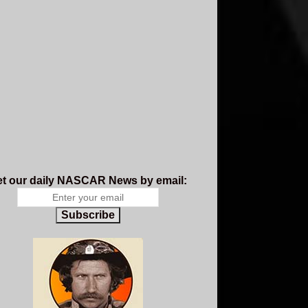
t our daily NASCAR News by email:
Subscribe