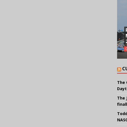
C
The 
Dayt
The 
final
Todd
NASC