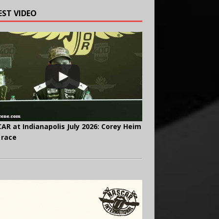
EST VIDEO
AR at Indianapolis July 2026: Corey Heim
 race