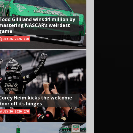
Todd Gilliland wins $1 million by
mastering NASCAR’s weirdest
game
JULY 26, 2026
0
Corey Heim kicks the welcome
door off its hinges
JULY 26, 2026
0