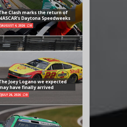
The Clash marks the return of
NASCAR’s Daytona Speedweeks
AUGUST 4, 2026
0
The Joey Logano we expected
may have finally arrived
JULY 26, 2026
0