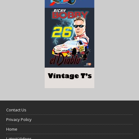
Contact Us
Privacy Policy
Home
Latest Videos