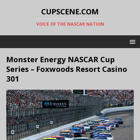
CUPSCENE.COM
VOICE OF THE NASCAR NATION
Monster Energy NASCAR Cup
Series – Foxwoods Resort Casino
301