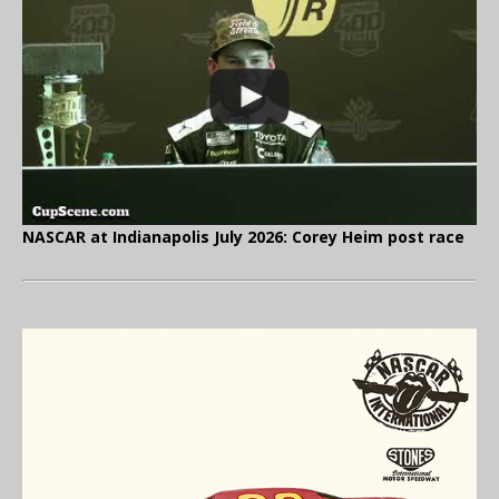
NASCAR at Indianapolis July 2026: Corey Heim post race