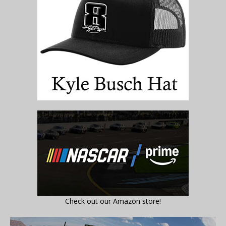
Check out our Amazon store!