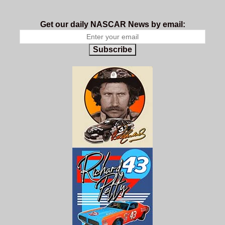
Get our daily NASCAR News by email:
Subscribe