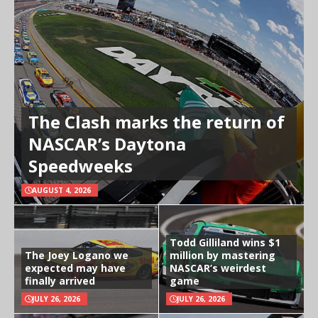
The Clash marks the return of
NASCAR’s Daytona
Speedweeks
AUGUST 4, 2026
Todd Gilliland wins $1
The Joey Logano we
million by mastering
expected may have
NASCAR’s weirdest
finally arrived
game
JULY 26, 2026
JULY 26, 2026