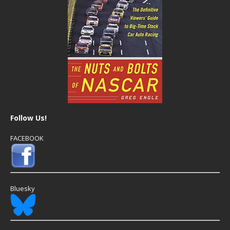
Follow Us!
FACEBOOK
Bluesky