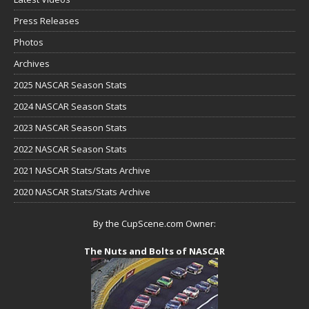
Press Releases
Photos
Archives
2025 NASCAR Season Stats
2024 NASCAR Season Stats
2023 NASCAR Season Stats
2022 NASCAR Season Stats
2021 NASCAR Stats/Stats Archive
2020 NASCAR Stats/Stats Archive
By the CupScene.com Owner:
The Nuts and Bolts of NASCAR