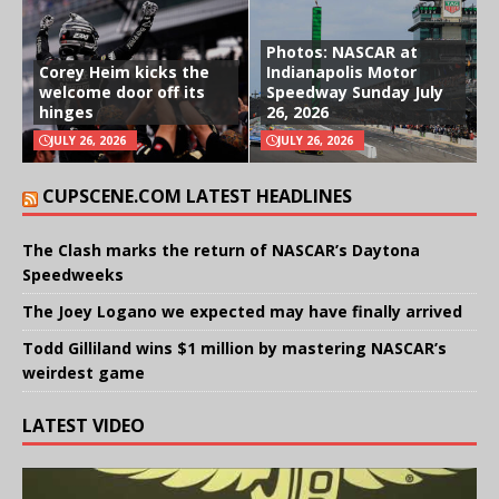
Photos: NASCAR at
Corey Heim kicks the
Indianapolis Motor
welcome door off its
Speedway Sunday July
hinges
26, 2026
JULY 26, 2026
JULY 26, 2026
CUPSCENE.COM LATEST HEADLINES
The Clash marks the return of NASCAR’s Daytona
Speedweeks
The Joey Logano we expected may have finally arrived
Todd Gilliland wins $1 million by mastering NASCAR’s
weirdest game
LATEST VIDEO