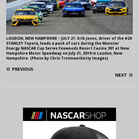
LOUDON, NEW HAMPSHIRE – JULY 21: Erik Jones, driver of the #20
STANLEY Toyota, leads a pack of cars during the Monster
Energy NASCAR Cup Series Foxwoods Resort Casino 301 at New
Hampshire Motor Speedway on July 21, 2019 in Loudon, New
Hampshire. (Photo by Chris Trotman/Getty Images)
PREVIOUS
NEXT